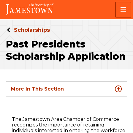
Skip
Skip
Visit
to
to
the
main
main
homepage
site
content
navigation
Scholarships
Past Presidents
Scholarship Application
More In This Section
The Jamestown Area Chamber of Commerce
recognizes the importance of retaining
individuals interested in entering the workforce