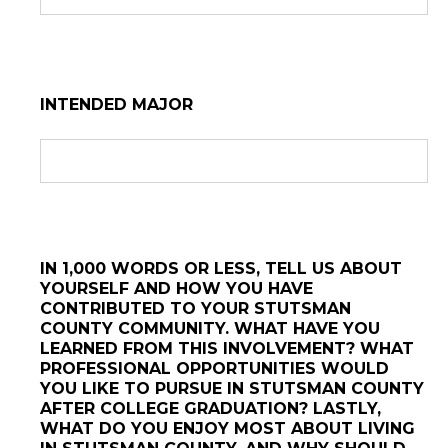
INTENDED MAJOR
IN 1,000 WORDS OR LESS, TELL US ABOUT
YOURSELF AND HOW YOU HAVE
CONTRIBUTED TO YOUR STUTSMAN
COUNTY COMMUNITY. WHAT HAVE YOU
LEARNED FROM THIS INVOLVEMENT? WHAT
PROFESSIONAL OPPORTUNITIES WOULD
YOU LIKE TO PURSUE IN STUTSMAN COUNTY
AFTER COLLEGE GRADUATION? LASTLY,
WHAT DO YOU ENJOY MOST ABOUT LIVING