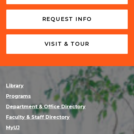
REQUEST INFO
VISIT & TOUR
Library
Programs
Department & Office Directory
Faculty & Staff Directory
MyUJ