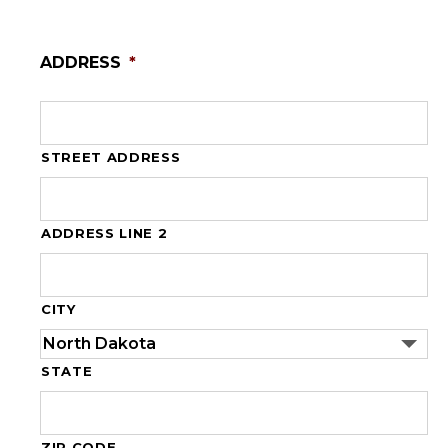
ADDRESS
*
STREET ADDRESS
ADDRESS LINE 2
CITY
STATE
ZIP CODE