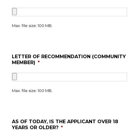
Max. file size: 100 MB.
LETTER OF RECOMMENDATION (COMMUNITY
MEMBER)
*
Max. file size: 100 MB.
AS OF TODAY, IS THE APPLICANT OVER 18
YEARS OR OLDER?
*