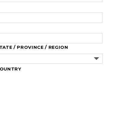
TATE / PROVINCE / REGION
OUNTRY