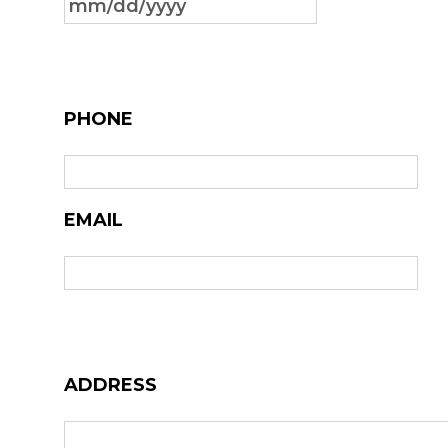
MM
slash
DD
slash
PHONE
YYYY
EMAIL
ADDRESS