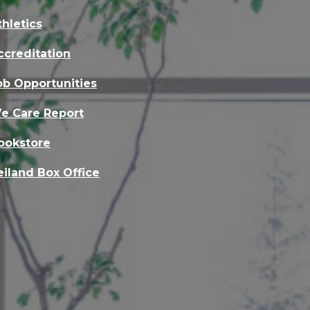
thletics
ccreditation
ob Opportunities
e Care Report
ookstore
eiland Box Office