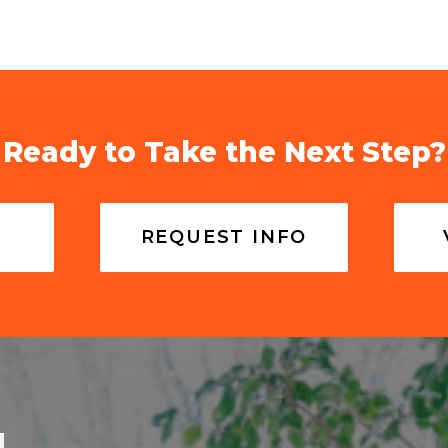
Ready to Take the Next Step?
REQUEST INFO