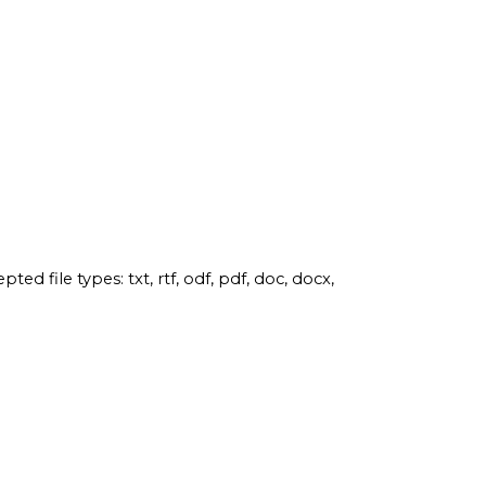
pted file types: txt, rtf, odf, pdf, doc, docx,