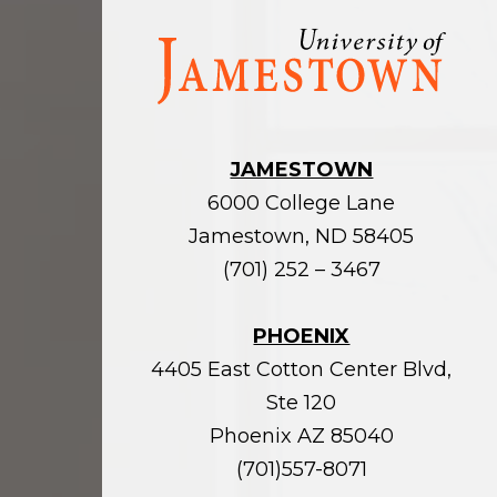
Visit
the
homepage
JAMESTOWN
6000 College Lane
Jamestown, ND 58405
(701) 252 – 3467
PHOENIX
4405 East Cotton Center Blvd,
Ste 120
Phoenix AZ 85040
(701)557-8071