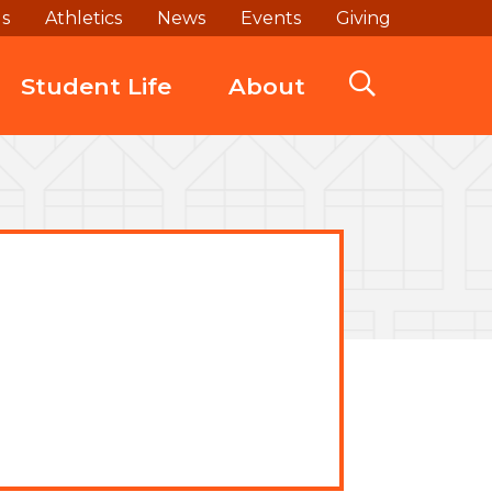
ds
Athletics
News
Events
Giving
Student Life
About