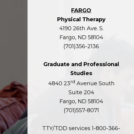
FARGO
Physical Therapy
4190 26th Ave. S.
Fargo, ND 58104
(701)356-2136
Graduate and Professional
Studies
rd
4840 23
Avenue South
Suite 204
Fargo, ND 58104
(701)557-8071
TTY/TDD services 1-800-366-