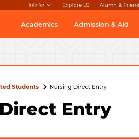
Explore UJ
Alumni & Frien
Info for
Academics
Admission & Aid
ted Students
Nursing Direct Entry
Direct Entry