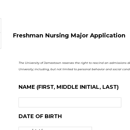
Freshman Nursing Major Application
The University of Jamestown reserves the right to rescind an admissions 
University; including, but not limited to personal behavior and social cond
NAME (FIRST, MIDDLE INITIAL, LAST)
DATE OF BIRTH