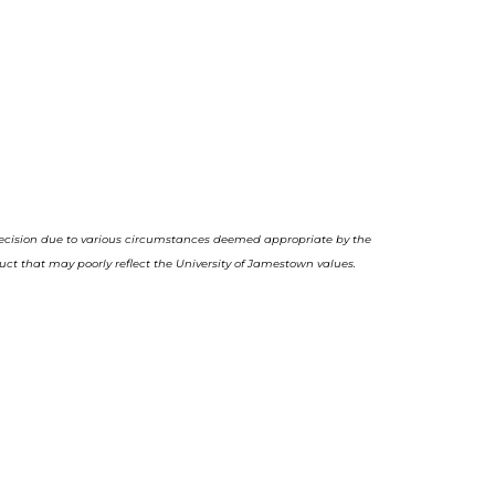
decision due to various circumstances deemed appropriate by the
uct that may poorly reflect the University of Jamestown values.