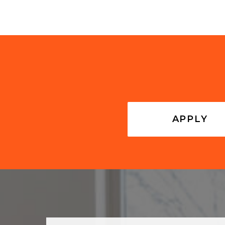
APPLY