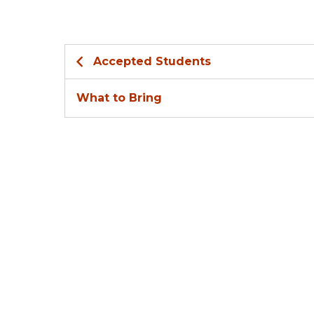
Accepted Students
What to Bring