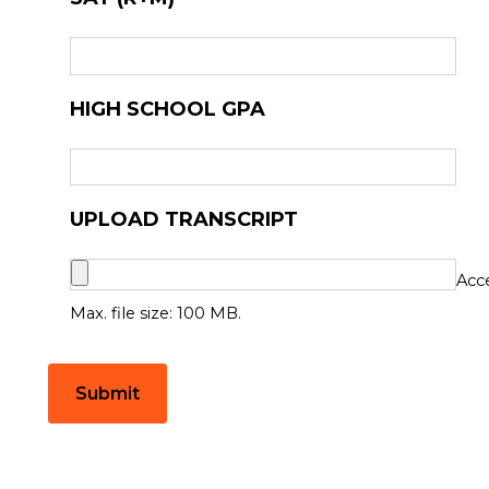
HIGH SCHOOL GPA
UPLOAD TRANSCRIPT
Acce
Max. file size: 100 MB.