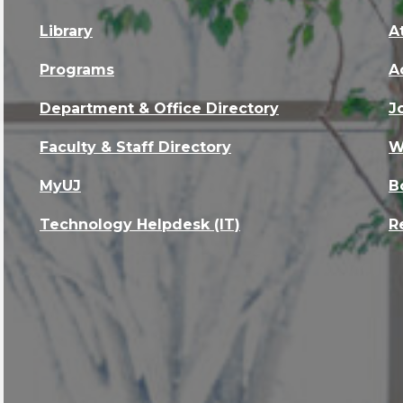
Library
A
Programs
A
Department & Office Directory
J
Faculty & Staff Directory
W
MyUJ
B
Technology Helpdesk (IT)
R