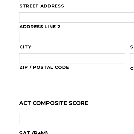
STREET ADDRESS
ADDRESS LINE 2
CITY
S
ZIP / POSTAL CODE
C
ACT COMPOSITE SCORE
SAT (R+M)