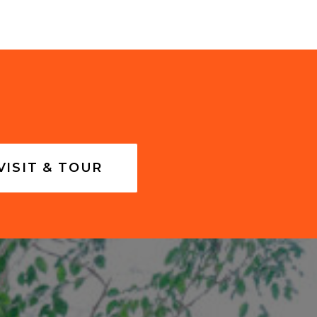
VISIT & TOUR