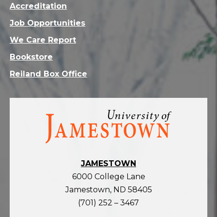
Accreditation
Job Opportunities
We Care Report
Bookstore
Reiland Box Office
Visit
the
homepage
JAMESTOWN
6000 College Lane
Jamestown, ND 58405
(701) 252 – 3467