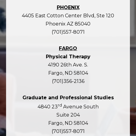
PHOENIX
4405 East Cotton Center Blvd, Ste 120
Phoenix AZ 85040
(701)557-8071
FARGO
Physical Therapy
4190 26th Ave. S.
Fargo, ND 58104
(701)356-2136
Graduate and Professional Studies
rd
4840 23
Avenue South
Suite 204
Fargo, ND 58104
(701)557-8071