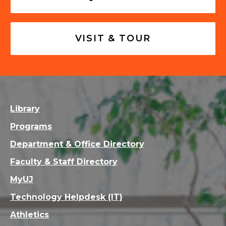
VISIT & TOUR
Library
Programs
Department & Office Directory
Faculty & Staff Directory
MyUJ
Technology Helpdesk (IT)
Athletics