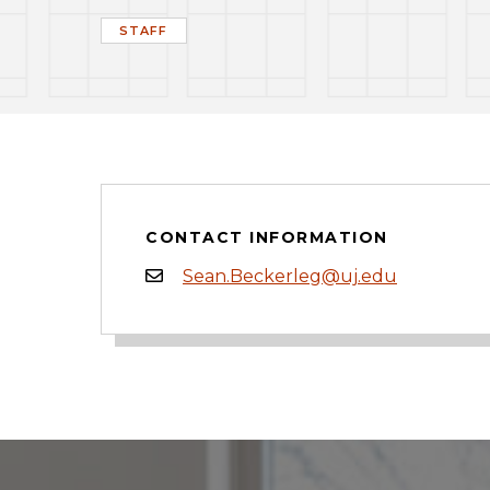
STAFF
CONTACT INFORMATION
Sean.Beckerleg@uj.edu