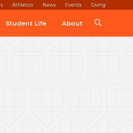
ds
Athletics
News
Events
Giving
Student Life
About