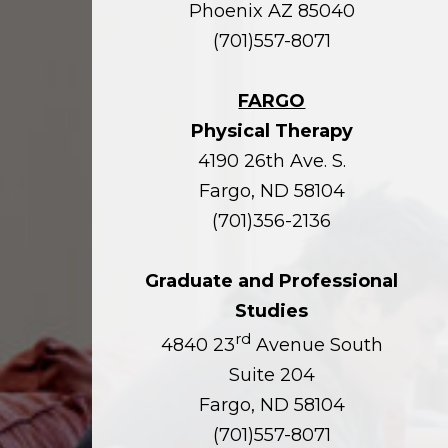
Phoenix AZ 85040
(701)557-8071
FARGO
Physical Therapy
4190 26th Ave. S.
Fargo, ND 58104
(701)356-2136
Graduate and Professional
Studies
rd
4840 23
Avenue South
Suite 204
Fargo, ND 58104
(701)557-8071