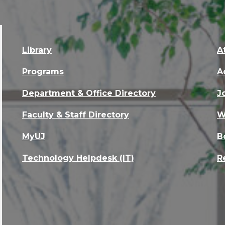
Library
A
Programs
A
Department & Office Directory
J
Faculty & Staff Directory
W
MyUJ
B
Technology Helpdesk (IT)
R