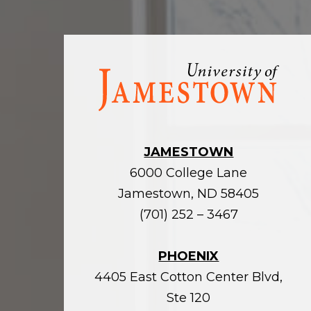
Visit
the
homepage
JAMESTOWN
6000 College Lane
Jamestown, ND 58405
(701) 252 – 3467
PHOENIX
4405 East Cotton Center Blvd,
Ste 120