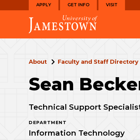
Skip
Skip
APPLY
GET INFO
VISIT
to
to
Visit
main
main
the
site
content
homepage
navigation
About
Faculty and Staff Directory
Sean Becke
Technical Support Specialis
DEPARTMENT
Information Technology