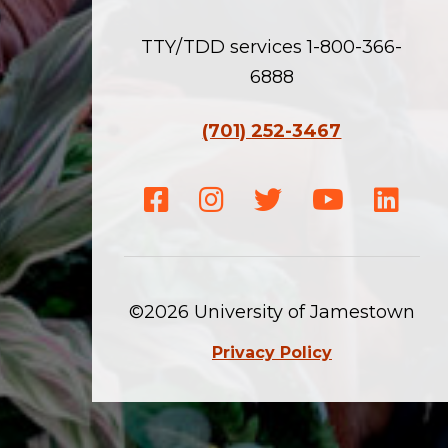
TTY/TDD services 1-800-366-
6888
(701) 252-3467
Facebook
Instagram
Twitter
Youtube
Linke
©2026 University of Jamestown
Privacy Policy