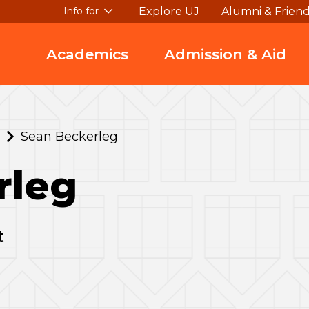
Explore UJ
Alumni & Frien
Info for
Academics
Admission & Aid
Sean Beckerleg
rleg
t