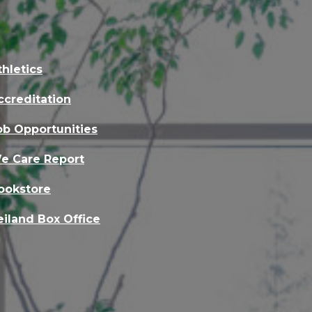
thletics
ccreditation
ob Opportunities
e Care Report
ookstore
eiland Box Office