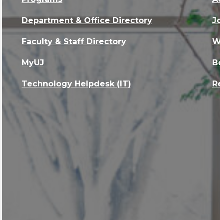
Department & Office Directory
J
Faculty & Staff Directory
W
MyUJ
B
Technology Helpdesk (IT)
R