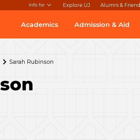
Explore UJ
Alumni & Frien
Info for
Academics
Admission & Aid
Sarah Rubinson
nson