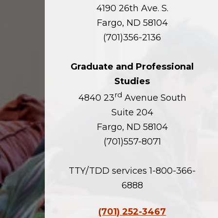
4190 26th Ave. S.
Fargo, ND 58104
(701)356-2136
Graduate and Professional
Studies
rd
4840 23
Avenue South
Suite 204
Fargo, ND 58104
(701)557-8071
TTY/TDD services 1-800-366-
6888
(701) 252-3467