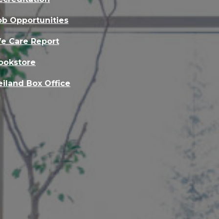
ob Opportunities
e Care Report
ookstore
eiland Box Office