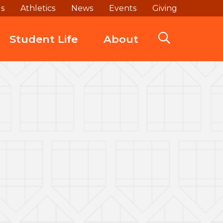
ds
Athletics
News
Events
Giving
Student Life
About