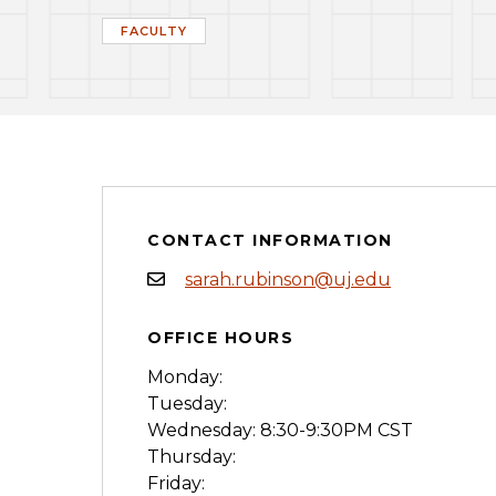
FACULTY
CONTACT INFORMATION
sarah.rubinson@uj.edu
OFFICE HOURS
Monday:
Tuesday:
Wednesday: 8:30-9:30PM CST
Thursday:
Friday: