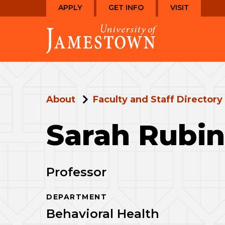
Skip
Skip
APPLY
GET INFO
VISIT
to
to
Visit
main
main
the
site
content
homepage
navigation
About
Faculty and Staff Directory
Sarah Rubi
Professor
DEPARTMENT
Behavioral Health