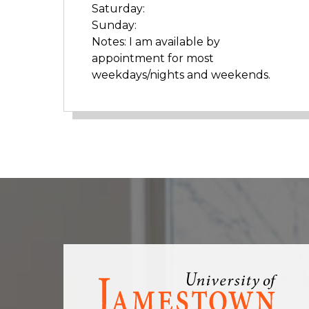
Saturday:
Sunday:
Notes: I am available by
appointment for most
weekdays/nights and weekends.
Visit
the
homepage