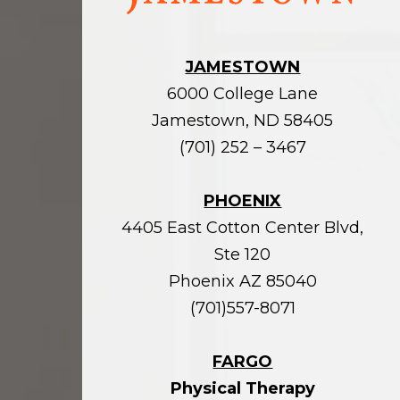
JAMESTOWN
6000 College Lane
Jamestown, ND 58405
(701) 252 – 3467
PHOENIX
4405 East Cotton Center Blvd,
Ste 120
Phoenix AZ 85040
(701)557-8071
FARGO
Physical Therapy