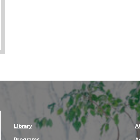
Library
A
Programs
A