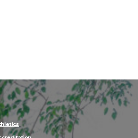
thletics
ccreditation