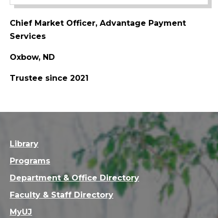
Chief Market Officer, Advantage Payment
Services
Oxbow, ND
Trustee since 2021
Library
Programs
Department & Office Directory
Faculty & Staff Directory
MyUJ