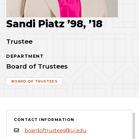
Sandi Piatz ’98, ’18
Trustee
DEPARTMENT
Board of Trustees
BOARD OF TRUSTEES
CONTACT INFORMATION
boardoftrustees@uj.edu