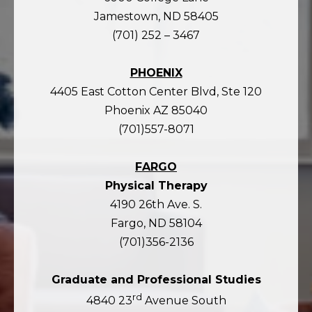
Jamestown, ND 58405
(701) 252 – 3467
PHOENIX
4405 East Cotton Center Blvd, Ste 120
Phoenix AZ 85040
(701)557-8071
FARGO
Physical Therapy
4190 26th Ave. S.
Fargo, ND 58104
(701)356-2136
Graduate and Professional Studies
rd
4840 23
Avenue South