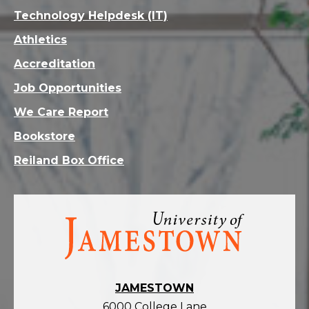
Technology Helpdesk (IT)
Athletics
Accreditation
Job Opportunities
We Care Report
Bookstore
Reiland Box Office
Visit
the
homepage
JAMESTOWN
6000 College Lane