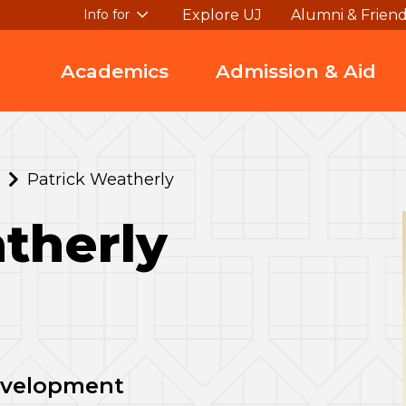
Explore UJ
Alumni & Frien
Info for
Academics
Admission & Aid
Patrick Weatherly
therly
Development