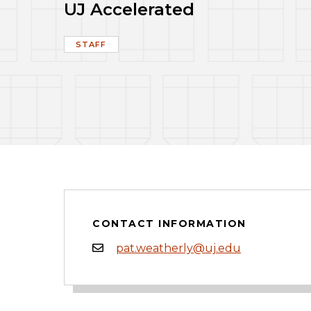
UJ Accelerated
STAFF
CONTACT INFORMATION
pat.weatherly@uj.edu