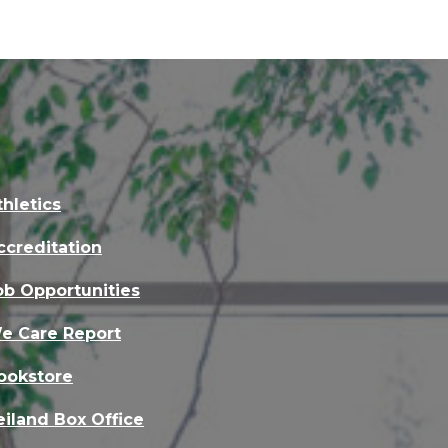
thletics
ccreditation
ob Opportunities
e Care Report
ookstore
eiland Box Office