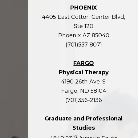
PHOENIX
4405 East Cotton Center Blvd,
Ste 120
Phoenix AZ 85040
(701)557-8071
FARGO
Physical Therapy
4190 26th Ave. S.
Fargo, ND 58104
(701)356-2136
Graduate and Professional
Studies
rd