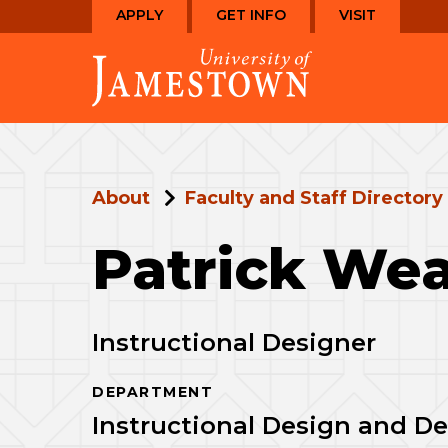
Skip
Skip
APPLY
GET INFO
VISIT
to
to
Visit
main
main
the
site
content
homepage
navigation
About
Faculty and Staff Directory
Patrick Wea
Instructional Designer
DEPARTMENT
Instructional Design and 