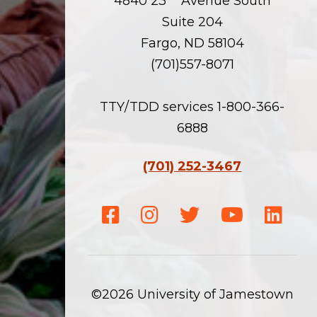
4840 23
Avenue South
Suite 204
Fargo, ND 58104
(701)557-8071
TTY/TDD services 1-800-366-
6888
(701) 252-3467
Facebook
Instagram
Twitter
Youtube
Linke
©2026 University of Jamestown