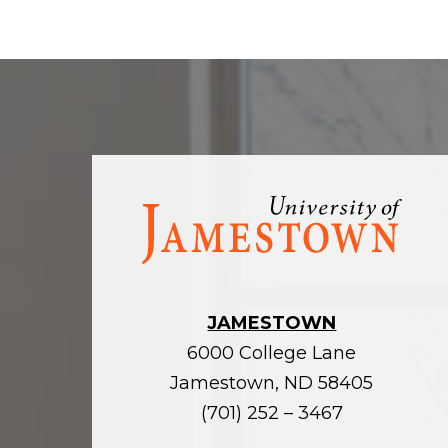
Visit
the
homepage
JAMESTOWN
6000 College Lane
Jamestown, ND 58405
(701) 252 – 3467