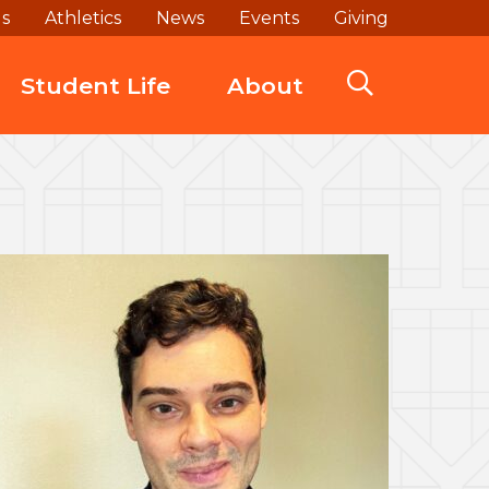
ds
Athletics
News
Events
Giving
Student Life
About