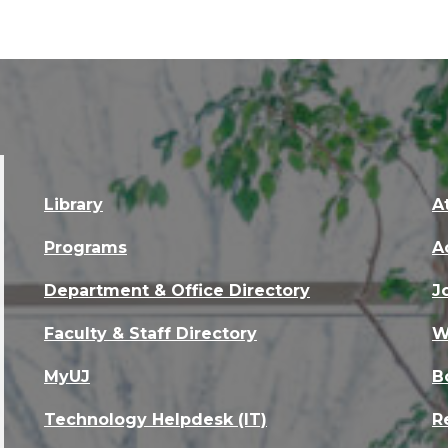
Library
A
Programs
A
Department & Office Directory
J
Faculty & Staff Directory
W
MyUJ
B
Technology Helpdesk (IT)
R