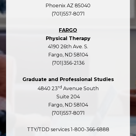
Phoenix AZ 85040
(701)557-8071
FARGO
Physical Therapy
4190 26th Ave. S.
Fargo, ND 58104
(701)356-2136
Graduate and Professional Studies
rd
4840 23
Avenue South
Suite 204
Fargo, ND 58104
(701)557-8071
TTY/TDD services 1-800-366-6888