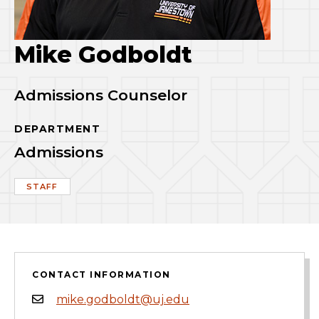
Mike Godboldt
Admissions Counselor
DEPARTMENT
Admissions
STAFF
CONTACT INFORMATION
mike.godboldt@uj.edu