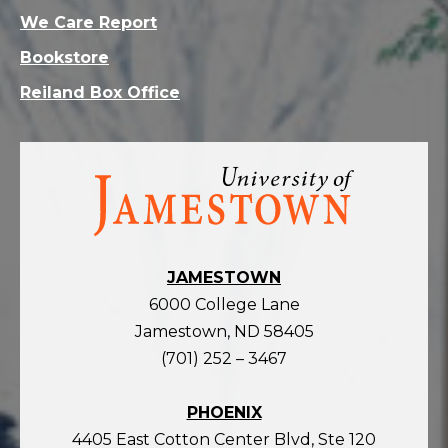
We Care Report
Bookstore
Reiland Box Office
Visit
the
homepage
JAMESTOWN
6000 College Lane
Jamestown, ND 58405
(701) 252 – 3467
PHOENIX
4405 East Cotton Center Blvd, Ste 120