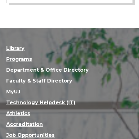
Library
Programs
Department & Office Directory
Faculty & Staff Directory
MyUJ
Technology Helpdesk (IT)
Athletics
Accreditation
Job Opportunities