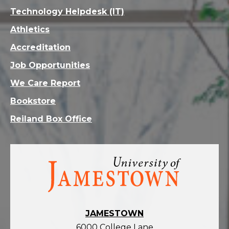
Technology Helpdesk (IT)
Athletics
Accreditation
Job Opportunities
We Care Report
Bookstore
Reiland Box Office
Visit
the
homepage
JAMESTOWN
6000 College Lane