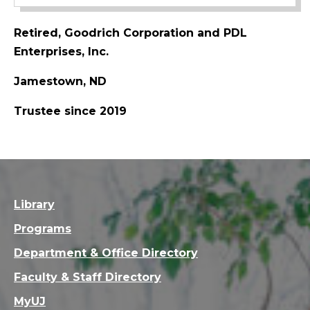
Retired, Goodrich Corporation and PDL
Enterprises, Inc.
Jamestown, ND
Trustee since 2019
Library
Programs
Department & Office Directory
Faculty & Staff Directory
MyUJ