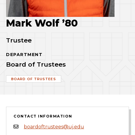
Mark Wolf ’80
Trustee
DEPARTMENT
Board of Trustees
BOARD OF TRUSTEES
CONTACT INFORMATION
boardoftrustees@uj.edu