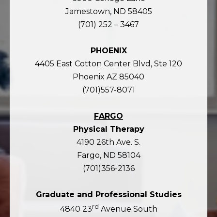
Jamestown, ND 58405
(701) 252 – 3467
PHOENIX
4405 East Cotton Center Blvd, Ste 120
Phoenix AZ 85040
(701)557-8071
FARGO
Physical Therapy
4190 26th Ave. S.
Fargo, ND 58104
(701)356-2136
Graduate and Professional Studies
rd
4840 23
Avenue South