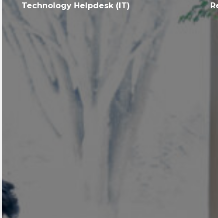
Technology Helpdesk (IT)
R