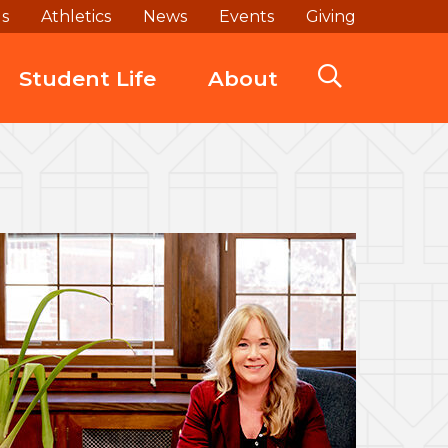
ds
Athletics
News
Events
Giving
Student Life
About