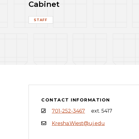
Cabinet
STAFF
CONTACT INFORMATION
701-252-3467
ext. 5417
Kresha.Wiest@uj.edu