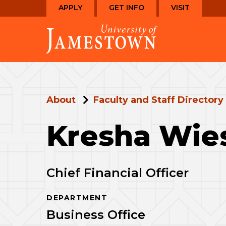
Skip
Skip
APPLY
GET INFO
VISIT
to
to
Visit
main
main
the
site
content
homepage
navigation
About
Faculty and Staff Directory
Kresha Wie
Chief Financial Officer
DEPARTMENT
Business Office