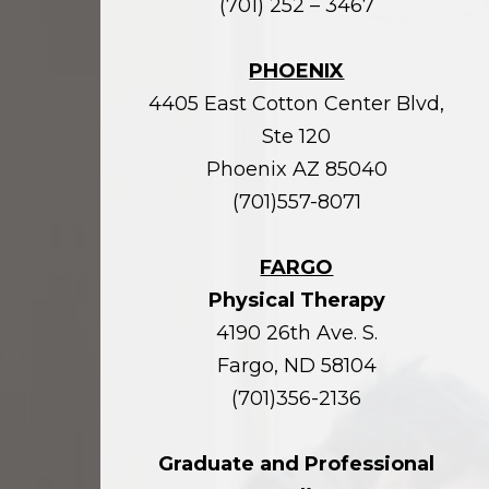
(701) 252 – 3467
PHOENIX
4405 East Cotton Center Blvd,
Ste 120
Phoenix AZ 85040
(701)557-8071
FARGO
Physical Therapy
4190 26th Ave. S.
Fargo, ND 58104
(701)356-2136
Graduate and Professional