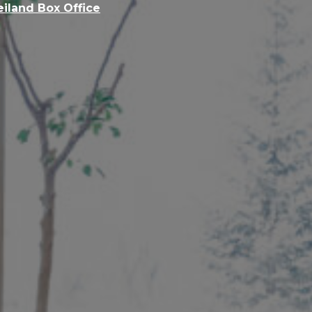
eiland Box Office