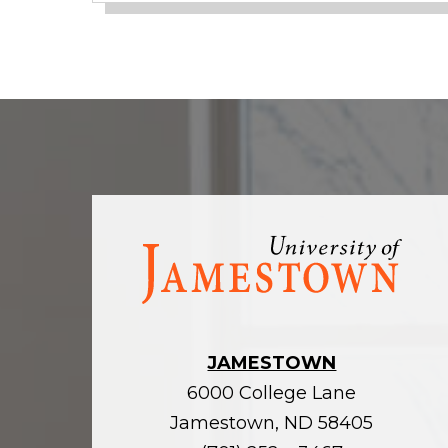
Visit
the
homepage
JAMESTOWN
6000 College Lane
Jamestown, ND 58405