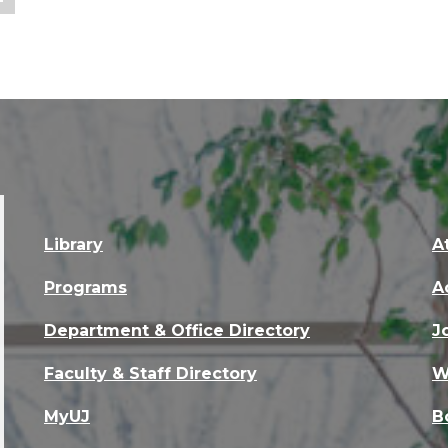
Library
A
Programs
A
Department & Office Directory
J
Faculty & Staff Directory
W
MyUJ
B