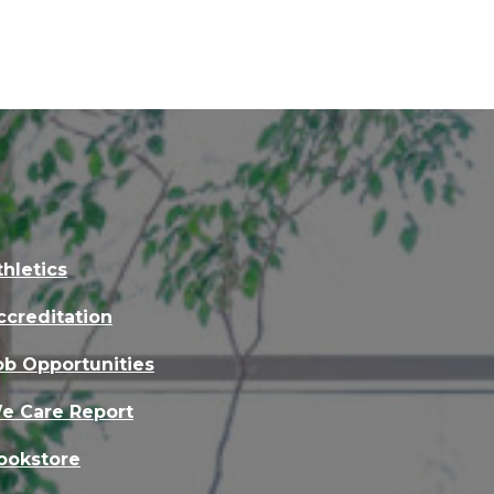
thletics
ccreditation
ob Opportunities
e Care Report
ookstore