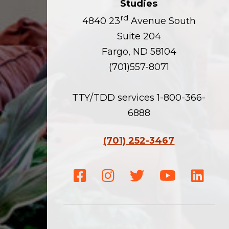
Studies
rd
4840 23
Avenue South
Suite 204
Fargo, ND 58104
(701)557-8071
TTY/TDD services 1-800-366-
6888
(701) 252-3467
Facebook
Instagram
Twitter
Youtube
Linke