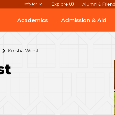
Explore UJ
Alumni & Frien
Info for
Academics
Admission & Aid
Kresha Wiest
st