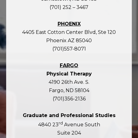
(701) 252 – 3467
PHOENIX
4405 East Cotton Center Blvd, Ste 120
Phoenix AZ 85040
(701)557-8071
FARGO
Physical Therapy
4190 26th Ave. S.
Fargo, ND 58104
(701)356-2136
Graduate and Professional Studies
rd
4840 23
Avenue South
Suite 204