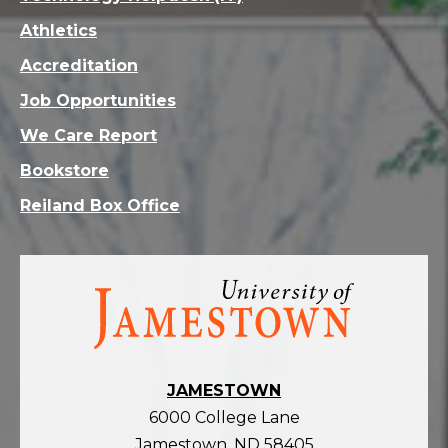
Athletics
Accreditation
Job Opportunities
We Care Report
Bookstore
Reiland Box Office
Visit
the
homepage
JAMESTOWN
6000 College Lane
Jamestown, ND 58405