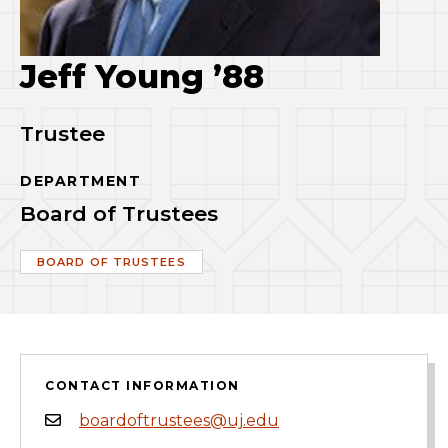
Jeff Young ’88
Trustee
DEPARTMENT
Board of Trustees
BOARD OF TRUSTEES
CONTACT INFORMATION
boardoftrustees@uj.edu