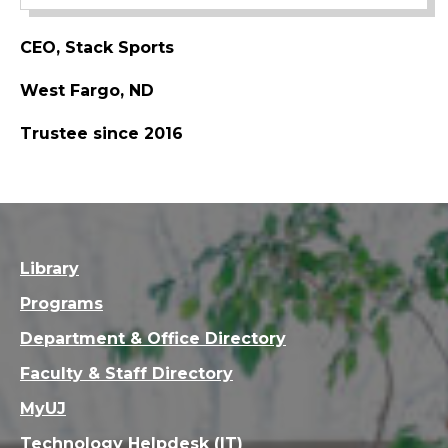
CEO, Stack Sports
West Fargo, ND
Trustee since 2016
Library
Programs
Department & Office Directory
Faculty & Staff Directory
MyUJ
Technology Helpdesk (IT)