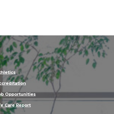
thletics
ccreditation
ob Opportunities
e Care Report