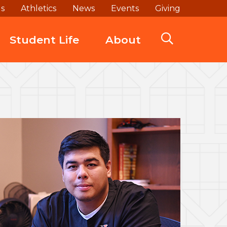
ds
Athletics
News
Events
Giving
Student Life
About