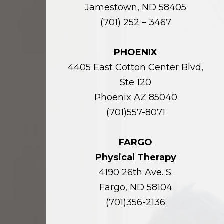
Jamestown, ND 58405
(701) 252 – 3467
PHOENIX
4405 East Cotton Center Blvd,
Ste 120
Phoenix AZ 85040
(701)557-8071
FARGO
Physical Therapy
4190 26th Ave. S.
Fargo, ND 58104
(701)356-2136