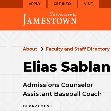
Skip
Skip
APPLY
GET INFO
VISIT
to
to
Visit
main
main
the
site
content
homepage
navigation
About
Faculty and Staff Directory
Elias Sablan
Admissions Counselor
Assistant Baseball Coach
DEPARTMENT