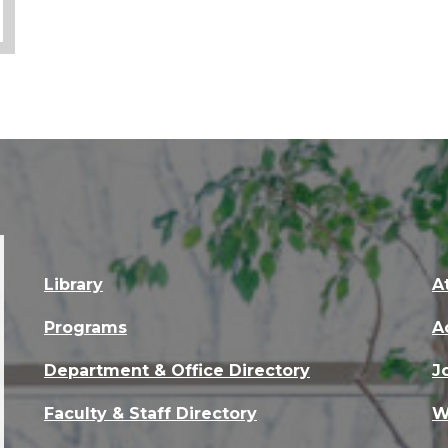
Library
A
Programs
A
Department & Office Directory
J
Faculty & Staff Directory
W