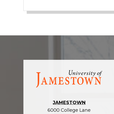
Visit
the
homepage
JAMESTOWN
6000 College Lane