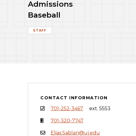
Admissions
Baseball
STAFF
CONTACT INFORMATION
701-252-3467
ext. 5553
701-320-7747
Elias.Sablan@uj.edu