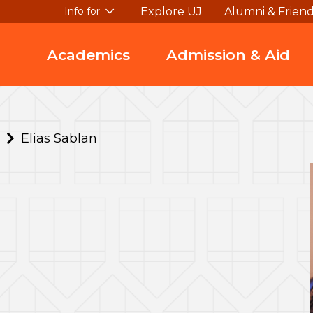
Explore UJ
Alumni & Frien
Info for
Academics
Admission & Aid
Elias Sablan