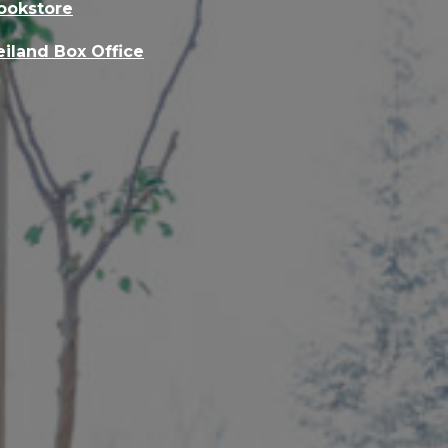
ookstore
eiland Box Office