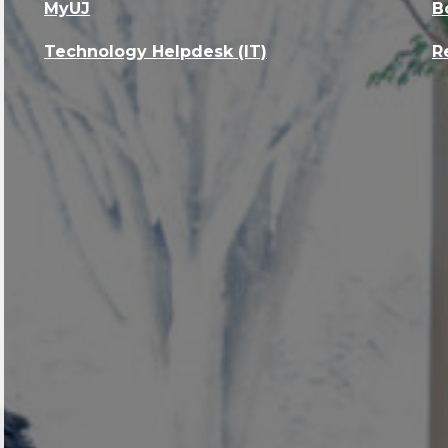
MyUJ
B
Technology Helpdesk (IT)
R