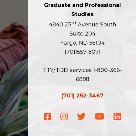
Graduate and Professional
Studies
rd
4840 23
Avenue South
Suite 204
Fargo, ND 58104
(701)557-8071
TTY/TDD services 1-800-366-
6888
(701) 252-3467
Facebook
Instagram
Twitter
Youtube
Linke