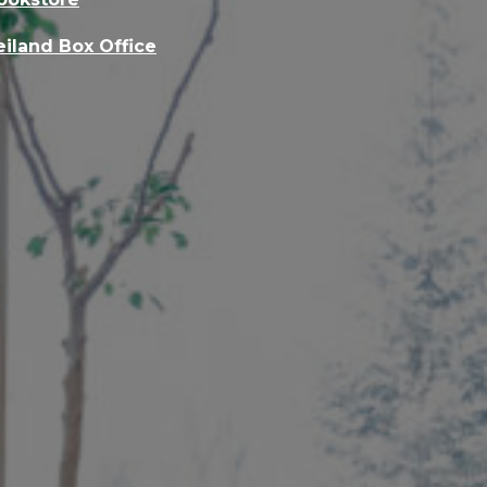
eiland Box Office