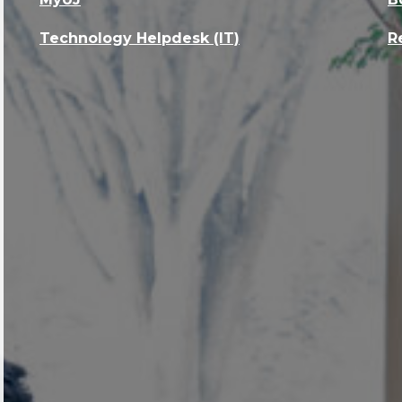
Technology Helpdesk (IT)
R