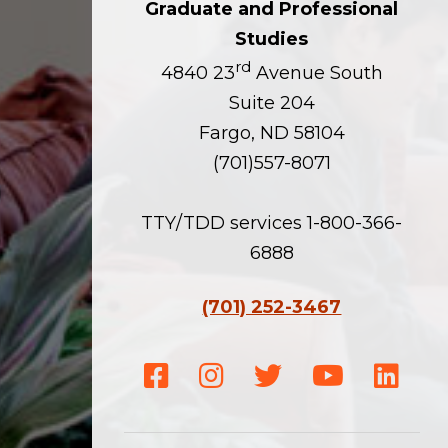
Graduate and Professional
Studies
rd
4840 23
Avenue South
Suite 204
Fargo, ND 58104
(701)557-8071
TTY/TDD services 1-800-366-
6888
(701) 252-3467
Facebook
Instagram
Twitter
Youtube
Linke