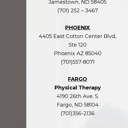
Jamestown, ND 58405
(701) 252 – 3467
PHOENIX
4405 East Cotton Center Blvd,
Ste 120
Phoenix AZ 85040
(701)557-8071
FARGO
Physical Therapy
4190 26th Ave. S.
Fargo, ND 58104
(701)356-2136