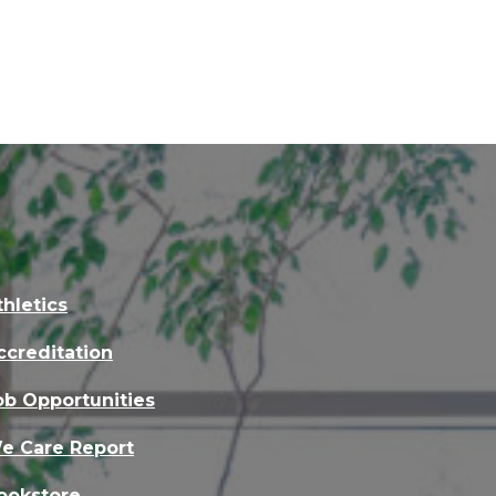
thletics
ccreditation
ob Opportunities
e Care Report
ookstore