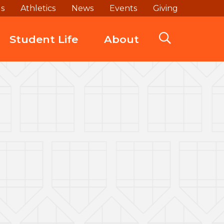
ds
Athletics
News
Events
Giving
Student Life
About