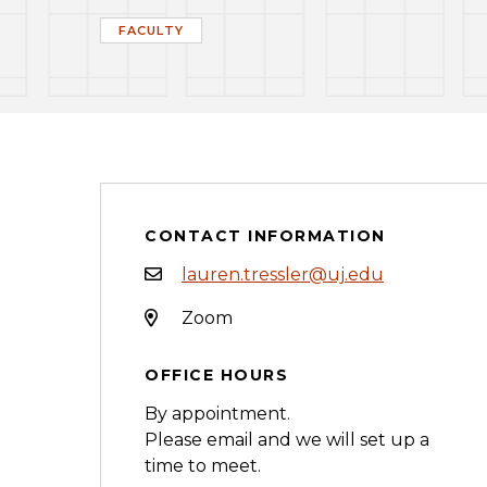
FACULTY
CONTACT INFORMATION
lauren.tressler@uj.edu
Zoom
OFFICE HOURS
By appointment.
Please email and we will set up a
time to meet.