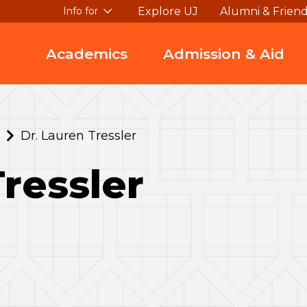
Explore UJ
Alumni & Frien
Info for
Academics
Admission & Aid
Dr. Lauren Tressler
Tressler