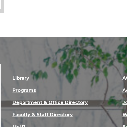
Library
A
Programs
A
Department & Office Directory
J
Faculty & Staff Directory
W
MyUJ
B