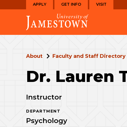
Skip
Skip
APPLY
GET INFO
VISIT
to
to
Visit
main
main
the
site
content
homepage
navigation
About
Faculty and Staff Directory
Dr. Lauren 
Instructor
DEPARTMENT
Psychology