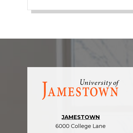
Visit
the
homepage
JAMESTOWN
6000 College Lane