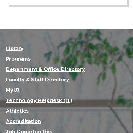
Library
Programs
Department & Office Directory
Faculty & Staff Directory
MyUJ
Technology Helpdesk (IT)
Athletics
Accreditation
Job Opportunities