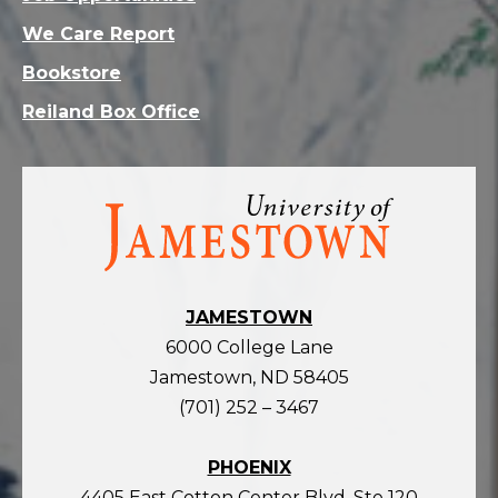
We Care Report
Bookstore
Reiland Box Office
Visit
the
homepage
JAMESTOWN
6000 College Lane
Jamestown, ND 58405
(701) 252 – 3467
PHOENIX
4405 East Cotton Center Blvd, Ste 120