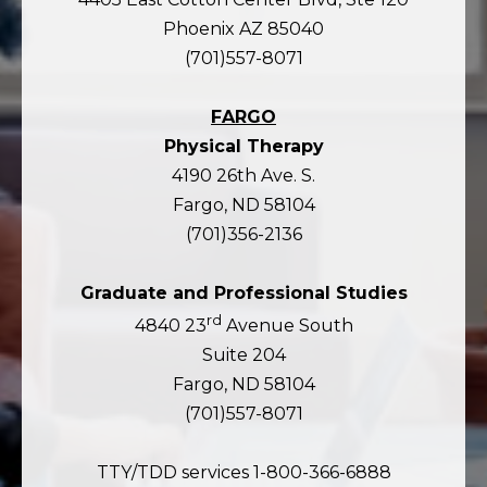
Phoenix AZ 85040
(701)557-8071
FARGO
Physical Therapy
4190 26th Ave. S.
Fargo, ND 58104
(701)356-2136
Graduate and Professional Studies
rd
4840 23
Avenue South
Suite 204
Fargo, ND 58104
(701)557-8071
TTY/TDD services 1-800-366-6888