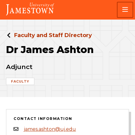
Skip
Skip
Visit
to
to
the
main
main
homepage
site
content
navigation
Faculty and Staff Directory
Dr James Ashton
Adjunct
FACULTY
CONTACT INFORMATION
james.ashton@uj.edu