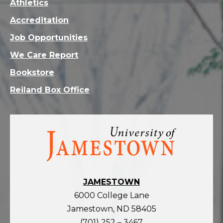
Athletics
Accreditation
Job Opportunities
We Care Report
Bookstore
Reiland Box Office
Visit
the
homepage
JAMESTOWN
6000 College Lane
Jamestown, ND 58405
(701) 252 – 3467