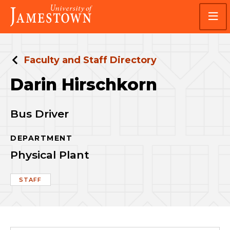
Skip
Skip
Visit
to
to
the
main
main
homepage
site
content
navigation
Faculty and Staff Directory
Darin Hirschkorn
Bus Driver
DEPARTMENT
Physical Plant
STAFF