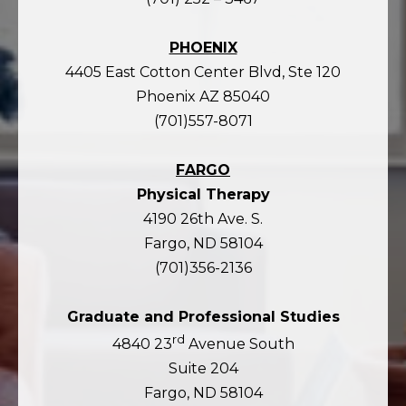
PHOENIX
4405 East Cotton Center Blvd, Ste 120
Phoenix AZ 85040
(701)557-8071
FARGO
Physical Therapy
4190 26th Ave. S.
Fargo, ND 58104
(701)356-2136
Graduate and Professional Studies
rd
4840 23
Avenue South
Suite 204
Fargo, ND 58104