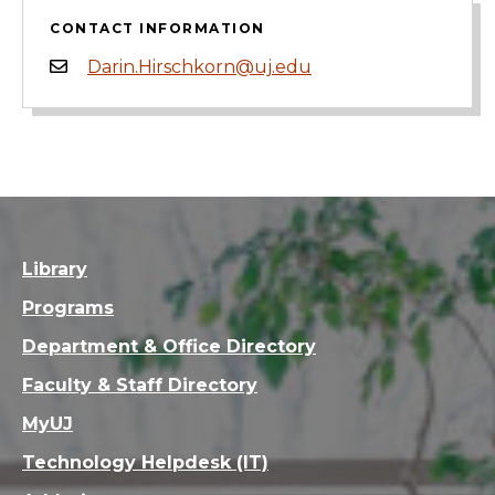
CONTACT INFORMATION
Darin.Hirschkorn@uj.edu
Library
Programs
Department & Office Directory
Faculty & Staff Directory
MyUJ
Technology Helpdesk (IT)