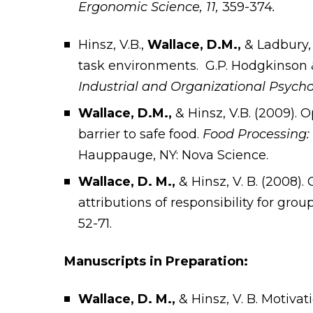
Ergonomic Science, 11,
359-374
.
Hinsz, V.B.,
Wallace, D.M.,
& Ladbury,
task environments. G.P. Hodgkinson & 
Industrial and Organizational Psych
Wallace, D.M.,
& Hinsz, V.B. (2009). 
barrier to safe food.
Food Processing:
Hauppauge, NY: Nova Science.
Wallace, D. M.,
& Hinsz, V. B. (2008)
attributions of responsibility for gr
52-71.
Manuscripts in Preparation:
Wallace, D. M.,
& Hinsz, V. B. Motiva