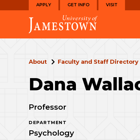
Skip
Skip
APPLY
GET INFO
VISIT
to
to
Visit
main
main
the
site
content
homepage
navigation
About
Faculty and Staff Directory
Dana Walla
Professor
DEPARTMENT
Psychology