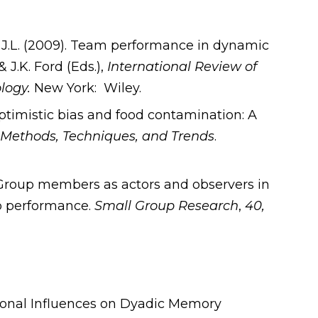
 J.L. (2009). Team performance in dynamic
J.K. Ford (Eds.),
International Review of
ology.
New York: Wiley.
Optimistic bias and food contamination: A
 Methods, Techniques, and Trends
.
. Group members as actors and observers in
oup performance.
Small Group Research
,
40,
tional Influences on Dyadic Memory