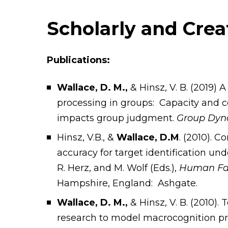
Scholarly and Cre
Publications:
Wallace, D. M.,
& Hinsz, V. B. (2019) 
processing in groups: Capacity and c
impacts group judgment.
Group Dyna
Hinsz, V.B., &
Wallace, D.M
. (2010). 
accuracy for target identification u
R. Herz, and M. Wolf (Eds.),
Human Fact
Hampshire, England: Ashgate.
Wallace, D. M.,
& Hinsz, V. B. (2010)
research to model macrocognition pr