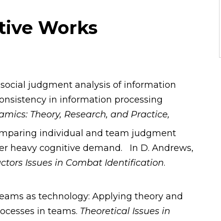
ative Works
A social judgment analysis of information
onsistency in information processing
mics: Theory, Research, and Practice,
Comparing individual and team judgment
nder heavy cognitive demand. In D. Andrews,
ors Issues in Combat Identification
.
. Teams as technology: Applying theory and
ocesses in teams.
Theoretical Issues in