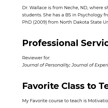
Dr. Wallace is from Neche, ND, where 
students. She has a BS in Psychology f
PhD (2009) from North Dakota State Uni
Professional Servi
Reviewer for:
Journal of Personality; Journal of Exp
Favorite Class to T
My Favorite course to teach is Motivat