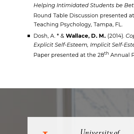
Helping Intimidated Students be Bet
Round Table Discussion presented at
Teaching Psychology, Tampa, FL.
Dosh, A. * &
Wallace, D. M.
(2014).
Cop
Explicit Self-Esteem, Implicit Self-Es
th
Paper presented at the 28
Annual R
Visit