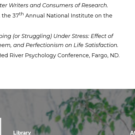
ter Writers and Consumers of Research.
th
 the 37
Annual National Institute on the
ing (or Struggling) Under Stress: Effect of
teem, and Perfectionism on Life Satisfaction.
ed River Psychology Conference, Fargo, ND.
Library
A