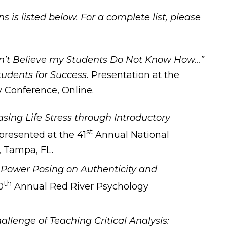
s is listed below. For a complete list, please
an’t Believe my Students Do Not Know How…”
tudents for Success.
Presentation at the
 Conference, Online.
sing Life Stress through Introductory
st
presented at the 41
Annual National
, Tampa, FL.
.
Power Posing on Authenticity and
th
0
Annual Red River Psychology
allenge of Teaching Critical Analysis: