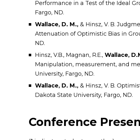
Performance in a Test of the Ideal Gr
Fargo, ND.
Wallace, D. M.,
& Hinsz, V. B. Judgm
Attenuation of Optimistic Bias in Gro
ND.
Hinsz, V.B., Magnan, R.E.,
Wallace, D.
Manipulation, measurement, and me
University, Fargo, ND.
Wallace, D. M.,
& Hinsz, V. B. Optimis
Dakota State University, Fargo, ND.
Conference Presen