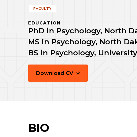
FACULTY
EDUCATION
PhD in Psychology, North Da
MS in Psychology, North Dak
BS in Psychology, Universi
Download CV
BIO