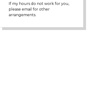
If my hours do not work for you,
please email for other
arrangements.