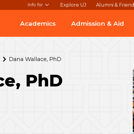
Explore UJ
Alumni & Frien
Info for
Academics
Admission & Aid
Dana Wallace, PhD
ce, PhD