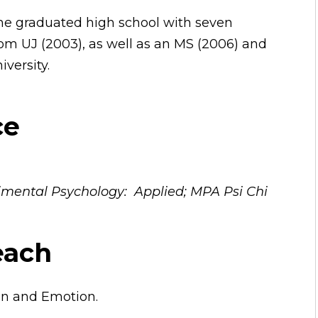
she graduated high school with seven
rom UJ (2003), as well as an MS (2006) and
versity.
ce
erimental Psychology: Applied; MPA Psi Chi
each
ion and Emotion.