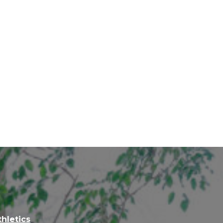
thletics