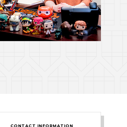
CONTACT INFORMATION