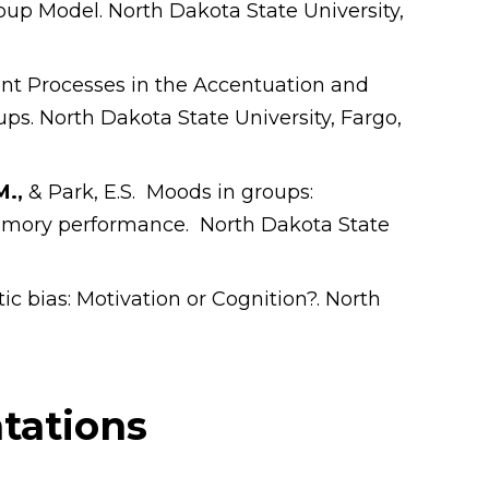
oup Model. North Dakota State University,
ent Processes in the Accentuation and
ups. North Dakota State University, Fargo,
M.,
& Park, E.S. Moods in groups:
mory performance. North Dakota State
tic bias: Motivation or Cognition?. North
tations