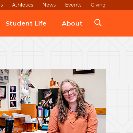
ds
Athletics
News
Events
Giving
Student Life
About