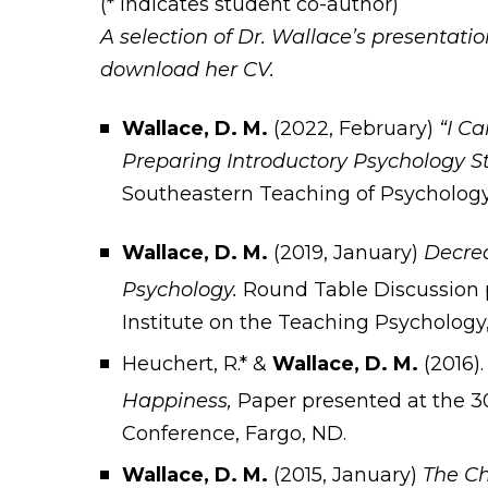
(* indicates student co-author)
A selection of Dr. Wallace’s presentation
download her CV.
Wallace, D. M.
(2022, February)
“I C
Preparing Introductory Psychology S
Southeastern Teaching of Psychology
Wallace, D. M.
(2019, January)
Decrea
Psychology.
Round Table Discussion 
Institute on the Teaching Psychology
Heuchert, R.* &
Wallace, D. M.
(2016)
Happiness,
Paper presented at the 3
Conference, Fargo, ND.
Wallace, D. M.
(2015, January)
The Ch