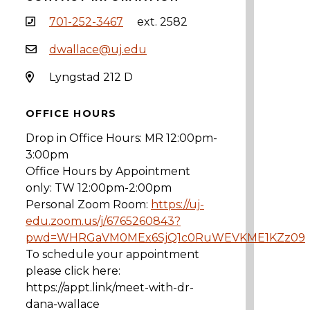
701-252-3467
ext. 2582
dwallace@uj.edu
Lyngstad 212 D
OFFICE HOURS
Drop in Office Hours: MR 12:00pm-
3:00pm
Office Hours by Appointment
only: TW 12:00pm-2:00pm
Personal Zoom Room:
https://uj-
edu.zoom.us/j/6765260843?
pwd=WHRGaVM0MEx6SjQ1c0RuWEVKME1KZz09
To schedule your appointment
please click here:
https://appt.link/meet-with-dr-
dana-wallace