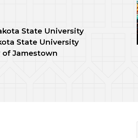
kota State University
ota State University
ty of Jamestown