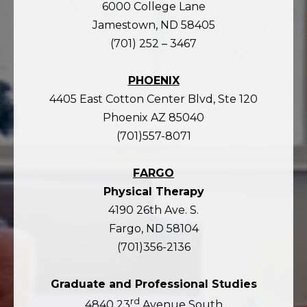
6000 College Lane
Jamestown, ND 58405
(701) 252 – 3467
PHOENIX
4405 East Cotton Center Blvd, Ste 120
Phoenix AZ 85040
(701)557-8071
FARGO
Physical Therapy
4190 26th Ave. S.
Fargo, ND 58104
(701)356-2136
Graduate and Professional Studies
rd
4840 23
Avenue South