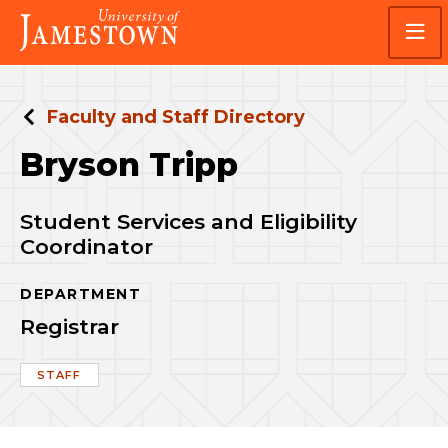
Skip
Skip
Visit
to
to
the
main
main
homepage
site
content
navigation
Faculty and Staff Directory
Bryson Tripp
Student Services and Eligibility
Coordinator
DEPARTMENT
Registrar
STAFF