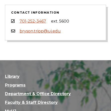
CONTACT INFORMATION
701-252-3467
ext. 5600
bryson.tripp@uj.edu
Library
Programs
Department & Office Directory
Faculty & Staff Directory