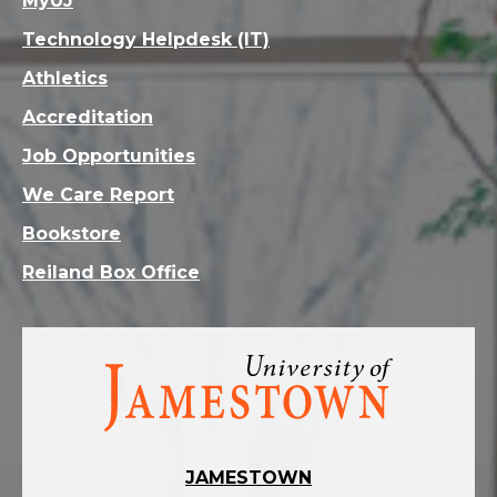
MyUJ
Technology Helpdesk (IT)
Athletics
Accreditation
Job Opportunities
We Care Report
Bookstore
Reiland Box Office
Visit
the
homepage
JAMESTOWN