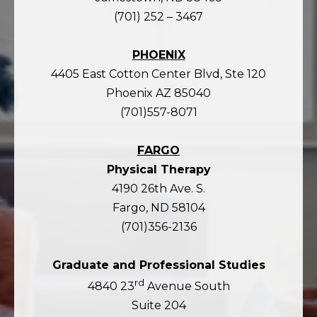
(701) 252 – 3467
PHOENIX
4405 East Cotton Center Blvd, Ste 120
Phoenix AZ 85040
(701)557-8071
FARGO
Physical Therapy
4190 26th Ave. S.
Fargo, ND 58104
(701)356-2136
Graduate and Professional Studies
rd
4840 23
Avenue South
Suite 204