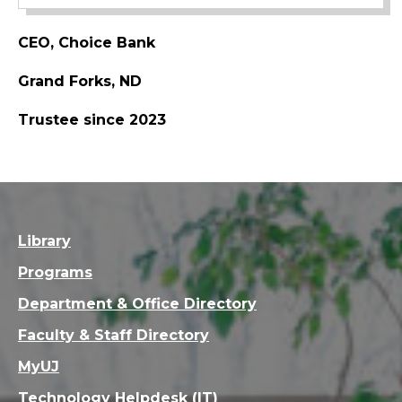
CEO, Choice Bank
Grand Forks, ND
Trustee since 2023
Library
Programs
Department & Office Directory
Faculty & Staff Directory
MyUJ
Technology Helpdesk (IT)