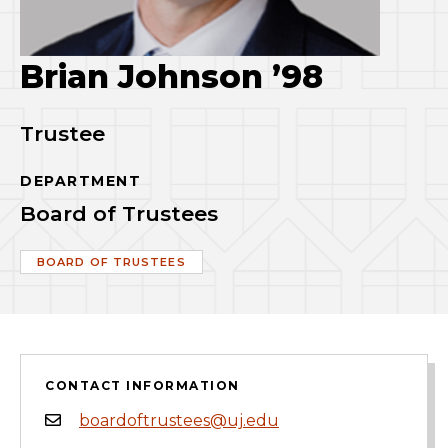
Brian Johnson ’98
Trustee
DEPARTMENT
Board of Trustees
BOARD OF TRUSTEES
CONTACT INFORMATION
boardoftrustees@uj.edu