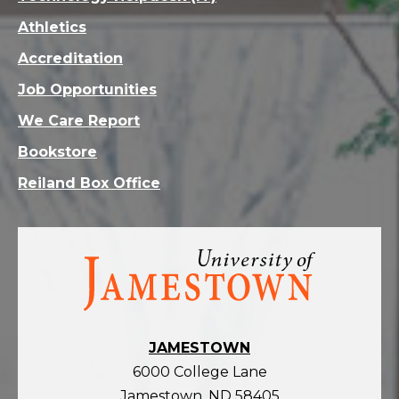
Athletics
Accreditation
Job Opportunities
We Care Report
Bookstore
Reiland Box Office
Visit
the
homepage
JAMESTOWN
6000 College Lane
Jamestown, ND 58405