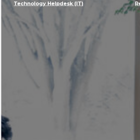
Technology Helpdesk (IT)
R