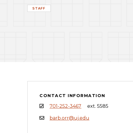
STAFF
CONTACT INFORMATION
701-252-3467
ext. 5585
barb.orr@uj.edu