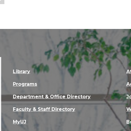
Library
A
Programs
A
Department & Office Directory
J
Faculty & Staff Directory
W
MyUJ
B