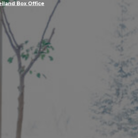
eiland Box Office