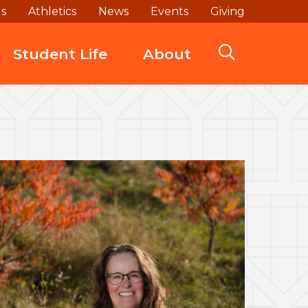
ds
Athletics
News
Events
Giving
Student Life
About