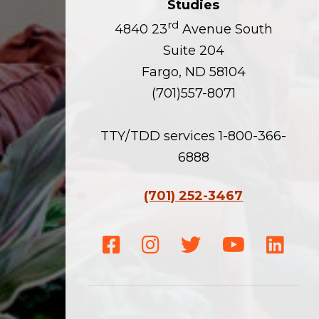
Studies
rd
4840 23
Avenue South
Suite 204
Fargo, ND 58104
(701)557-8071
TTY/TDD services 1-800-366-
6888
(701) 252-3467
Facebook
Instagram
Twitter
Youtube
Linke