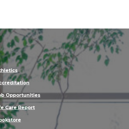
thletics
ccreditation
ob Opportunities
e Care Report
ookstore