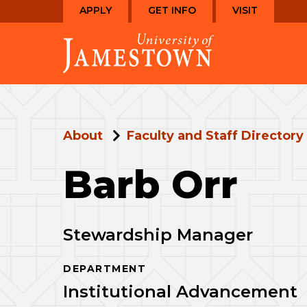
Skip
Skip
APPLY
GET INFO
VISIT
to
to
Visit
main
main
the
site
content
homepage
navigation
About
Faculty and Staff Directory
Barb Orr
Stewardship Manager
DEPARTMENT
Institutional Advancement