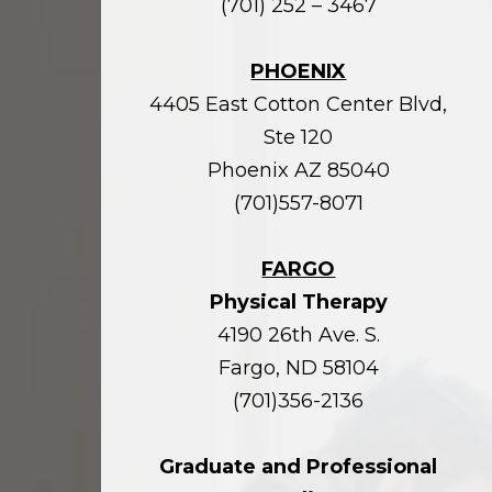
(701) 252 – 3467
PHOENIX
4405 East Cotton Center Blvd,
Ste 120
Phoenix AZ 85040
(701)557-8071
FARGO
Physical Therapy
4190 26th Ave. S.
Fargo, ND 58104
(701)356-2136
Graduate and Professional