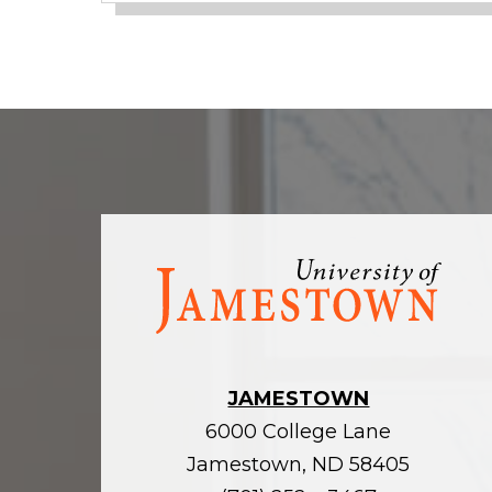
Visit
the
homepage
JAMESTOWN
6000 College Lane
Jamestown, ND 58405