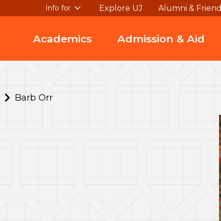
Explore UJ
Alumni & Frien
Info for
Academics
Admission & Aid
Barb Orr