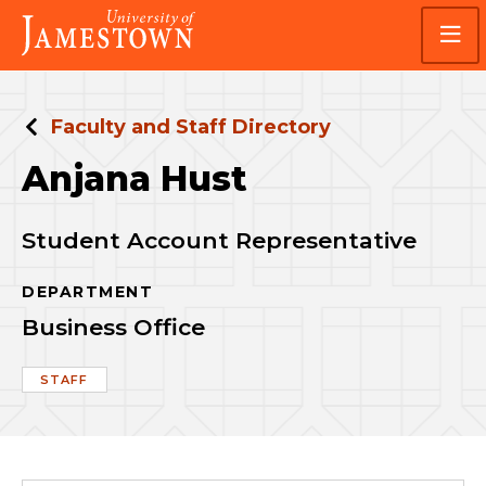
Skip
Skip
Visit
to
to
the
main
main
homepage
site
content
navigation
Faculty and Staff Directory
Anjana Hust
Student Account Representative
DEPARTMENT
Business Office
STAFF