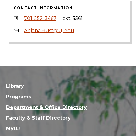
CONTACT INFORMATION
701-252-3467
ext. 5561
Anjana.Hust@uj.edu
Library
Programs
Department & Office Directory
Faculty & Staff Directory
MyUJ