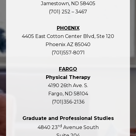
Jamestown, ND 58405
(701) 252 – 3467
PHOENIX
4405 East Cotton Center Blvd, Ste 120
Phoenix AZ 85040
(701)557-8071
FARGO
Physical Therapy
4190 26th Ave. S.
Fargo, ND 58104
(701)356-2136
Graduate and Professional Studies
rd
4840 23
Avenue South
Suite 204