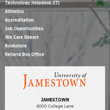
Technology Helpdesk (IT)
Athletics
Accreditation
Job Opportunities
We Care Report
Bookstore
Reiland Box Office
Visit
the
homepage
JAMESTOWN
6000 College Lane