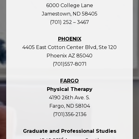
6000 College Lane
Jamestown, ND 58405
(701) 252 – 3467
PHOENIX
4405 East Cotton Center Blvd, Ste 120
Phoenix AZ 85040
(701)557-8071
FARGO
Physical Therapy
4190 26th Ave. S.
Fargo, ND 58104
(701)356-2136
Graduate and Professional Studies
rd