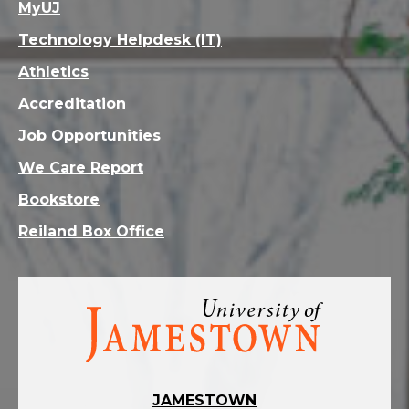
MyUJ
Technology Helpdesk (IT)
Athletics
Accreditation
Job Opportunities
We Care Report
Bookstore
Reiland Box Office
Visit
the
homepage
JAMESTOWN