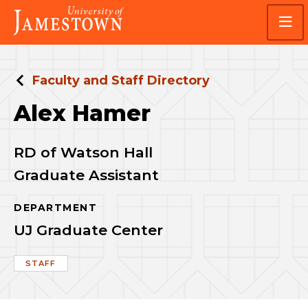
Skip
Skip
Visit
to
to
the
main
main
homepage
site
content
navigation
Faculty and Staff Directory
Alex Hamer
RD of Watson Hall
Graduate Assistant
DEPARTMENT
UJ Graduate Center
STAFF