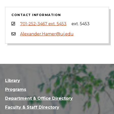
CONTACT INFORMATION
701-252-3467 ext. 5453
ext. 5453
Alexander.Hamer@uj.edu
Library
Programs
Department & Office Directory
Faculty & Staff Directory