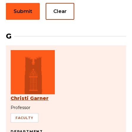
Submit
Clear
G
Christi Garner
Professor
FACULTY
DEPARTMENT