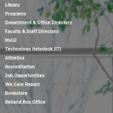
Library
Programs
Department & Office Directory
Faculty & Staff Directory
MyUJ
Technology Helpdesk (IT)
Athletics
Accreditation
Job Opportunities
We Care Report
Bookstore
Reiland Box Office