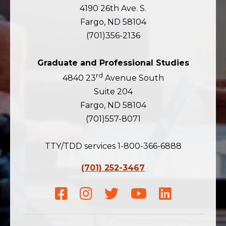
4190 26th Ave. S.
Fargo, ND 58104
(701)356-2136
Graduate and Professional Studies
rd
4840 23
Avenue South
Suite 204
Fargo, ND 58104
(701)557-8071
TTY/TDD services 1-800-366-6888
(701) 252-3467
Facebook
Instagram
Twitter
Youtube
LinkedIn