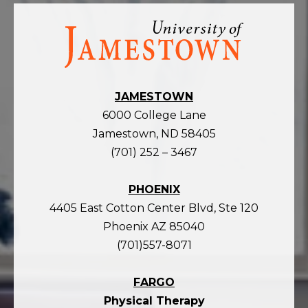
Visit
the
homepage
JAMESTOWN
6000 College Lane
Jamestown, ND 58405
(701) 252 – 3467
PHOENIX
4405 East Cotton Center Blvd, Ste 120
Phoenix AZ 85040
(701)557-8071
FARGO
Physical Therapy