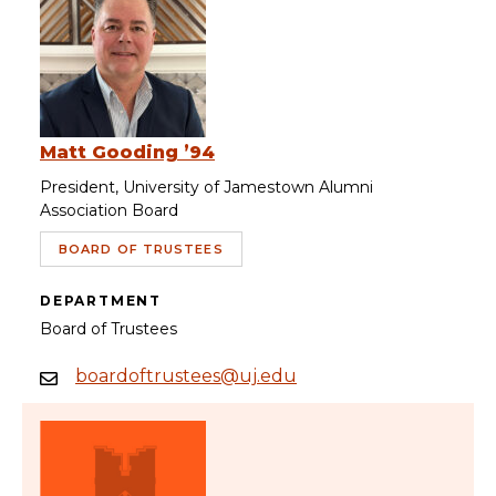
Matt Gooding ’94
President, University of Jamestown Alumni
Association Board
BOARD OF TRUSTEES
DEPARTMENT
Board of Trustees
boardoftrustees@uj.edu