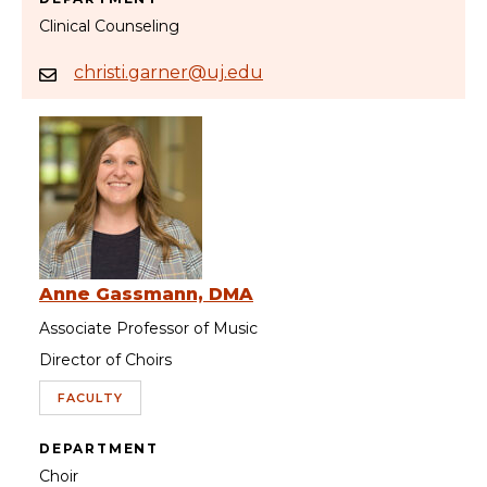
Clinical Counseling
christi.garner@uj.edu
Anne Gassmann, DMA
Associate Professor of Music
Director of Choirs
FACULTY
DEPARTMENT
Choir