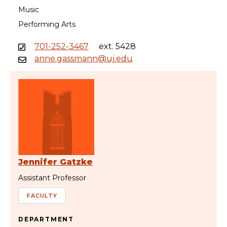
Music
Performing Arts
701-252-3467
ext. 5428
anne.gassmann@uj.edu
Jennifer Gatzke
Assistant Professor
FACULTY
DEPARTMENT