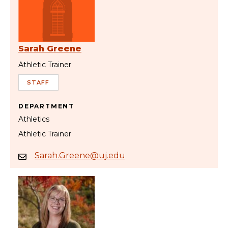
Sarah Greene
Athletic Trainer
STAFF
DEPARTMENT
Athletics
Athletic Trainer
Sarah.Greene@uj.edu