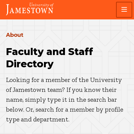
Skip
Skip
Visit
to
to
the
main
main
homepage
site
content
navigation
About
Faculty and Staff
Directory
Looking for a member of the University
of Jamestown team? If you know their
name, simply type it in the search bar
below. Or, search for a member by profile
type and department.