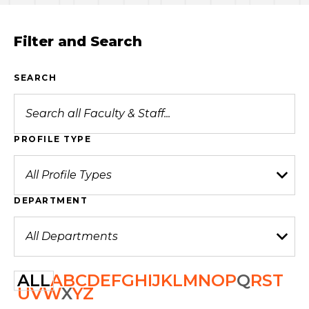
Filter and Search
SEARCH
PROFILE TYPE
DEPARTMENT
ALL
A
B
C
D
E
F
G
H
I
J
K
L
M
N
O
P
Q
R
S
T
U
V
W
X
Y
Z