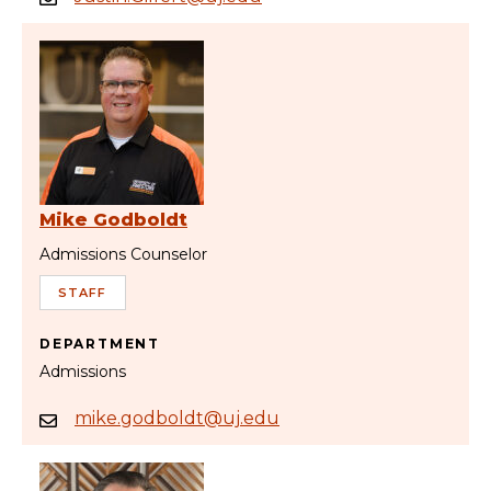
Mike Godboldt
Admissions Counselor
STAFF
DEPARTMENT
Admissions
mike.godboldt@uj.edu