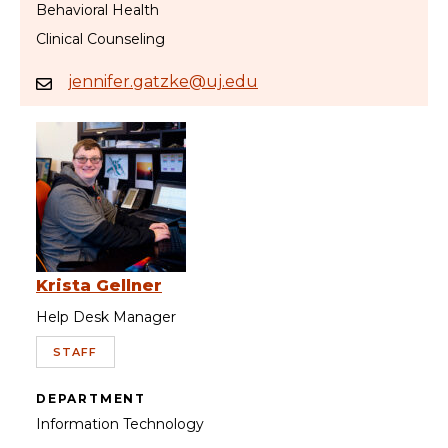
Behavioral Health
Clinical Counseling
jennifer.gatzke@uj.edu
Krista Gellner
Help Desk Manager
STAFF
DEPARTMENT
Information Technology