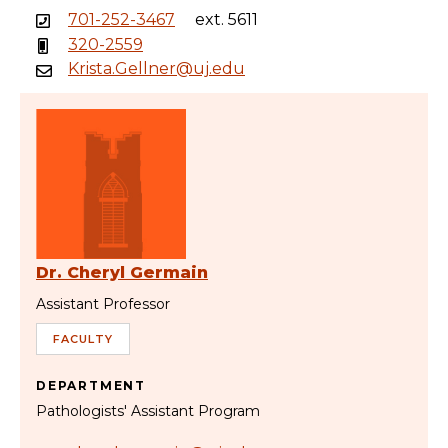
701-252-3467
ext. 5611
320-2559
Krista.Gellner@uj.edu
Dr. Cheryl Germain
Assistant Professor
FACULTY
DEPARTMENT
Pathologists' Assistant Program