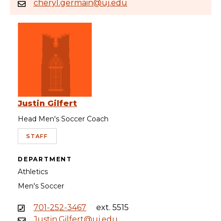
cheryl.germain@uj.edu
Justin Gilfert
Head Men's Soccer Coach
STAFF
DEPARTMENT
Athletics
Men's Soccer
701-252-3467
ext. 5515
Justin.Gilfert@uj.edu