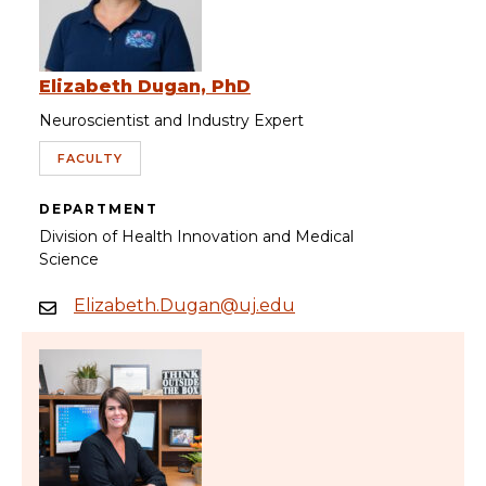
Elizabeth Dugan, PhD
Neuroscientist and Industry Expert
FACULTY
DEPARTMENT
Division of Health Innovation and Medical
Science
Elizabeth.Dugan@uj.edu