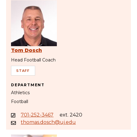
Tom Dosch
Head Football Coach
STAFF
DEPARTMENT
Athletics
Football
701-252-3467
ext. 2420
thomas.dosch@uj.edu