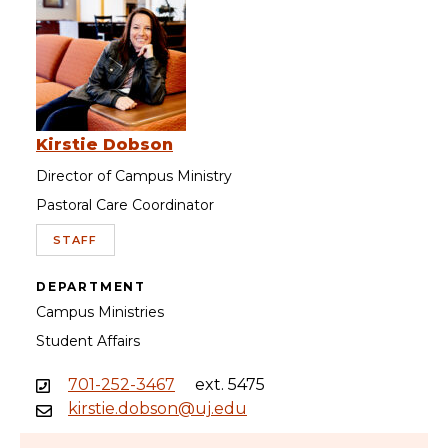
Kirstie Dobson
Director of Campus Ministry
Pastoral Care Coordinator
STAFF
DEPARTMENT
Campus Ministries
Student Affairs
701-252-3467
ext. 5475
kirstie.dobson@uj.edu