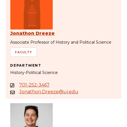
Jonathon Dreeze
Associate Professor of History and Political Science
FACULTY
DEPARTMENT
History-Political Science
701-252-3467
Jonathon.Dreeze@uj.edu