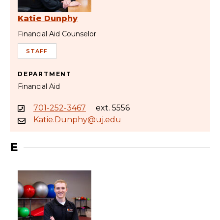
Katie Dunphy
Financial Aid Counselor
STAFF
DEPARTMENT
Financial Aid
701-252-3467
ext. 5556
Katie.Dunphy@uj.edu
E