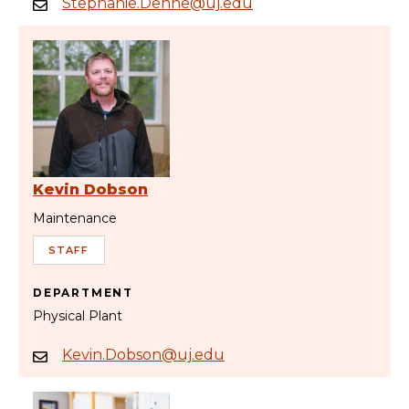
Stephanie.Dehne@uj.edu
Kevin Dobson
Maintenance
STAFF
DEPARTMENT
Physical Plant
Kevin.Dobson@uj.edu