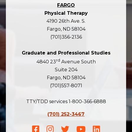
FARGO
Physical Therapy
4190 26th Ave. S.
Fargo, ND 58104
(701)356-2136
Graduate and Professional Studies
rd
4840 23
Avenue South
Suite 204
Fargo, ND 58104
(701)557-8071
TTY/TDD services 1-800-366-6888
(701) 252-3467
Facebook
Instagram
Twitter
Youtube
LinkedIn