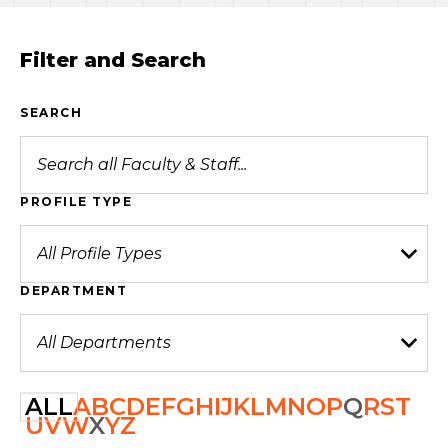
Filter and Search
SEARCH
PROFILE TYPE
DEPARTMENT
ALL
A
B
C
D
E
F
G
H
I
J
K
L
M
N
O
P
Q
R
S
T
U
V
W
X
Y
Z