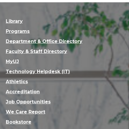
Library
Programs
Department & Office Directory
Faculty & Staff Directory
MyUJ
Technology Helpdesk (IT)
Athletics
Accreditation
Job Opportunities
We Care Report
Bookstore