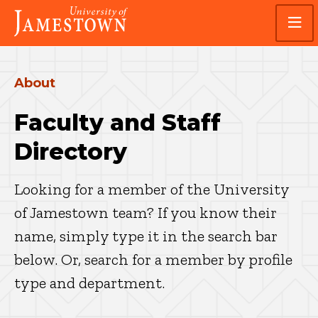
Skip
Skip
Visit
to
to
the
main
main
homepage
site
content
navigation
About
Faculty and Staff
Directory
Looking for a member of the University
of Jamestown team? If you know their
name, simply type it in the search bar
below. Or, search for a member by profile
type and department.