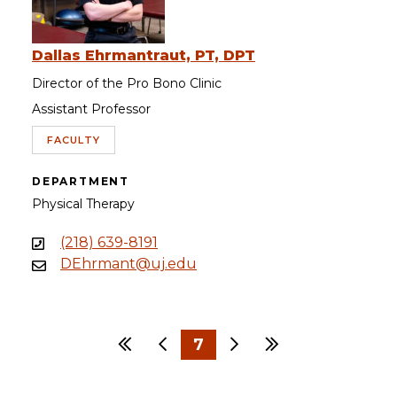
Dallas Ehrmantraut, PT, DPT
Director of the Pro Bono Clinic
Assistant Professor
FACULTY
DEPARTMENT
Physical Therapy
(218) 639-8191
DEhrmant@uj.edu
First
Previous
7
Next
Last
…
…
1
4
5
6
8
9
10
30