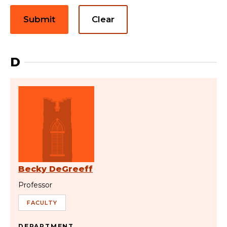
Submit
Clear
D
Becky DeGreeff
Professor
FACULTY
DEPARTMENT