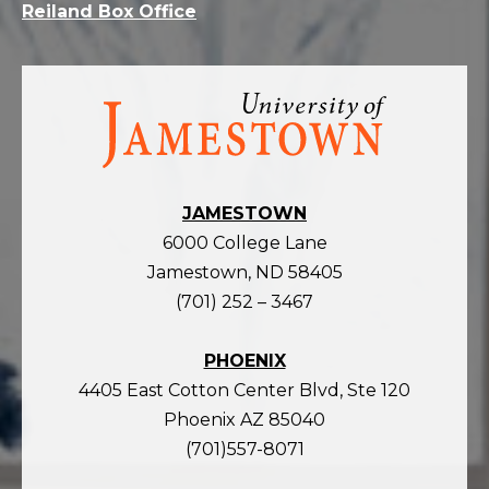
Reiland Box Office
Visit
the
homepage
JAMESTOWN
6000 College Lane
Jamestown, ND 58405
(701) 252 – 3467
PHOENIX
4405 East Cotton Center Blvd, Ste 120
Phoenix AZ 85040
(701)557-8071