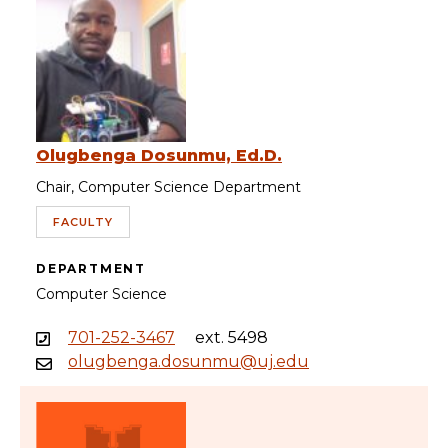
Olugbenga Dosunmu, Ed.D.
Chair, Computer Science Department
FACULTY
DEPARTMENT
Computer Science
701-252-3467
ext. 5498
olugbenga.dosunmu@uj.edu