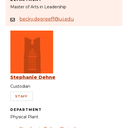
Master of Arts in Leadership
becky.degreeff@uj.edu
Stephanie Dehne
Custodian
STAFF
DEPARTMENT
Physical Plant