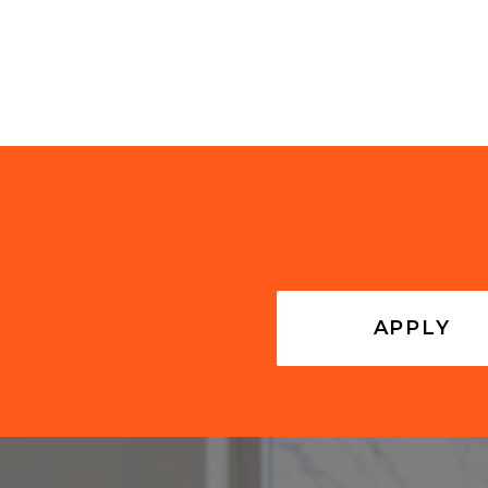
APPLY