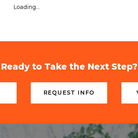
Loading…
Ready to Take the Next Step?
REQUEST INFO