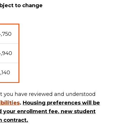
bject to change
,750
4,940
,140
that you have reviewed and understood
bilities
.
Housing preferences will be
 your enrollment fee
,
new student
 contract.