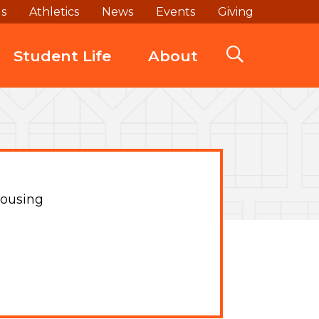
ds
Athletics
News
Events
Giving
Student Life
About
ousing