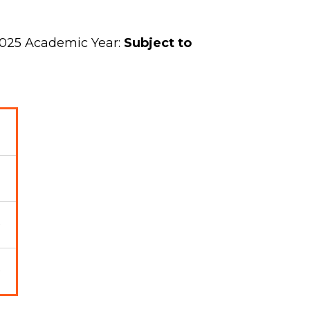
2025 Academic Year:
Subject to
0
0