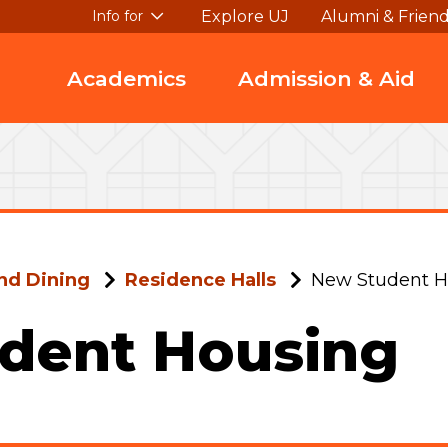
Explore UJ
Alumni & Frien
Info for
Academics
Admission & Aid
nd Dining
Residence Halls
New Student H
dent Housing