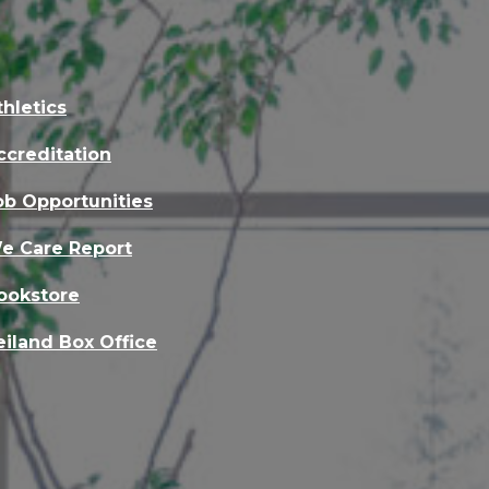
thletics
ccreditation
ob Opportunities
e Care Report
ookstore
eiland Box Office