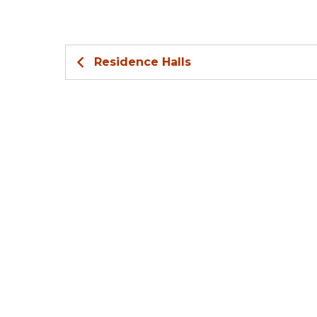
Residence Halls