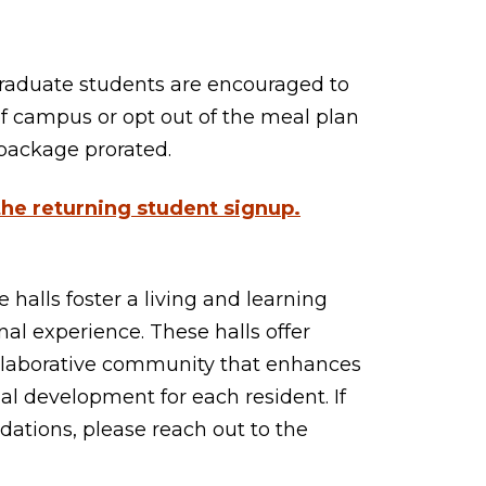
graduate students are encouraged to
of campus or opt out of the meal plan
p package prorated.
 the
returning student signup
.
 halls foster a living and learning
al experience. These halls offer
ollaborative community that enhances
l development for each resident. If
ations, please reach out to the