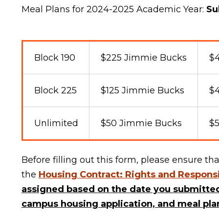
Meal Plans for 2024-2025 Academic Year:
Su
Block 190
$225 Jimmie Bucks
$4
Block 225
$125 Jimmie Bucks
$
Unlimited
$50 Jimmie Bucks
$5
Before filling out this form, please ensure 
the
Housing Contract: Rights and Responsi
assigned based on the date you
submitted
campus housing application, and meal plan