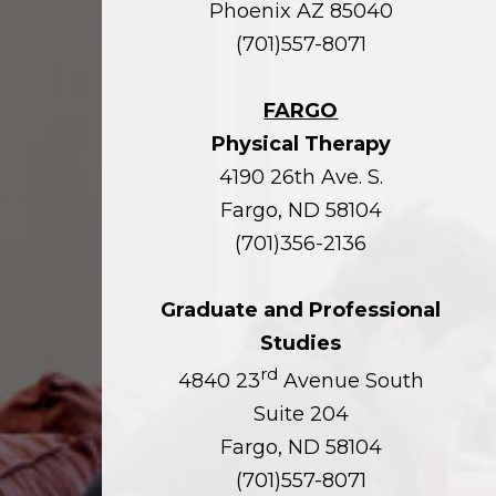
Phoenix AZ 85040
(701)557-8071
FARGO
Physical Therapy
4190 26th Ave. S.
Fargo, ND 58104
(701)356-2136
Graduate and Professional
Studies
rd
4840 23
Avenue South
Suite 204
Fargo, ND 58104
(701)557-8071