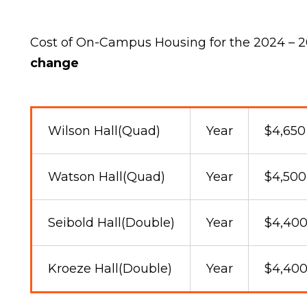
Cost of On-Campus Housing for the 2024 – 
change
Wilson Hall(Quad)
Year
$4,650
Watson Hall(Quad)
Year
$4,500
Seibold Hall(Double)
Year
$4,40
Kroeze Hall(Double)
Year
$4,40