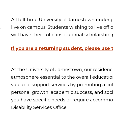
All full-time University of Jamestown under
live on campus. Students wishing to live off 
will have their total institutional scholarshi
If you are a returning student, please use
At the University of Jamestown, our residence
atmosphere essential to the overall education
valuable support services by promoting a c
personal growth, academic success, and socia
you have specific needs or require accommod
Disability Services Office.