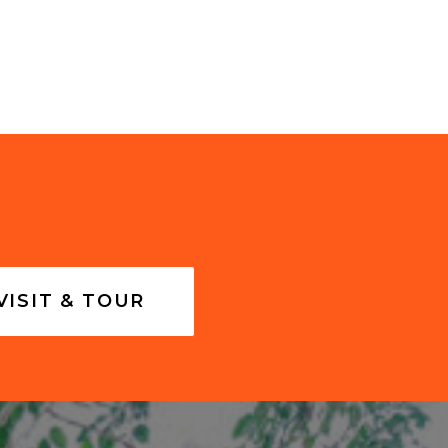
VISIT & TOUR