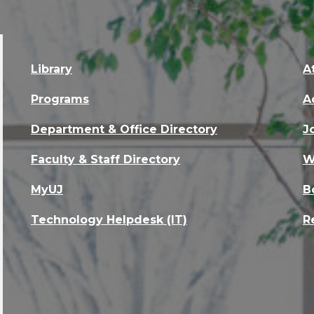
Library
A
Programs
A
Department & Office Directory
J
Faculty & Staff Directory
W
MyUJ
B
Technology Helpdesk (IT)
R