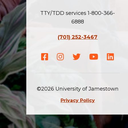
TTY/TDD services 1-800-366-
6888
(701) 252-3467
Facebook
Instagram
Twitter
Youtube
Linke
©2026 University of Jamestown
Privacy Policy