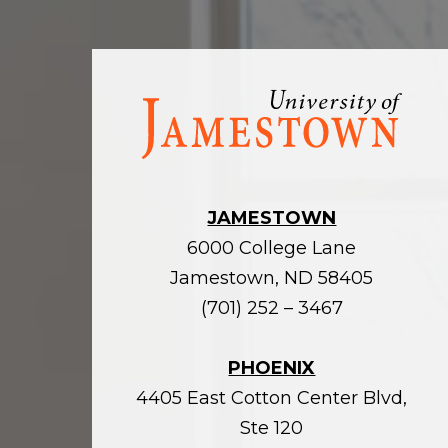
Visit
the
homepage
JAMESTOWN
6000 College Lane
Jamestown, ND 58405
(701) 252 – 3467
PHOENIX
4405 East Cotton Center Blvd,
Ste 120