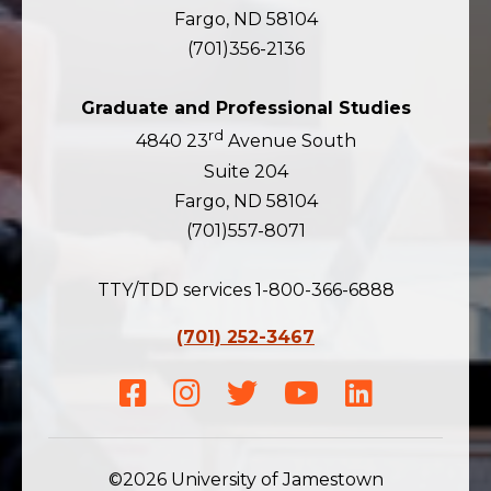
Fargo, ND 58104
(701)356-2136
Graduate and Professional Studies
rd
4840 23
Avenue South
Suite 204
Fargo, ND 58104
(701)557-8071
TTY/TDD services 1-800-366-6888
(701) 252-3467
Facebook
Instagram
Twitter
Youtube
LinkedIn
©2026 University of Jamestown