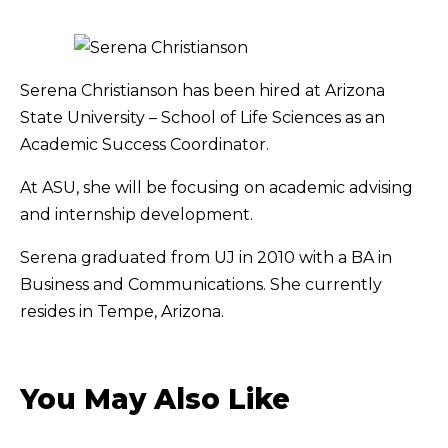
Serena Christianson has been hired at Arizona
State University – School of Life Sciences as an
Academic Success Coordinator.
At ASU, she will be focusing on academic advising
and internship development.
Serena graduated from UJ in 2010 with a BA in
Business and Communications. She currently
resides in Tempe, Arizona.
You May Also Like