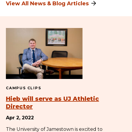
View All News & Blog Articles
CAMPUS CLIPS
Hieb will serve as UJ Athletic
Director
Apr 2, 2022
The University of Jamestown is excited to