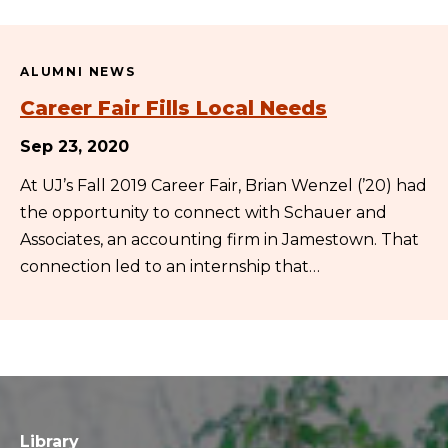
ALUMNI NEWS
Career Fair Fills Local Needs
Sep 23, 2020
At UJ’s Fall 2019 Career Fair, Brian Wenzel (’20) had
the opportunity to connect with Schauer and
Associates, an accounting firm in Jamestown. That
connection led to an internship that…
Library