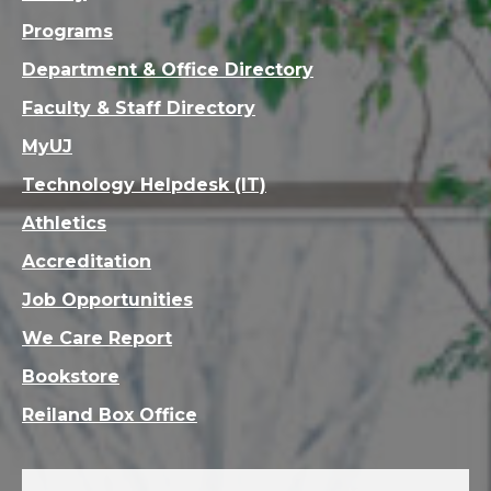
Programs
Department & Office Directory
Faculty & Staff Directory
MyUJ
Technology Helpdesk (IT)
Athletics
Accreditation
Job Opportunities
We Care Report
Bookstore
Reiland Box Office