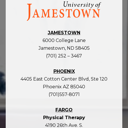
Visit
the
homepage
JAMESTOWN
6000 College Lane
Jamestown, ND 58405
(701) 252 – 3467
PHOENIX
4405 East Cotton Center Blvd, Ste 120
Phoenix AZ 85040
(701)557-8071
FARGO
Physical Therapy
4190 26th Ave. S.