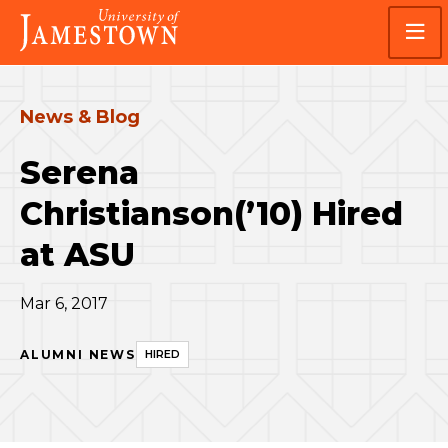
Skip
Skip
Visit
to
to
the
main
main
homepage
site
content
navigation
News & Blog
Serena
Christianson(’10) Hired
at ASU
Mar 6, 2017
ALUMNI NEWS
HIRED