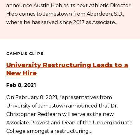
announce Austin Hieb as its next Athletic Director.
Hieb comes to Jamestown from Aberdeen, S.D.,
where he has served since 2017 as Associate…
CAMPUS CLIPS
University Restructuring Leads to a
New Hire
Feb 8, 2021
On February 8, 2021, representatives from
University of Jamestown announced that Dr.
Christopher Redfearn will serve as the new
Associate Provost and Dean of the Undergraduate
College amongst a restructuring…