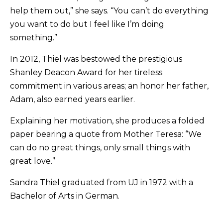
help them out,” she says. “You can’t do everything
you want to do but I feel like I’m doing
something.”
In 2012, Thiel was bestowed the prestigious
Shanley Deacon Award for her tireless
commitment in various areas; an honor her father,
Adam, also earned years earlier.
Explaining her motivation, she produces a folded
paper bearing a quote from Mother Teresa: “We
can do no great things, only small things with
great love.”
Sandra Thiel graduated from UJ in 1972 with a
Bachelor of Arts in German.