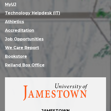
MyUJ
Technology Helpdesk (IT)
Athletics
Accreditation
Job Opportunities
We Care Report
Bookstore
Reiland Box Office
Visit
the
homepage
JAMESTOWN