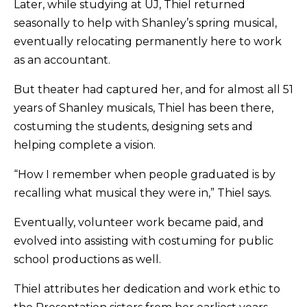
Later, while studying at UJ, Thiel returned
seasonally to help with Shanley’s spring musical,
eventually relocating permanently here to work
as an accountant.
But theater had captured her, and for almost all 51
years of Shanley musicals, Thiel has been there,
costuming the students, designing sets and
helping complete a vision.
“How I remember when people graduated is by
recalling what musical they were in,” Thiel says.
Eventually, volunteer work became paid, and
evolved into assisting with costuming for public
school productions as well.
Thiel attributes her dedication and work ethic to