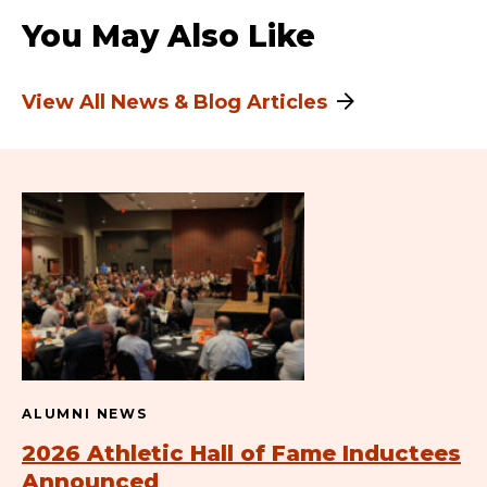
You May Also Like
View All News & Blog Articles
ALUMNI NEWS
2026 Athletic Hall of Fame Inductees
Announced