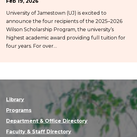
Feb 19, 2026
University of Jamestown (UJ) is excited to
announce the four recipients of the 2025–2026
Wilson Scholarship Program, the university’s
highest academic award providing full tuition for
four years. For over…
Library
Programs
Department & Office Directory
Faculty & Staff Directory