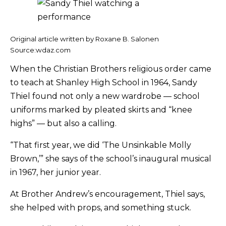
Original article written by Roxane B. Salonen
Source:wdaz.com
When the Christian Brothers religious order came
to teach at Shanley High School in 1964, Sandy
Thiel found not only a new wardrobe — school
uniforms marked by pleated skirts and “knee
highs” — but also a calling.
“That first year, we did ‘The Unsinkable Molly
Brown,’” she says of the school’s inaugural musical
in 1967, her junior year.
At Brother Andrew’s encouragement, Thiel says,
she helped with props, and something stuck.