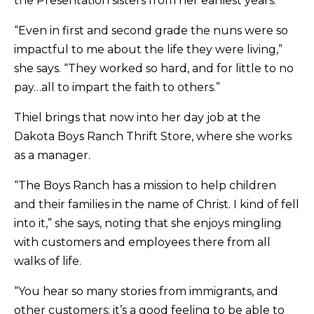
the Presentation sisters from her earliest years.
“Even in first and second grade the nuns were so
impactful to me about the life they were living,”
she says. “They worked so hard, and for little to no
pay…all to impart the faith to others.”
Thiel brings that now into her day job at the
Dakota Boys Ranch Thrift Store, where she works
as a manager.
“The Boys Ranch has a mission to help children
and their families in the name of Christ. I kind of fell
into it,” she says, noting that she enjoys mingling
with customers and employees there from all
walks of life.
“You hear so many stories from immigrants, and
other customers; it’s a good feeling to be able to