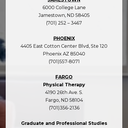
6000 College Lane
Jamestown, ND 58405
(701) 252 – 3467
PHOENIX
4405 East Cotton Center Blvd, Ste 120
Phoenix AZ 85040
(701)557-8071
FARGO
Physical Therapy
4190 26th Ave. S.
Fargo, ND 58104
(701)356-2136
Graduate and Professional Studies