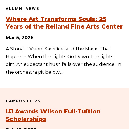
ALUMNI NEWS
Where Art Transforms Souls: 25
Years of the Reiland Fine Arts Center
Mar 5, 2026
A Story of Vision, Sacrifice, and the Magic That
Happens When the Lights Go Down The lights
dim. An expectant hush falls over the audience. In
the orchestra pit below,…
CAMPUS CLIPS
UJ Awards Wilson Full-Tuition
Scholarships