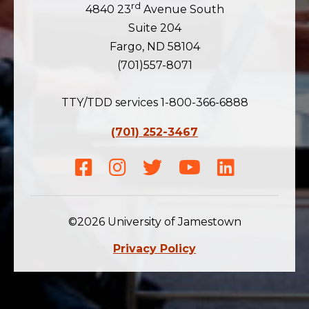
rd
4840 23
Avenue South
Suite 204
Fargo, ND 58104
(701)557-8071
TTY/TDD services 1-800-366-6888
(701) 252-3467
Facebook
Instagram
Twitter
Youtube
LinkedIn
©2026 University of Jamestown
Privacy Policy