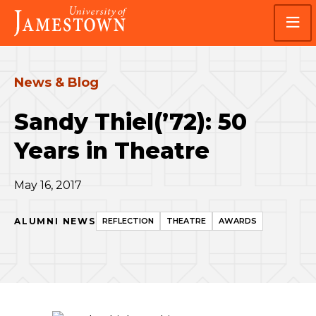
Skip
Skip
Visit
to
to
the
main
main
homepage
site
content
navigation
News & Blog
Sandy Thiel(’72): 50
Years in Theatre
May 16, 2017
ALUMNI NEWS
REFLECTION
THEATRE
AWARDS