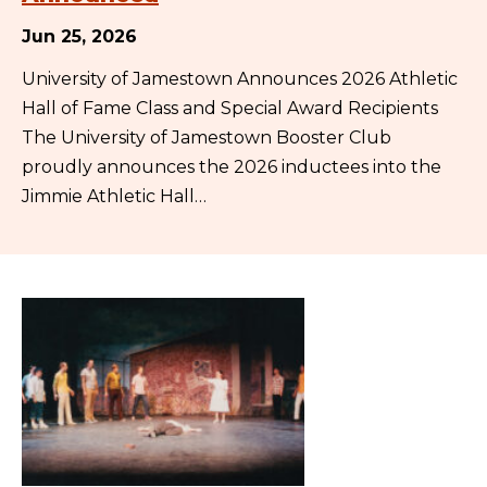
Jun 25, 2026
University of Jamestown Announces 2026 Athletic
Hall of Fame Class and Special Award Recipients
The University of Jamestown Booster Club
proudly announces the 2026 inductees into the
Jimmie Athletic Hall…