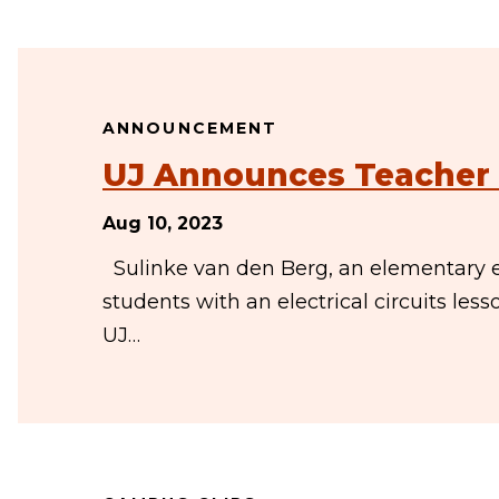
ANNOUNCEMENT
UJ Announces Teacher 
Aug 10, 2023
Sulinke van den Berg, an elementary e
students with an electrical circuits les
UJ…