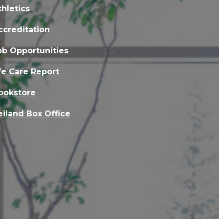
thletics
ccreditation
ob Opportunities
e Care Report
ookstore
eiland Box Office