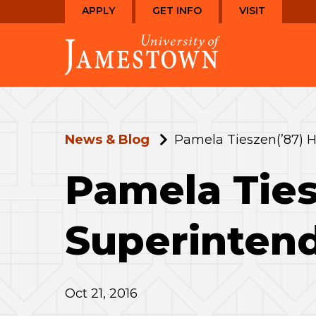
Skip
Skip
APPLY
GET INFO
VISIT
to
to
Visit
main
main
the
site
content
homepage
navigation
News & Blog
Pamela Tieszen(’87) H
Pamela Ties
Superinten
Oct 21, 2016