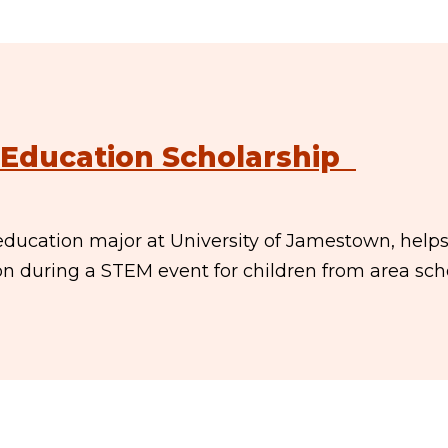
Education Scholarship
ducation major at University of Jamestown, help
son during a STEM event for children from area sch