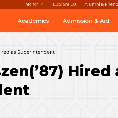
Explore UJ
Alumni & Frien
Info for
Academics
Admission & Aid
ired as Superintendent
zen(’87) Hired 
dent