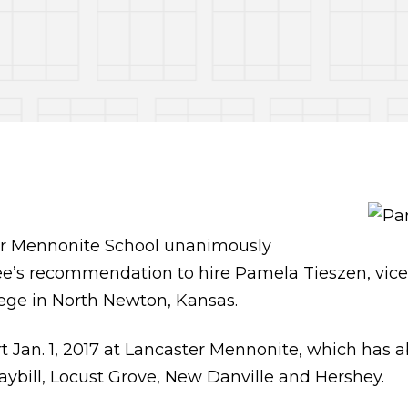
r Mennonite School unanimously
’s recommendation to hire Pamela Tieszen, vice p
ege in North Newton, Kansas.
art Jan. 1, 2017 at Lancaster Mennonite, which has 
aybill, Locust Grove, New Danville and Hershey.