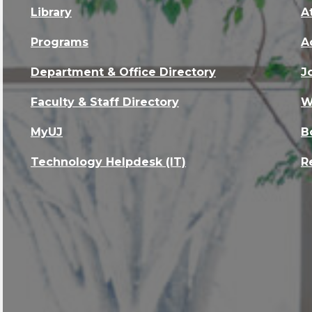
Library
A
Programs
A
Department & Office Directory
J
Faculty & Staff Directory
W
MyUJ
B
Technology Helpdesk (IT)
R