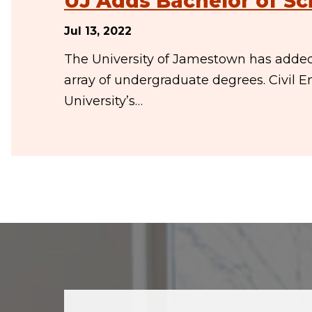
UJ Adds Bachelor of Sci
Jul 13, 2022
The University of Jamestown has added t
array of undergraduate degrees. Civil E
University’s…