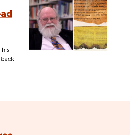
ead
 his
e back