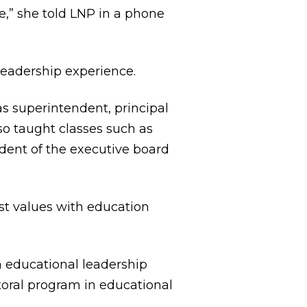
,” she told LNP in a phone
leadership experience.
s superintendent, principal
o taught classes such as
ident of the executive board
st values with education
n educational leadership
ctoral program in educational