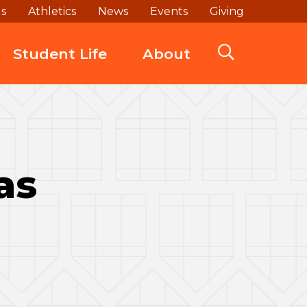
ds
Athletics
News
Events
Giving
Student Life
About
as