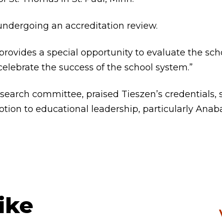
 undergoing an accreditation review.
provides a special opportunity to evaluate the scho
elebrate the success of the school system.”
search committee, praised Tieszen’s credentials, 
tion to educational leadership, particularly Anab
ike