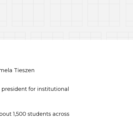
resident for institutional
about 1,500 students across