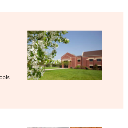
s
ools.