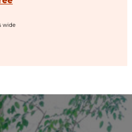
ree
s wide