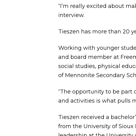
“I’m really excited about m
interview.
Tieszen has more than 20 ye
Working with younger studen
and board member at Freema
social studies, physical edu
of Mennonite Secondary Sch
“The opportunity to be part 
and activities is what pulls m
Tieszen received a bachelor
from the University of Sioux
leadership at the University 