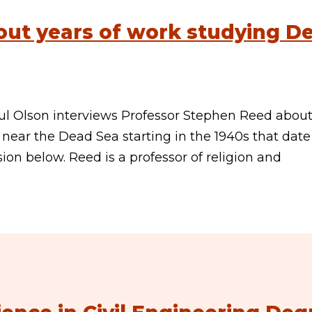
out years of work studying D
ul Olson interviews Professor Stephen Reed about
near the Dead Sea starting in the 1940s that dat
sion below. Reed is a professor of religion and