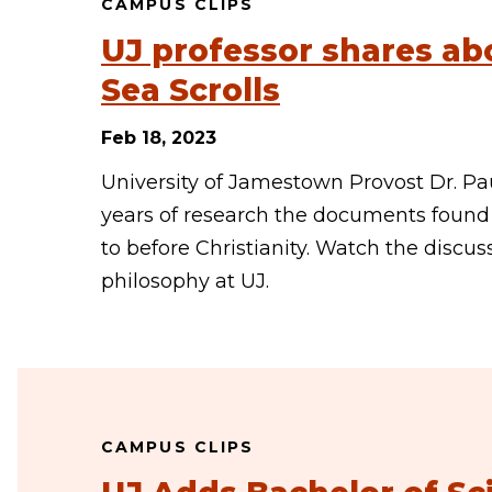
CAMPUS CLIPS
UJ professor shares ab
Sea Scrolls
Feb 18, 2023
University of Jamestown Provost Dr. Pa
years of research the documents found 
to before Christianity. Watch the discus
philosophy at UJ.
CAMPUS CLIPS