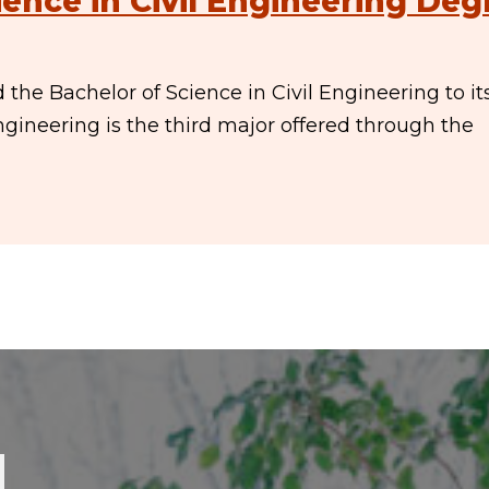
ence in Civil Engineering Deg
he Bachelor of Science in Civil Engineering to it
ngineering is the third major offered through the