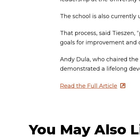
The school is also currently
That process, said Tieszen, “
goals for improvement and c
Andy Dula, who chaired the 
demonstrated a lifelong devo
Read the Full Article
You May Also L