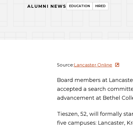
ALUMNI NEWS
EDUCATION
HIRED
Source:
Lancaster Online
Board members at Lancaste
accepted a search committee
advancement at Bethel Coll
Tieszen, 52, will formally st
five campuses: Lancaster, Kr