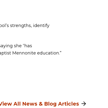
ol’s strengths, identify
saying she “has
aptist Mennonite education.”
View All News & Blog Articles