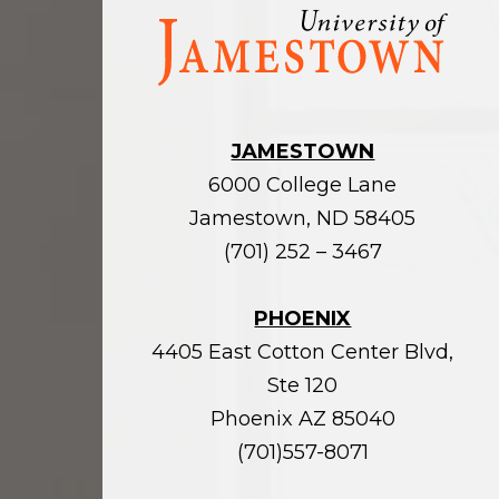
Visit
the
homepage
JAMESTOWN
6000 College Lane
Jamestown, ND 58405
(701) 252 – 3467
PHOENIX
4405 East Cotton Center Blvd,
Ste 120
Phoenix AZ 85040
(701)557-8071