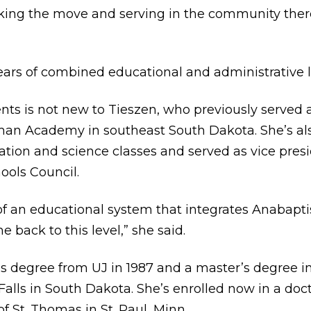
aking the move and serving in the community there
ars of combined educational and administrative 
ts is not new to Tieszen, who previously served a
n Academy in southeast South Dakota. She’s als
cation and science classes and served as vice pres
ools Council.
of an educational system that integrates Anabapti
e back to this level,” she said.
’s degree from UJ in 1987 and a master’s degree i
 Falls in South Dakota. She’s enrolled now in a do
of St. Thomas in St. Paul, Minn.