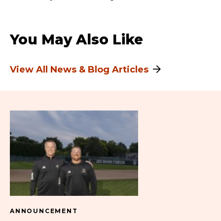
You May Also Like
View All News & Blog Articles
ANNOUNCEMENT