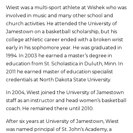
Wiest was a multi-sport athlete at Wishek who was
involved in music and many other school and
church activities. He attended the University of
Jamestown on a basketball scholarship, but his
college athletic career ended with a broken wrist
early in his sophomore year. He was graduated in
1994. In 2003 he earned a master’s degree in
education from St. Scholastica in Duluth, Minn. In
2011 he earned master of education specialist
credentials at North Dakota State University.
In 2004, Wiest joined the University of Jamestown
staff as an instructor and head women’s basketball
coach. He remained there until 2010.
After six years at University of Jamestown, Wiest
was named principal of St. John’s Academy, a