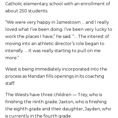
Catholic elementary school with an enrollment of
about 250 students.
“We were very happy in Jamestown … and I really
loved what I’ve been doing. I’ve been very lucky to
work the places I have,” he said. “… The interest of
moving into an athletic director’s role began to
intensify. … It was really starting to pull on me
more.”
Wiest is being immediately incorporated into the
process as Mandan fills openings in its coaching
staff.
The Wiests have three children — Trey, who is
finishing the ninth grade; Jaxton, who is finishing
the eighth grade and their daughter, Jayden, who
is currently in the fourth grade.