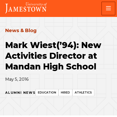
Skip
Skip
Visit
to
to
the
main
main
homepage
site
content
navigation
News & Blog
Mark Wiest(’94): New
Activities Director at
Mandan High School
May 5, 2016
ALUMNI NEWS
EDUCATION
HIRED
ATHLETICS