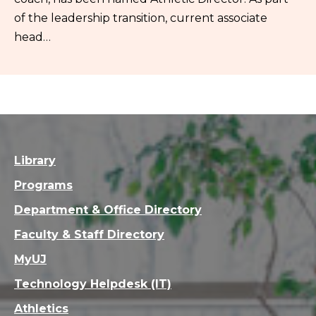
of the leadership transition, current associate
head…
Library
Programs
Department & Office Directory
Faculty & Staff Directory
MyUJ
Technology Helpdesk (IT)
Athletics