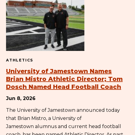
ATHLETICS
University of Jamestown Names
Brian Mistro Athletic Director; Tom
Dosch Named Head Football Coach
Jun 8, 2026
The University of Jamestown announced today
that Brian Mistro, a University of
Jamestown alumnus and current head football
coach, has been named Athletic Director. As part