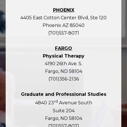
PHOENIX
4405 East Cotton Center Blvd, Ste 120
Phoenix AZ 85040
(701)557-8071
FARGO
Physical Therapy
4190 26th Ave. S.
Fargo, ND 58104
(701)356-2136
Graduate and Professional Studies
rd
4840 23
Avenue South
Suite 204
Fargo, ND 58104
(701)557-8071