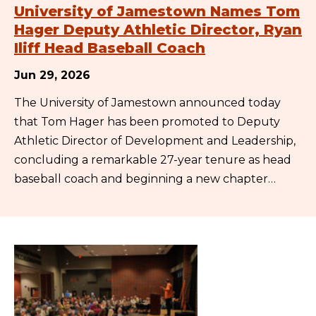
University of Jamestown Names Tom
Hager Deputy Athletic Director, Ryan
Iliff Head Baseball Coach
Jun 29, 2026
The University of Jamestown announced today
that Tom Hager has been promoted to Deputy
Athletic Director of Development and Leadership,
concluding a remarkable 27-year tenure as head
baseball coach and beginning a new chapter…