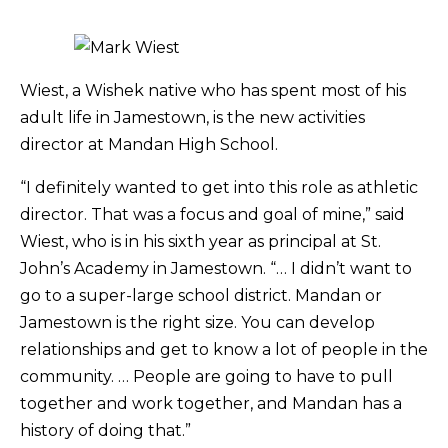
Wiest, a Wishek native who has spent most of his
adult life in Jamestown, is the new activities
director at Mandan High School.
“I definitely wanted to get into this role as athletic
director. That was a focus and goal of mine,” said
Wiest, who is in his sixth year as principal at St.
John’s Academy in Jamestown. “… I didn’t want to
go to a super-large school district. Mandan or
Jamestown is the right size. You can develop
relationships and get to know a lot of people in the
community. … People are going to have to pull
together and work together, and Mandan has a
history of doing that.”