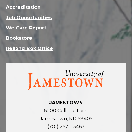
Accreditation
Job Opportunities
We Care Report
Bookstore
Reiland Box Office
Visit
the
homepage
JAMESTOWN
6000 College Lane
Jamestown, ND 58405
(701) 252 – 3467