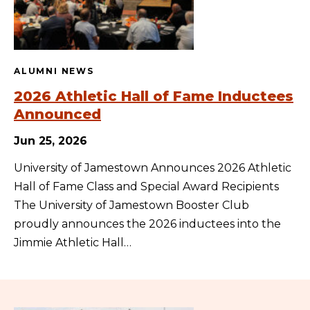
ALUMNI NEWS
2026 Athletic Hall of Fame Inductees
Announced
Jun 25, 2026
University of Jamestown Announces 2026 Athletic
Hall of Fame Class and Special Award Recipients
The University of Jamestown Booster Club
proudly announces the 2026 inductees into the
Jimmie Athletic Hall…