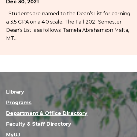
Dec 30, 2021
Students are named to the Dean’s List for earning
a 3.5 GPA on a 4.0 scale. The Fall 2021 Semester
Dean’s List is as follows: Tamela Abrahamson Malta,
MT…
Library
Programs
Department & Office Directory
Faculty & Staff Directory
MyUJ