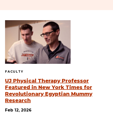
FACULTY
UJ Physical Therapy Professor
Featured in New York Times for
Revolutionary Egyptian Mummy
Research
Feb 12, 2026