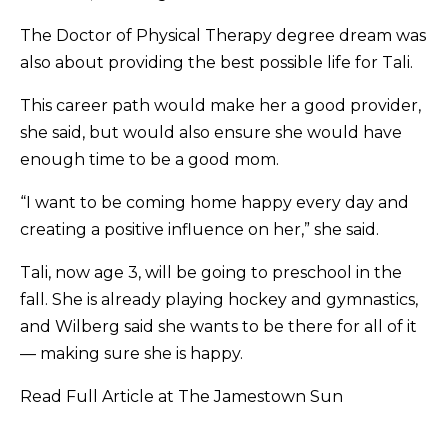
The Doctor of Physical Therapy degree dream was
also about providing the best possible life for Tali.
This career path would make her a good provider,
she said, but would also ensure she would have
enough time to be a good mom.
“I want to be coming home happy every day and
creating a positive influence on her,” she said.
Tali, now age 3, will be going to preschool in the
fall. She is already playing hockey and gymnastics,
and Wilberg said she wants to be there for all of it
— making sure she is happy.
Read Full Article at The Jamestown Sun