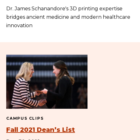
Dr. James Schanandore's 3D printing expertise
bridges ancient medicine and modern healthcare
innovation
CAMPUS CLIPS
Fall 2021 Dean’s List