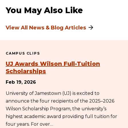
You May Also Like
View All News & Blog Articles
CAMPUS CLIPS
UJ Awards Wilson Full-Tuition
Scholarships
Feb 19, 2026
University of Jamestown (UJ) is excited to
announce the four recipients of the 2025–2026
Wilson Scholarship Program, the university’s
highest academic award providing full tuition for
four years. For over…