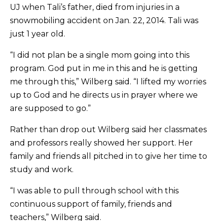
UJ when Tali’s father, died from injuries in a
snowmobiling accident on Jan. 22, 2014. Tali was
just 1 year old.
“I did not plan be a single mom going into this
program. God put in me in this and he is getting
me through this,” Wilberg said. “I lifted my worries
up to God and he directs us in prayer where we
are supposed to go.”
Rather than drop out Wilberg said her classmates
and professors really showed her support. Her
family and friends all pitched in to give her time to
study and work.
“I was able to pull through school with this
continuous support of family, friends and
teachers,” Wilberg said.