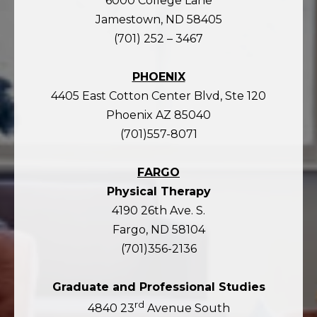
6000 College Lane
Jamestown, ND 58405
(701) 252 – 3467
PHOENIX
4405 East Cotton Center Blvd, Ste 120
Phoenix AZ 85040
(701)557-8071
FARGO
Physical Therapy
4190 26th Ave. S.
Fargo, ND 58104
(701)356-2136
Graduate and Professional Studies
rd
4840 23
Avenue South