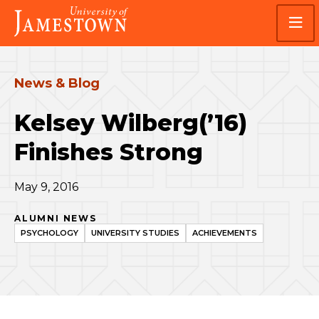
Skip
Skip
Visit
to
to
the
main
main
homepage
site
content
navigation
News & Blog
Kelsey Wilberg(’16)
Finishes Strong
May 9, 2016
ALUMNI NEWS
PSYCHOLOGY
UNIVERSITY STUDIES
ACHIEVEMENTS