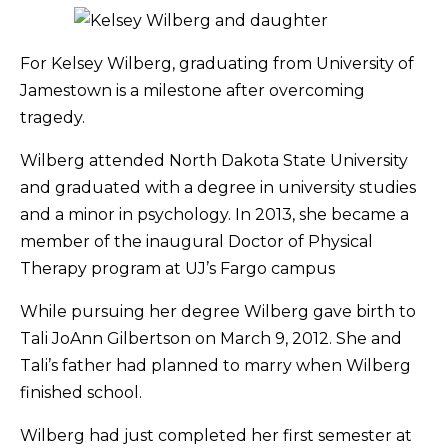
For Kelsey Wilberg, graduating from University of
Jamestown is a milestone after overcoming
tragedy.
Wilberg attended North Dakota State University
and graduated with a degree in university studies
and a minor in psychology. In 2013, she became a
member of the inaugural Doctor of Physical
Therapy program at UJ’s Fargo campus
While pursuing her degree Wilberg gave birth to
Tali JoAnn Gilbertson on March 9, 2012. She and
Tali’s father had planned to marry when Wilberg
finished school.
Wilberg had just completed her first semester at