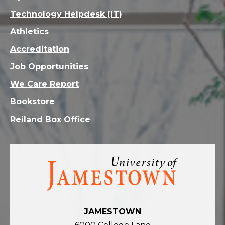
Technology Helpdesk (IT)
Athletics
Accreditation
Job Opportunities
We Care Report
Bookstore
Reiland Box Office
Visit
the
homepage
JAMESTOWN