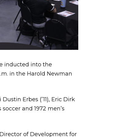
e inducted into the
 a.m. in the Harold Newman
ustin Erbes (’11), Eric Dirk
s soccer and 1972 men’s
, Director of Development for