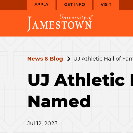
Skip
Skip
APPLY
GET INFO
VISIT
to
to
Visit
main
main
the
site
content
homepage
navigation
News & Blog
UJ Athletic Hall of 
UJ Athletic
Named
Jul 12, 2023