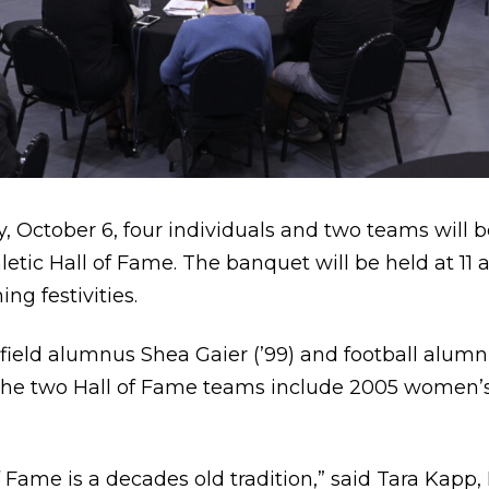
 October 6, four individuals and two teams will b
etic Hall of Fame. The banquet will be held at 11
g festivities.
ield alumnus Shea Gaier (’99) and football alumni D
. The two Hall of Fame teams include 2005 women’
 Fame is a decades old tradition,” said Tara Kapp