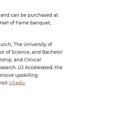
15 and can be purchased at
 Hall of Fame banquet,
rch, The University of
lor of Science, and Bachelor
ship, and Clinical
search. UJ Accelerated, the
ensive upskilling
visit
UJ.edu
.