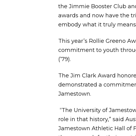
the Jimmie Booster Club and
awards and now have the tri
embody what it truly means 
This year’s Rollie Greeno A
commitment to youth through
(’79).
The Jim Clark Award honoree
demonstrated a commitment t
Jamestown.
“The University of Jamestown
role in that history,” said Au
Jamestown Athletic Hall of F