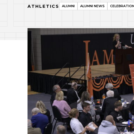
ATHLETICS
ALUMNI
ALUMNI NEWS
CELEBRATIO