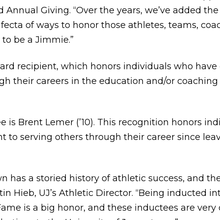
 Annual Giving. “Over the years, we’ve added the
fecta of ways to honor those athletes, teams, c
to be a Jimmie.”
ward recipient, which honors individuals who hav
 their careers in the education and/or coaching 
 is Brent Lemer (’10). This recognition honors in
o serving others through their career since leavi
 has a storied history of athletic success, and th
stin Hieb, UJ’s Athletic Director. “Being inducted in
ame is a big honor, and these inductees are very d