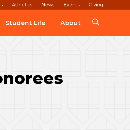
ds
Athletics
News
Events
Giving
Student Life
About
Honorees