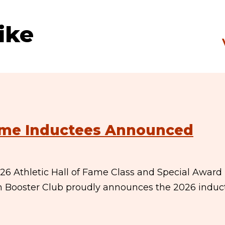
ike
Fame Inductees Announced
6 Athletic Hall of Fame Class and Special Award
n Booster Club proudly announces the 2026 induc