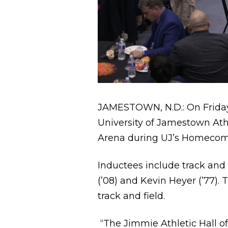
JAMESTOWN, N.D.: On Friday,
University of Jamestown Athl
Arena during UJ’s Homecomin
Inductees include track and f
(’08) and Kevin Heyer (’77)
track and field.
“The Jimmie Athletic Hall of