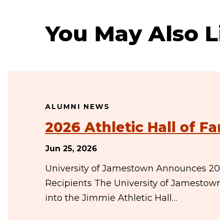
You May Also L
ALUMNI NEWS
2026 Athletic Hall of 
Jun 25, 2026
University of Jamestown Announces 202
Recipients The University of Jamestow
into the Jimmie Athletic Hall…