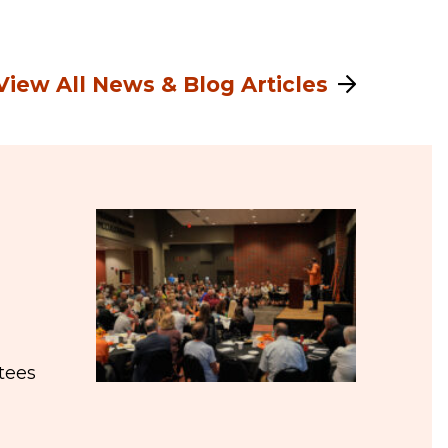
View All News & Blog Articles
tees