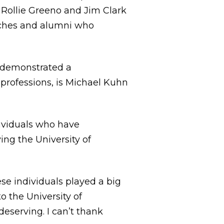
 Rollie Greeno and Jim Clark
oaches and alumni who
e demonstrated a
professions, is Michael Kuhn
dividuals who have
ng the University of
ese individuals played a big
to the University of
eserving. I can’t thank