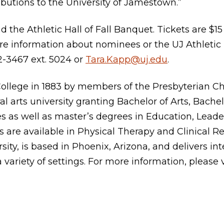
butions to the University of Jamestown.”
nd the Athletic Hall of Fall Banquet. Tickets are $
ore information about nominees or the UJ Athletic
2-3467 ext. 5024 or
Tara.Kapp@uj.edu
.
llege in 1883 by members of the Presbyterian Chu
al arts university granting Bachelor of Arts, Bache
s as well as master’s degrees in Education, Leader
 are available in Physical Therapy and Clinical Re
sity, is based in Phoenix, Arizona, and delivers int
a variety of settings. For more information, please 