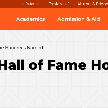
Explore UJ
Alumni & Frien
Info for
Academics
Admission & Aid
Fame Honorees Named
 Hall of Fame 