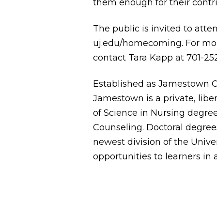
them enough for their contri
The public is invited to atte
uj.edu/homecoming
. For m
contact Tara Kapp at 701-25
Established as Jamestown Co
Jamestown is a private, liber
of Science in Nursing degree
Counseling. Doctoral degrees
newest division of the Univer
opportunities to learners in 