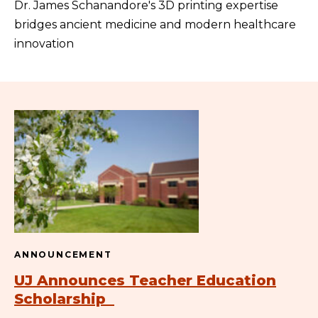
Dr. James Schanandore's 3D printing expertise
bridges ancient medicine and modern healthcare
innovation
ANNOUNCEMENT
UJ Announces Teacher Education
Scholarship