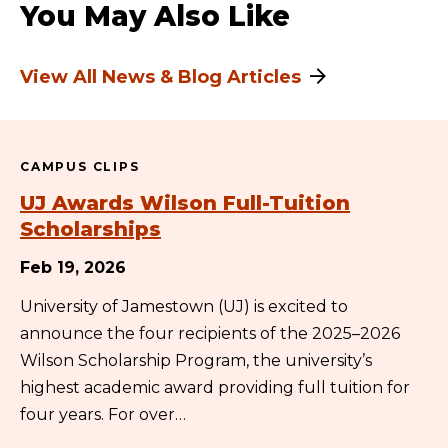
You May Also Like
View All News & Blog Articles
CAMPUS CLIPS
UJ Awards Wilson Full-Tuition
Scholarships
Feb 19, 2026
University of Jamestown (UJ) is excited to
announce the four recipients of the 2025–2026
Wilson Scholarship Program, the university’s
highest academic award providing full tuition for
four years. For over…