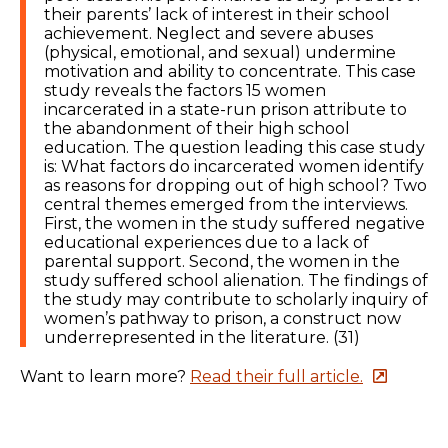
their parents’ lack of interest in their school
achievement. Neglect and severe abuses
(physical, emotional, and sexual) undermine
motivation and ability to concentrate. This case
study reveals the factors 15 women
incarcerated in a state-run prison attribute to
the abandonment of their high school
education. The question leading this case study
is: What factors do incarcerated women identify
as reasons for dropping out of high school? Two
central themes emerged from the interviews.
First, the women in the study suffered negative
educational experiences due to a lack of
parental support. Second, the women in the
study suffered school alienation. The findings of
the study may contribute to scholarly inquiry of
women’s pathway to prison, a construct now
underrepresented in the literature. (31)
Want to learn more?
Read their full article.