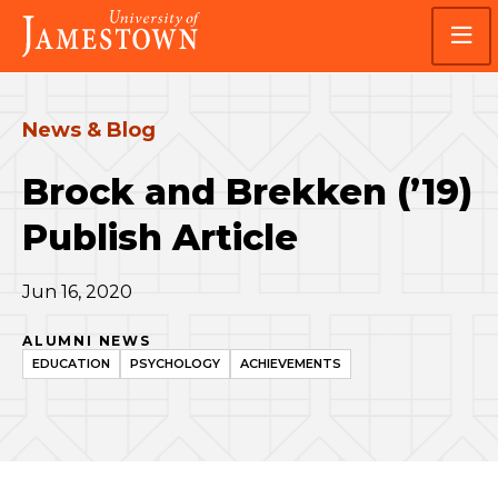
Skip
Skip
Visit
to
to
the
main
main
homepage
site
content
navigation
News & Blog
Brock and Brekken (’19)
Publish Article
Jun 16, 2020
ALUMNI NEWS
EDUCATION
PSYCHOLOGY
ACHIEVEMENTS