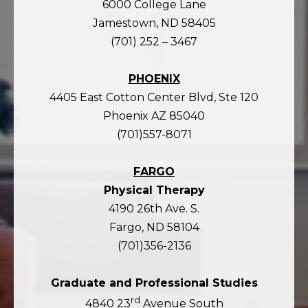
6000 College Lane
Jamestown, ND 58405
(701) 252 – 3467
PHOENIX
4405 East Cotton Center Blvd, Ste 120
Phoenix AZ 85040
(701)557-8071
FARGO
Physical Therapy
4190 26th Ave. S.
Fargo, ND 58104
(701)356-2136
Graduate and Professional Studies
rd
4840 23
Avenue South