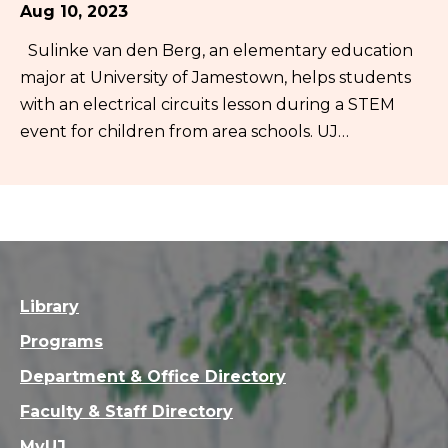
Aug 10, 2023
Sulinke van den Berg, an elementary education
major at University of Jamestown, helps students
with an electrical circuits lesson during a STEM
event for children from area schools. UJ…
Library
Programs
Department & Office Directory
Faculty & Staff Directory
MyUJ