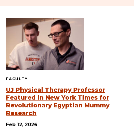
FACULTY
UJ Physical Therapy Professor
Featured in New York Times for
Revolutionary Egyptian Mummy
Research
Feb 12, 2026