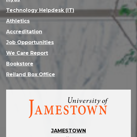
Technology Helpdesk (IT)
Athletics
Accreditation
Job Opportunities
We Care Report
Bookstore
Reiland Box Office
Visit
the
homepage
JAMESTOWN