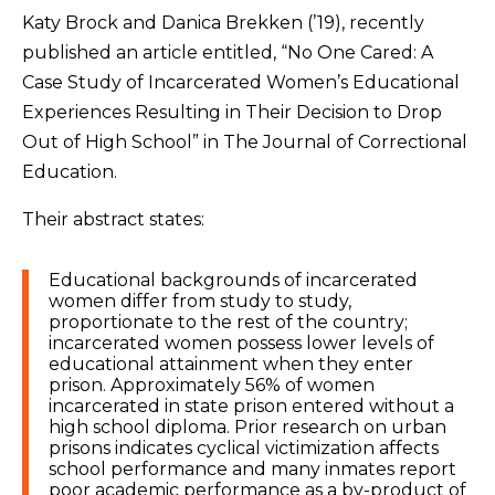
Katy Brock and Danica Brekken (’19), recently
published an article entitled, “No One Cared: A
Case Study of Incarcerated Women’s Educational
Experiences Resulting in Their Decision to Drop
Out of High School” in The Journal of Correctional
Education.
Their abstract states:
Educational backgrounds of incarcerated
women differ from study to study,
proportionate to the rest of the country;
incarcerated women possess lower levels of
educational attainment when they enter
prison. Approximately 56% of women
incarcerated in state prison entered without a
high school diploma. Prior research on urban
prisons indicates cyclical victimization affects
school performance and many inmates report
poor academic performance as a by-product of