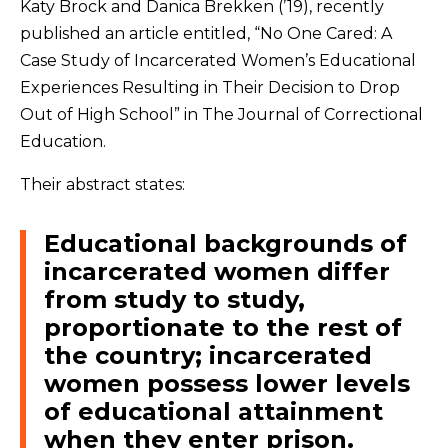
Katy Brock and Danica Brekken (’19), recently
published an article entitled, “No One Cared: A
Case Study of Incarcerated Women’s Educational
Experiences Resulting in Their Decision to Drop
Out of High School” in The Journal of Correctional
Education.
Their abstract states:
Educational backgrounds of
incarcerated women differ
from study to study,
proportionate to the rest of
the country; incarcerated
women possess lower levels
of educational attainment
when they enter prison.