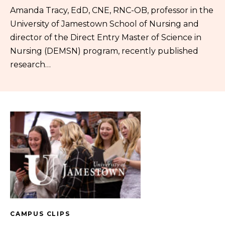
Amanda Tracy, EdD, CNE, RNC-OB, professor in the
University of Jamestown School of Nursing and
director of the Direct Entry Master of Science in
Nursing (DEMSN) program, recently published
research…
CAMPUS CLIPS