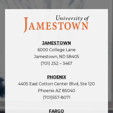
Visit
the
homepage
JAMESTOWN
6000 College Lane
Jamestown, ND 58405
(701) 252 – 3467
PHOENIX
4405 East Cotton Center Blvd, Ste 120
Phoenix AZ 85040
(701)557-8071
FARGO