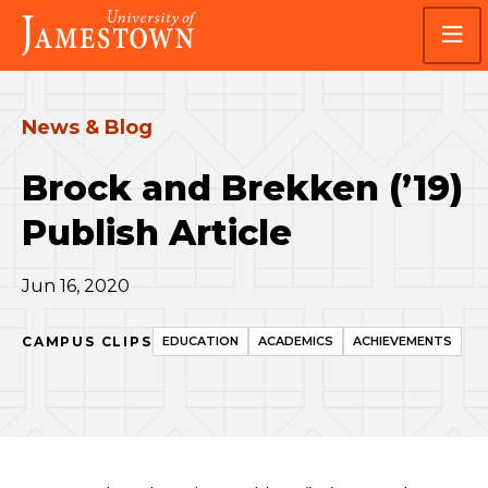
Skip
Skip
Visit
to
to
the
main
main
homepage
site
content
navigation
News & Blog
Brock and Brekken (’19)
Publish Article
Jun 16, 2020
CAMPUS CLIPS
EDUCATION
ACADEMICS
ACHIEVEMENTS