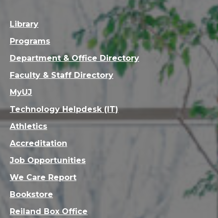
Library
Programs
Department & Office Directory
Faculty & Staff Directory
MyUJ
Technology Helpdesk (IT)
Athletics
Accreditation
Job Opportunities
We Care Report
Bookstore
Reiland Box Office