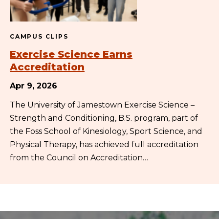
CAMPUS CLIPS
Exercise Science Earns
Accreditation
Apr 9, 2026
The University of Jamestown Exercise Science –
Strength and Conditioning, B.S. program, part of
the Foss School of Kinesiology, Sport Science, and
Physical Therapy, has achieved full accreditation
from the Council on Accreditation…