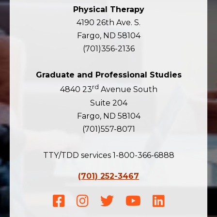
Physical Therapy
4190 26th Ave. S.
Fargo, ND 58104
(701)356-2136
Graduate and Professional Studies
rd
4840 23
Avenue South
Suite 204
Fargo, ND 58104
(701)557-8071
TTY/TDD services 1-800-366-6888
(701) 252-3467
Facebook
Instagram
Twitter
Youtube
LinkedIn