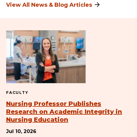
View All News & Blog Articles
FACULTY
Nursing Professor Publishes
Research on Academic Integrity in
Nursing Education
Jul 10, 2026