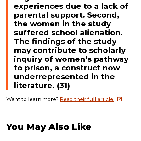
experiences due to a lack of
parental support. Second,
the women in the study
suffered school alienation.
The findings of the study
may contribute to scholarly
inquiry of women’s pathway
to prison, a construct now
underrepresented in the
literature. (31)
Want to learn more?
Read their full article.
You May Also Like