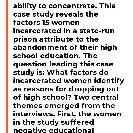
ability to concentrate. This
case study reveals the
factors 15 women
incarcerated in a state-run
prison attribute to the
abandonment of their high
school education. The
question leading this case
study is: What factors do
incarcerated women identify
as reasons for dropping out
of high school? Two central
themes emerged from the
interviews. First, the women
in the study suffered
negative educational