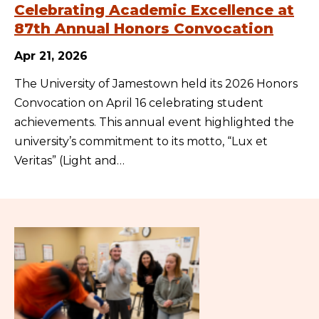
Celebrating Academic Excellence at
87th Annual Honors Convocation
Apr 21, 2026
The University of Jamestown held its 2026 Honors
Convocation on April 16 celebrating student
achievements. This annual event highlighted the
university’s commitment to its motto, “Lux et
Veritas” (Light and…