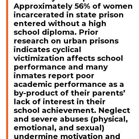
Approximately 56% of women
incarcerated in state prison
entered without a high
school diploma. Prior
research on urban prisons
indicates cyclical
victimization affects school
performance and many
inmates report poor
academic performance as a
by-product of their parents’
lack of interest in their
school achievement. Neglect
and severe abuses (physical,
emotional, and sexual)
undermine motivation and