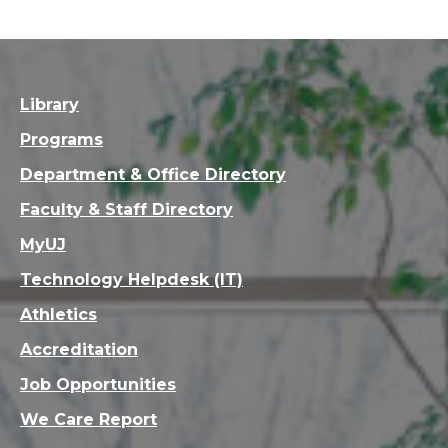
Library
Programs
Department & Office Directory
Faculty & Staff Directory
MyUJ
Technology Helpdesk (IT)
Athletics
Accreditation
Job Opportunities
We Care Report