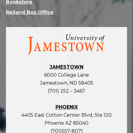
Bookstore
Reiland Box Office
Visit
the
homepage
JAMESTOWN
6000 College Lane
Jamestown, ND 58405
(701) 252 – 3467
PHOENIX
4405 East Cotton Center Blvd, Ste 120
Phoenix AZ 85040
(701)557-8071