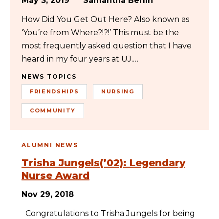
May 3, 2019
Samantha Berlin
How Did You Get Out Here? Also known as
‘You’re from Where?!?!’ This must be the
most frequently asked question that I have
heard in my four years at UJ.…
NEWS TOPICS
FRIENDSHIPS
NURSING
COMMUNITY
ALUMNI NEWS
Trisha Jungels(’02): Legendary
Nurse Award
Nov 29, 2018
Congratulations to Trisha Jungels for being