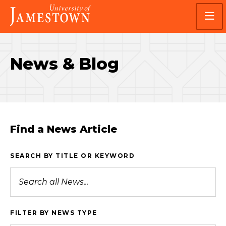
Skip
Skip
Visit
to
to
the
main
main
homepage
site
content
navigation
News & Blog
Find a News Article
SEARCH BY TITLE OR KEYWORD
FILTER BY NEWS TYPE