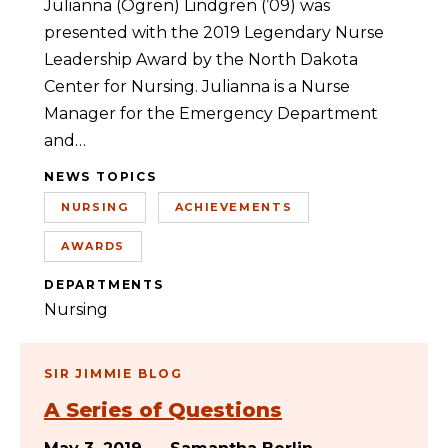
Julianna (Ogren) Lindgren (’09) was
presented with the 2019 Legendary Nurse
Leadership Award by the North Dakota
Center for Nursing. Julianna is a Nurse
Manager for the Emergency Department
and…
NEWS TOPICS
NURSING
ACHIEVEMENTS
AWARDS
DEPARTMENTS
Nursing
SIR JIMMIE BLOG
A Series of Questions