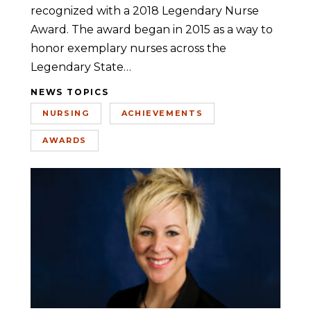
recognized with a 2018 Legendary Nurse
Award. The award began in 2015 as a way to
honor exemplary nurses across the
Legendary State…
NEWS TOPICS
NURSING
ACHIEVEMENTS
AWARDS