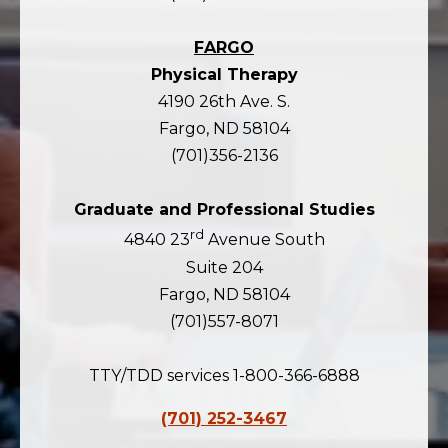
FARGO
Physical Therapy
4190 26th Ave. S.
Fargo, ND 58104
(701)356-2136
Graduate and Professional Studies
rd
4840 23
Avenue South
Suite 204
Fargo, ND 58104
(701)557-8071
TTY/TDD services 1-800-366-6888
(701) 252-3467