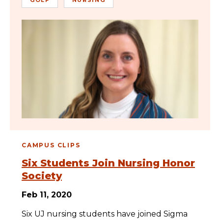
CAMPUS CLIPS
Six Students Join Nursing Honor
Society
Feb 11, 2020
Six UJ nursing students have joined Sigma