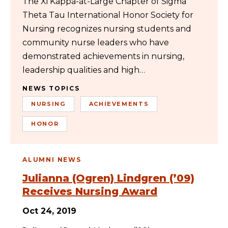
The Xi Kappa-at-Large Chapter of Sigma
Theta Tau International Honor Society for
Nursing recognizes nursing students and
community nurse leaders who have
demonstrated achievements in nursing,
leadership qualities and high…
NEWS TOPICS
NURSING
ACHIEVEMENTS
HONOR
ALUMNI NEWS
Julianna (Ogren) Lindgren (’09)
Receives Nursing Award
Oct 24, 2019