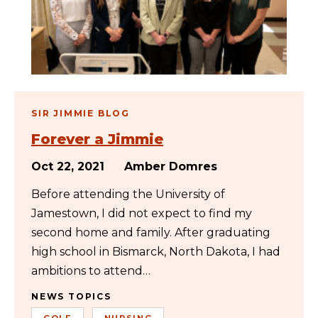
SIR JIMMIE BLOG
Forever a Jimmie
Oct 22, 2021
Amber Domres
Before attending the University of
Jamestown, I did not expect to find my
second home and family. After graduating
high school in Bismarck, North Dakota, I had
ambitions to attend…
NEWS TOPICS
GOLF
NURSING