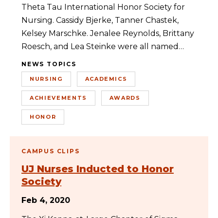
Theta Tau International Honor Society for
Nursing. Cassidy Bjerke, Tanner Chastek,
Kelsey Marschke. Jenalee Reynolds, Brittany
Roesch, and Lea Steinke were all named…
NEWS TOPICS
NURSING
ACADEMICS
ACHIEVEMENTS
AWARDS
HONOR
CAMPUS CLIPS
UJ Nurses Inducted to Honor
Society
Feb 4, 2020