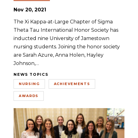
Nov 20, 2021
The Xi Kappa-at-Large Chapter of Sigma
Theta Tau International Honor Society has
inducted nine University of Jamestown
nursing students. Joining the honor society
are Sarah Azure, Anna Holen, Hayley
Johnson,…
NEWS TOPICS
NURSING
ACHIEVEMENTS
AWARDS