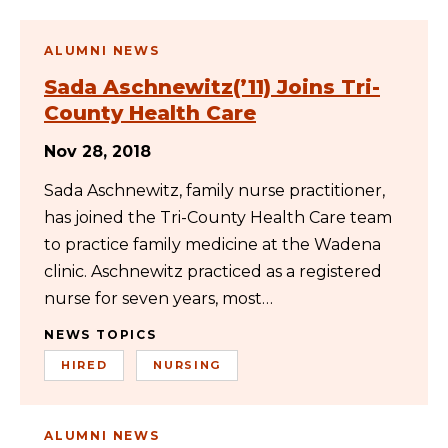
ALUMNI NEWS
Sada Aschnewitz(’11) Joins Tri-
County Health Care
Nov 28, 2018
Sada Aschnewitz, family nurse practitioner,
has joined the Tri-County Health Care team
to practice family medicine at the Wadena
clinic. Aschnewitz practiced as a registered
nurse for seven years, most…
NEWS TOPICS
HIRED
NURSING
ALUMNI NEWS