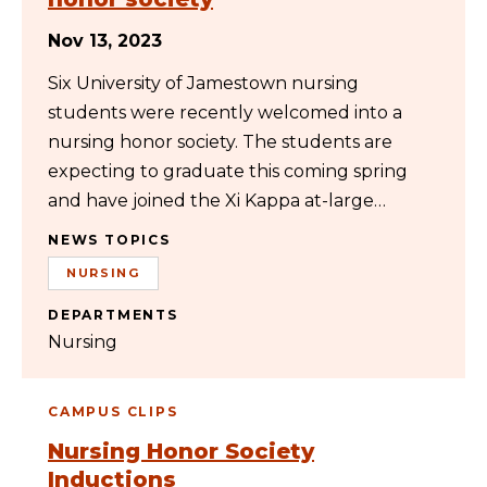
Nov 13, 2023
Six University of Jamestown nursing
students were recently welcomed into a
nursing honor society. The students are
expecting to graduate this coming spring
and have joined the Xi Kappa at-large…
NEWS TOPICS
NURSING
DEPARTMENTS
Nursing
CAMPUS CLIPS
Nursing Honor Society
Inductions