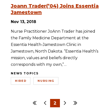
Joann Trader(’04) Joins Essentia
Jamestown
Nov 13, 2018
Nurse Practitioner JoAnn Trader has joined
the Family Medicine Department at the
Essentia Health-Jamestown Clinic in
Jamestown, North Dakota. “Essentia Health’s
mission, values and beliefs directly
corresponds with my own,”…
NEWS TOPICS
HIRED
NURSING
First
Previous
2
Next
Last
1
3
4