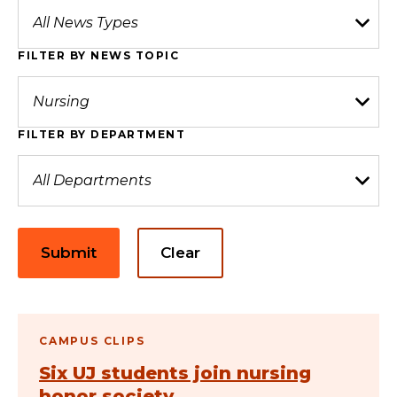
FILTER BY NEWS TOPIC
FILTER BY DEPARTMENT
Submit
Clear
CAMPUS CLIPS
Six UJ students join nursing
honor society