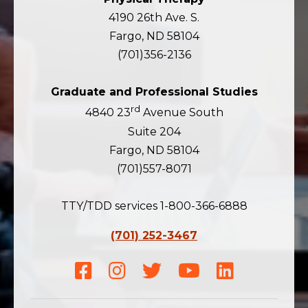
4190 26th Ave. S.
Fargo, ND 58104
(701)356-2136
Graduate and Professional Studies
rd
4840 23
Avenue South
Suite 204
Fargo, ND 58104
(701)557-8071
TTY/TDD services 1-800-366-6888
(701) 252-3467
Facebook
Instagram
Twitter
Youtube
LinkedIn