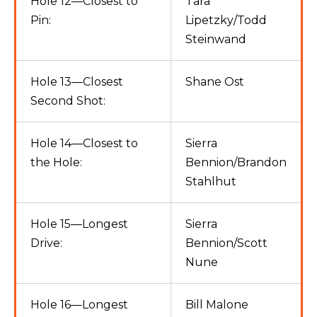
Hole 12—Closest to
Tara
Pin:
Lipetzky/Todd
Steinwand
Hole 13—Closest
Shane Ost
Second Shot:
Hole 14—Closest to
Sierra
the Hole:
Bennion/Brandon
Stahlhut
Hole 15—Longest
Sierra
Drive:
Bennion/Scott
Nune
Hole 16—Longest
Bill Malone