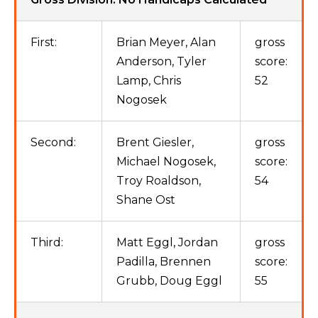
First:
Brian Meyer, Alan
gross
Anderson, Tyler
score:
Lamp, Chris
52
Nogosek
Second:
Brent Giesler,
gross
Michael Nogosek,
score:
Troy Roaldson,
54
Shane Ost
Third:
Matt Eggl, Jordan
gross
Padilla, Brennen
score:
Grubb, Doug Eggl
55