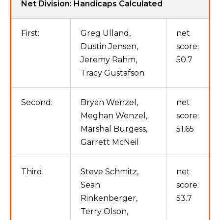
Net Division: Handicaps Calculated
First:
Greg Ulland,
net
Dustin Jensen,
score:
Jeremy Rahm,
50.7
Tracy Gustafson
Second:
Bryan Wenzel,
net
Meghan Wenzel,
score:
Marshal Burgess,
51.65
Garrett McNeil
Third:
Steve Schmitz,
net
Sean
score:
Rinkenberger,
53.7
Terry Olson,