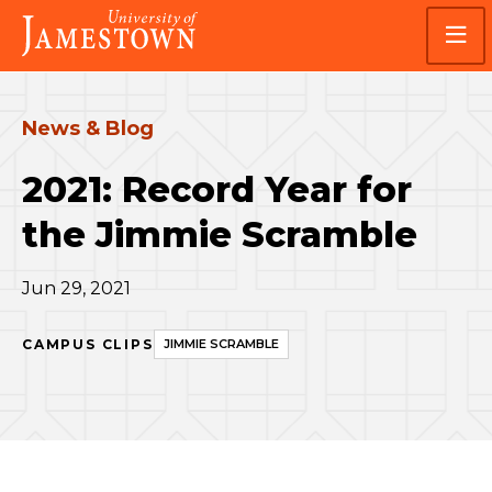
Skip
Skip
Visit
to
to
the
main
main
homepage
site
content
navigation
News & Blog
2021: Record Year for
the Jimmie Scramble
Jun 29, 2021
CAMPUS CLIPS
JIMMIE SCRAMBLE