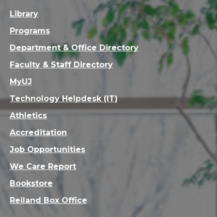
Library
Programs
Department & Office Directory
Faculty & Staff Directory
MyUJ
Technology Helpdesk (IT)
Athletics
Accreditation
Job Opportunities
We Care Report
Bookstore
Reiland Box Office