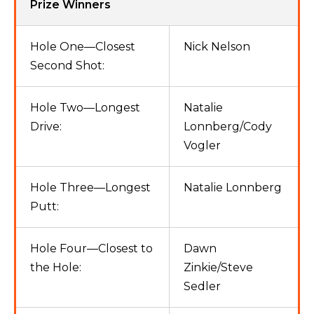
Prize Winners
Hole One—Closest
Nick Nelson
Second Shot:
Hole Two—Longest
Natalie
Drive:
Lonnberg/Cody
Vogler
Hole Three—Longest
Natalie Lonnberg
Putt:
Hole Four—Closest to
Dawn
the Hole:
Zinkie/Steve
Sedler