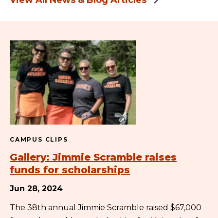
View All News & Blog Articles
CAMPUS CLIPS
Gallery: Jimmie Scramble raises
funds for scholarships
Jun 28, 2024
The 38th annual Jimmie Scramble raised $67,000