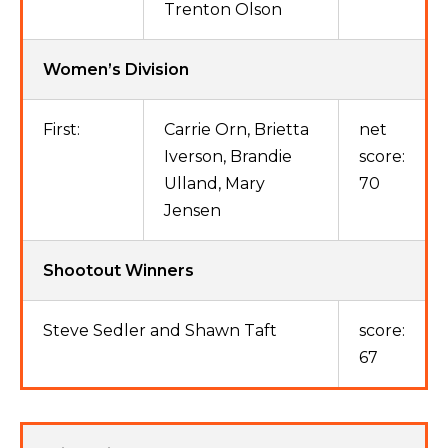
Trenton Olson
Women’s Division
First:
Carrie Orn, Brietta
net
Iverson, Brandie
score:
Ulland, Mary
70
Jensen
Shootout Winners
Steve Sedler and Shawn Taft
score:
67