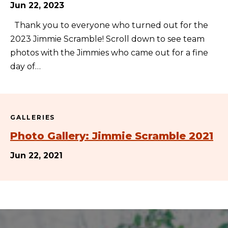
Jun 22, 2023
Thank you to everyone who turned out for the
2023 Jimmie Scramble! Scroll down to see team
photos with the Jimmies who came out for a fine
day of…
GALLERIES
Photo Gallery: Jimmie Scramble 2021
Jun 22, 2021