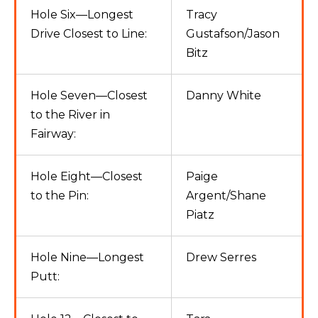
Hole Six—Longest
Tracy
Drive Closest to Line:
Gustafson/Jason
Bitz
Hole Seven—Closest
Danny White
to the River in
Fairway:
Hole Eight—Closest
Paige
to the Pin:
Argent/Shane
Piatz
Hole Nine—Longest
Drew Serres
Putt: