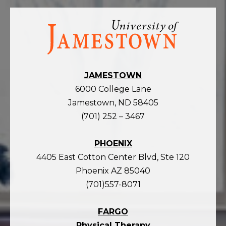
Visit
the
homepage
JAMESTOWN
6000 College Lane
Jamestown, ND 58405
(701) 252 – 3467
PHOENIX
4405 East Cotton Center Blvd, Ste 120
Phoenix AZ 85040
(701)557-8071
FARGO
Physical Therapy