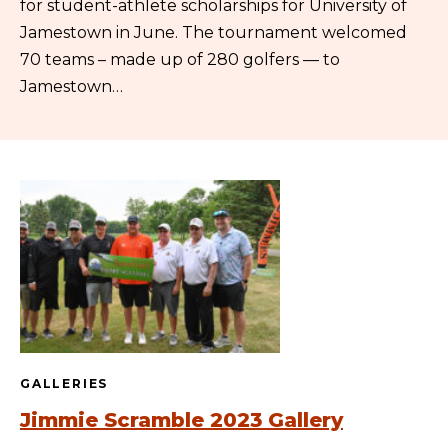
for student-athlete scholarships for University of
Jamestown in June. The tournament welcomed
70 teams – made up of 280 golfers — to
Jamestown…
GALLERIES
Jimmie Scramble 2023 Gallery