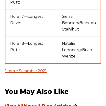
Putt:
Hole 17—Longest
Sierra
Drive:
Bennion/Brandon
Stahlhut
Hole 18—Longest
Natalie
Putt:
Lonnberg/Brian
Wenzel
Jimmie Scramble 2021
You May Also Like