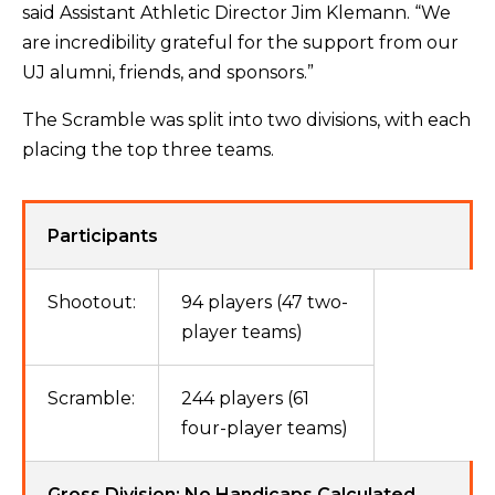
said Assistant Athletic Director Jim Klemann. “We
are incredibility grateful for the support from our
UJ alumni, friends, and sponsors.”
The Scramble was split into two divisions, with each
placing the top three teams.
Participants
Shootout:
94 players (47 two-
player teams)
Scramble:
244 players (61
four-player teams)
Gross Division: No Handicaps Calculated