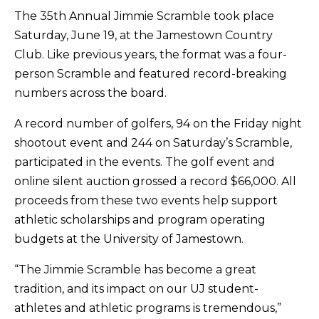
The 35th Annual Jimmie Scramble took place
Saturday, June 19, at the Jamestown Country
Club. Like previous years, the format was a four-
person Scramble and featured record-breaking
numbers across the board.
A record number of golfers, 94 on the Friday night
shootout event and 244 on Saturday’s Scramble,
participated in the events. The golf event and
online silent auction grossed a record $66,000. All
proceeds from these two events help support
athletic scholarships and program operating
budgets at the University of Jamestown.
“The Jimmie Scramble has become a great
tradition, and its impact on our UJ student-
athletes and athletic programs is tremendous,”