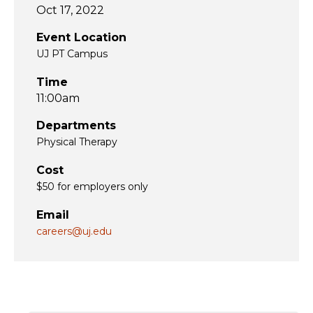
Oct 17, 2022
Event Location
UJ PT Campus
Time
11:00am
Departments
Physical Therapy
Cost
$50 for employers only
Email
careers@uj.edu