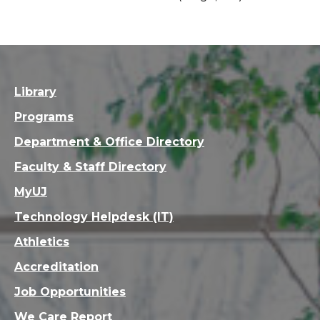
Library
Programs
Department & Office Directory
Faculty & Staff Directory
MyUJ
Technology Helpdesk (IT)
Athletics
Accreditation
Job Opportunities
We Care Report