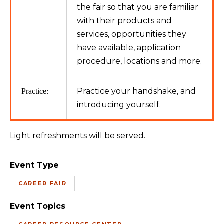
the fair so that you are familiar
with their products and
services, opportunities they
have available, application
procedure, locations and more.
Practice your handshake, and
Practice:
introducing yourself.
Light refreshments will be served.
Event Type
CAREER FAIR
Event Topics