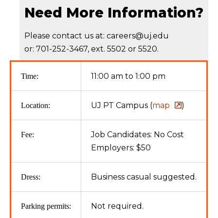
Need More Information?
Please contact us at: careers@uj.edu
or: 701-252-3467, ext. 5502 or 5520.
11:00 am to 1:00 pm
Time:
UJ PT Campus (
map
)
Location:
Job Candidates: No Cost
Fee:
Employers: $50
Business casual suggested.
Dress:
Not required.
Parking permits: