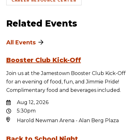
CAREER RESOURCE CENTER
Related Events
All Events
Booster Club Kick-Off
Join us at the Jamestown Booster Club Kick-Off
for an evening of food, fun, and Jimmie Pride!
Complimentary food and beverages included.
Aug 12, 2026
5:30pm
Harold Newman Arena - Alan Berg Plaza
Back to School Night