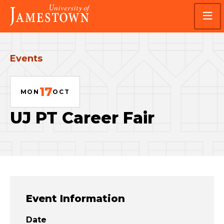
Skip
Skip
Visit
to
to
the
main
main
homepage
site
content
navigation
Events
17
MON
OCT
UJ PT Career Fair
Event Information
Date