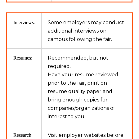
Some employers may conduct
Interviews:
additional interviews on
campus following the fair.
Recommended, but not
Resumes:
required.
Have your resume reviewed
prior to the fair, print on
resume quality paper and
bring enough copies for
companies/organizations of
interest to you.
Visit employer websites before
Research: