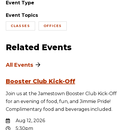
Event Type
Event Topics
CLASSES
OFFICES
Related Events
All Events
Booster Club Kick-Off
Join us at the Jamestown Booster Club Kick-Off
for an evening of food, fun, and Jimmie Pride!
Complimentary food and beverages included.
Aug 12, 2026
5:30pm