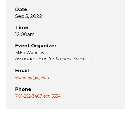
Date
Sep 5, 2022
Time
12:00am
Event Organizer
Mike Woodley
Associate Dean for Student Success
Email
woodley@uj.edu
Phone
701-252-3467 ext. 5554