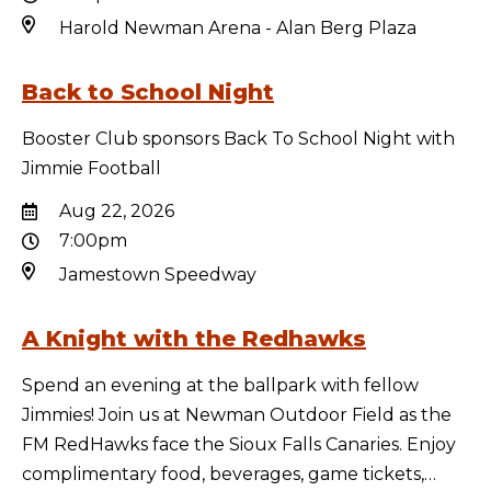
Harold Newman Arena - Alan Berg Plaza
Back to School Night
Booster Club sponsors Back To School Night with
Jimmie Football
Aug 22, 2026
7:00pm
Jamestown Speedway
A Knight with the Redhawks
Spend an evening at the ballpark with fellow
Jimmies! Join us at Newman Outdoor Field as the
FM RedHawks face the Sioux Falls Canaries. Enjoy
complimentary food, beverages, game tickets,…