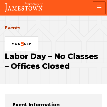
Skip
Skip
Visit
to
to
the
main
main
homepage
site
content
navigation
Events
5
MON
SEP
Labor Day – No Classes
– Offices Closed
Event Information