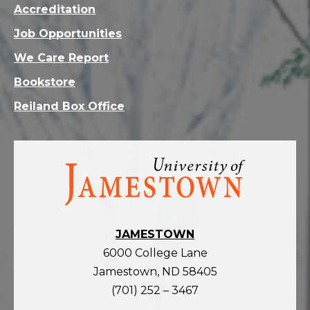
Accreditation
Job Opportunities
We Care Report
Bookstore
Reiland Box Office
Visit
the
homepage
JAMESTOWN
6000 College Lane
Jamestown, ND 58405
(701) 252 – 3467