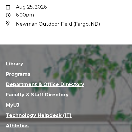
Aug 25, 2026
6:00pm
Newman Outdoor Field (Fargo, ND)
Library
Programs
Department & Office Directory
Faculty & Staff Directory
MyUJ
Technology Helpdesk (IT)
Athletics