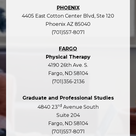
PHOENIX
4405 East Cotton Center Blvd, Ste 120
Phoenix AZ 85040
(701)557-8071
FARGO
Physical Therapy
4190 26th Ave. S.
Fargo, ND 58104
(701)356-2136
Graduate and Professional Studies
rd
4840 23
Avenue South
Suite 204
Fargo, ND 58104
(701)557-8071