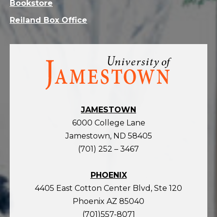
Bookstore
Reiland Box Office
Visit
the
homepage
JAMESTOWN
6000 College Lane
Jamestown, ND 58405
(701) 252 – 3467
PHOENIX
4405 East Cotton Center Blvd, Ste 120
Phoenix AZ 85040
(701)557-8071