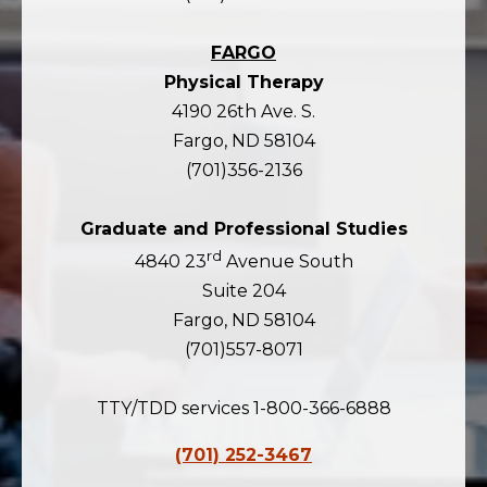
FARGO
Physical Therapy
4190 26th Ave. S.
Fargo, ND 58104
(701)356-2136
Graduate and Professional Studies
rd
4840 23
Avenue South
Suite 204
Fargo, ND 58104
(701)557-8071
TTY/TDD services 1-800-366-6888
(701) 252-3467