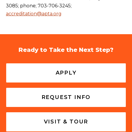
3085; phone; 703-706-3245;
accreditation@apta.org
Ready to Take the Next Step?
APPLY
REQUEST INFO
VISIT & TOUR