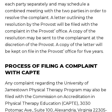
each party separately and may schedule a
combined meeting with the two parties in order to
resolve the complaint. A letter outlining the
resolution by the Provost will be filed with the
complaint in the Provost’ office. A copy of the
resolution may be sent to the complainant at the
discretion of the Provost. A copy of the letter will
be kept on file in the Provost’ office for five years.
PROCESS OF FILING A COMPLAINT
WITH CAPTE
Any complaint regarding the University of
Jamestown Physical Therapy Program may also be
filed with the Commission on Accreditation in
Physical Therapy Education (CAPTE), 3030
Potomac Ave., Suite 100, Alexandria, Virginia 22305-