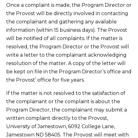
Once a complaint is made, the Program Director or
the Provost will be directly involved in contacting
the complainant and gathering any available
information (within 15 business days). The Provost
will be notified of all complaints. If the matter is
resolved, the Program Director or the Provost will
write a letter to the complainant acknowledging
resolution of the matter. A copy of the letter will
be kept on file in the Program Director’s office and
the Provost’ office for five years.
If the matter is not resolved to the satisfaction of
the complainant or the complaint is about the
Program Director, the complainant may submit a
written complaint directly to the Provost,
University of Jamestown, 6092 College Lane,
Jamestown ND 58405. The Provost will meet with