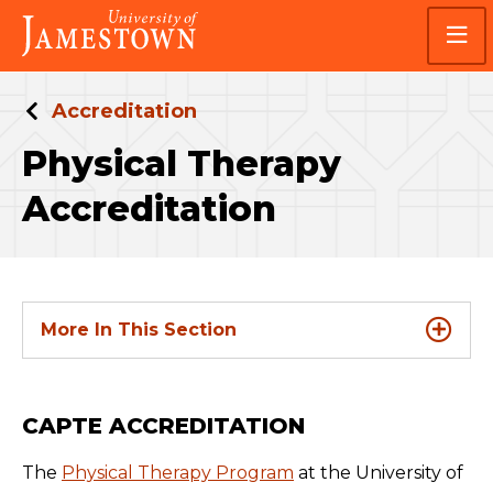
Skip
Skip
Visit
to
to
the
main
main
homepage
site
content
navigation
Accreditation
Physical Therapy
Accreditation
More In This Section
CAPTE ACCREDITATION
The
Physical Therapy Program
at the University of