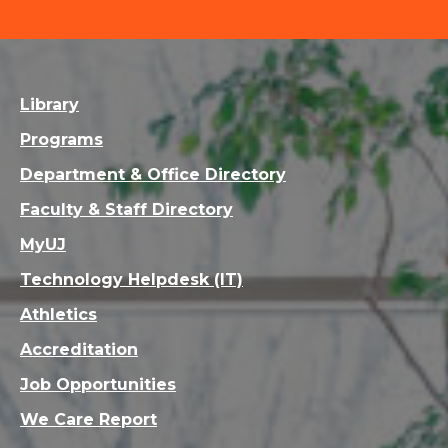
Library
Programs
Department & Office Directory
Faculty & Staff Directory
MyUJ
Technology Helpdesk (IT)
Athletics
Accreditation
Job Opportunities
We Care Report