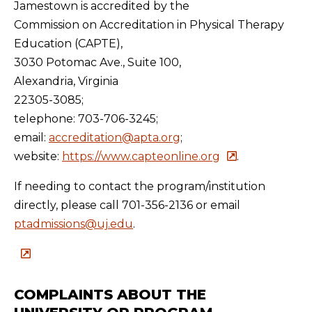
Jamestown is accredited by the
Commission on Accreditation in Physical Therapy
Education (CAPTE),
3030 Potomac Ave., Suite 100,
Alexandria, Virginia
22305-3085;
telephone: 703-706-3245;
email:
accreditation@apta.org
;
website:
https://www.capteonline.org
.
If needing to contact the program/institution
directly, please call 701-356-2136 or email
ptadmissions@uj.edu
.
COMPLAINTS ABOUT THE