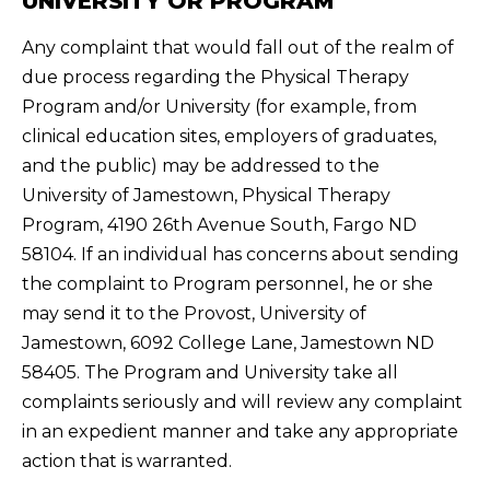
UNIVERSITY OR PROGRAM
Any complaint that would fall out of the realm of
due process regarding the Physical Therapy
Program and/or University (for example, from
clinical education sites, employers of graduates,
and the public) may be addressed to the
University of Jamestown, Physical Therapy
Program, 4190 26th Avenue South, Fargo ND
58104. If an individual has concerns about sending
the complaint to Program personnel, he or she
may send it to the Provost, University of
Jamestown, 6092 College Lane, Jamestown ND
58405. The Program and University take all
complaints seriously and will review any complaint
in an expedient manner and take any appropriate
action that is warranted.