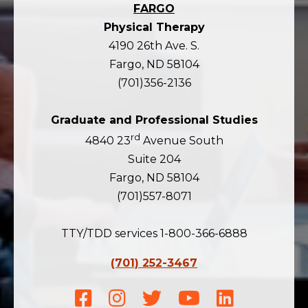
FARGO
Physical Therapy
4190 26th Ave. S.
Fargo, ND 58104
(701)356-2136
Graduate and Professional Studies
rd
4840 23
Avenue South
Suite 204
Fargo, ND 58104
(701)557-8071
TTY/TDD services 1-800-366-6888
(701) 252-3467
Facebook
Instagram
Twitter
Youtube
LinkedIn