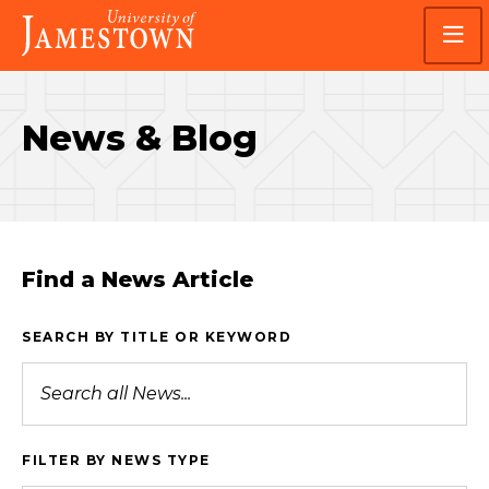
Skip
Skip
Visit
to
to
the
main
main
homepage
site
content
navigation
News & Blog
Find a News Article
SEARCH BY TITLE OR KEYWORD
FILTER BY NEWS TYPE