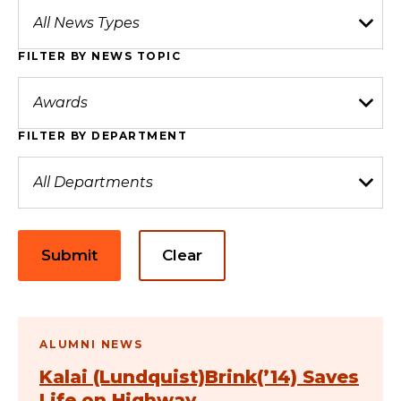
FILTER BY NEWS TOPIC
FILTER BY DEPARTMENT
Submit
Clear
ALUMNI NEWS
Kalai (Lundquist)Brink(’14) Saves
Life on Highway