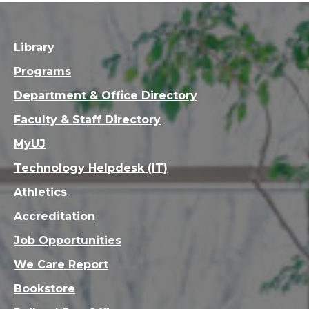
Library
Programs
Department & Office Directory
Faculty & Staff Directory
MyUJ
Technology Helpdesk (IT)
Athletics
Accreditation
Job Opportunities
We Care Report
Bookstore