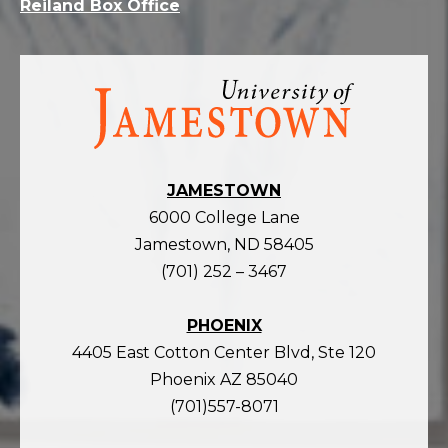
Reiland Box Office
Visit
the
homepage
JAMESTOWN
6000 College Lane
Jamestown, ND 58405
(701) 252 – 3467
PHOENIX
4405 East Cotton Center Blvd, Ste 120
Phoenix AZ 85040
(701)557-8071