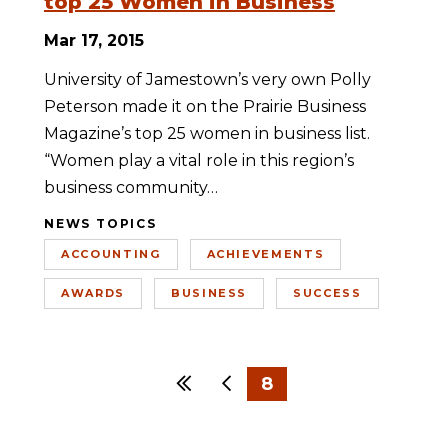
top 25 Women in Business
Mar 17, 2015
University of Jamestown’s very own Polly
Peterson made it on the Prairie Business
Magazine’s top 25 women in business list.
“Women play a vital role in this region’s
business community…
NEWS TOPICS
ACCOUNTING
ACHIEVEMENTS
AWARDS
BUSINESS
SUCCESS
First
Previous
8
…
1
5
6
7