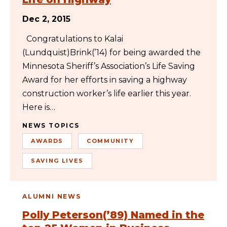
Dec 2, 2015
Congratulations to Kalai
(Lundquist)Brink(’14) for being awarded the
Minnesota Sheriff’s Association’s Life Saving
Award for her efforts in saving a highway
construction worker’s life earlier this year.
Here is…
NEWS TOPICS
AWARDS
COMMUNITY
SAVING LIVES
ALUMNI NEWS
Polly Peterson(’89) Named in the