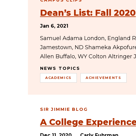
CAMPUS CLIPS
Dean’s List: Fall 2020
Jan 6, 2021
Samuel Adama London, England Ril
Jamestown, ND Shameka Akpofure
Allen Buffalo, WY Colton Altringe
NEWS TOPICS
ACADEMICS
ACHIEVEMENTS
SIR JIMMIE BLOG
A College Experien
Dec 11, 2020
Carly Fuhrman