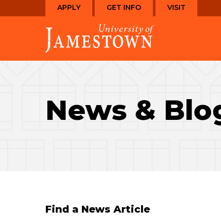
Skip
Skip
APPLY
GET INFO
VISIT
to
to
Visit
main
main
the
site
content
homepage
navigation
News & Blo
Find a News Article