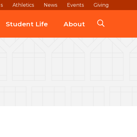
ds
Athletics
News
Events
Giving
Student Life
About