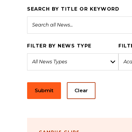
SEARCH BY TITLE OR KEYWORD
FILTER BY NEWS TYPE
FILT
Submit
Clear