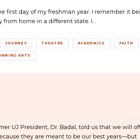
the first day of my freshman year. I remember it be
 from home in a different state. I…
JOURNEY
THEATRE
ACADEMICS
FAITH
ORMING ARTS
r UJ President, Dr. Badal, told us that we will of
 because they are meant to be our best years—but