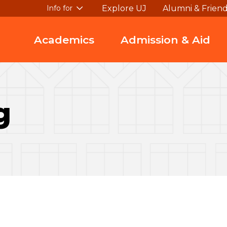
Explore UJ
Alumni & Frien
Info for
Academics
Admission & Aid
g