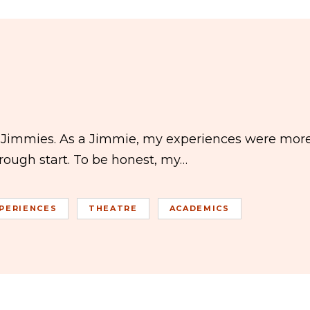
e Jimmies. As a Jimmie, my experiences were mor
 rough start. To be honest, my…
PERIENCES
THEATRE
ACADEMICS