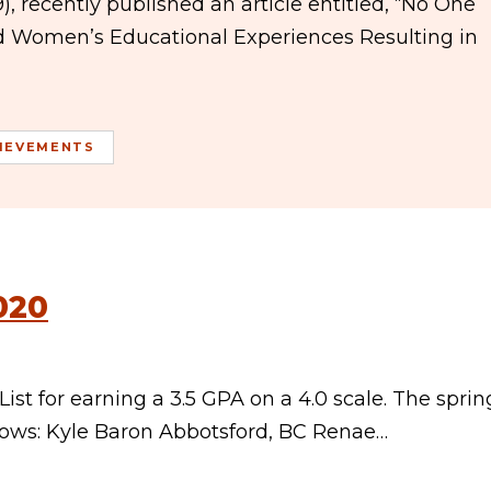
, recently published an article entitled, “No One
ed Women’s Educational Experiences Resulting in
IEVEMENTS
020
st for earning a 3.5 GPA on a 4.0 scale. The sprin
llows: Kyle Baron Abbotsford, BC Renae…