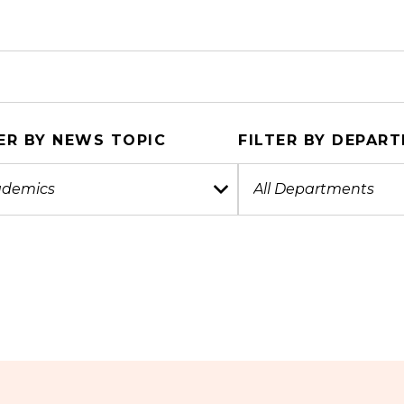
ER BY NEWS TOPIC
FILTER BY DEPAR