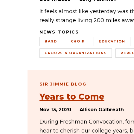
It feels almost like yesterday was 
really strange living 200 miles away
NEWS TOPICS
BAND
CHOIR
EDUCATION
GROUPS & ORGANIZATIONS
PERF
SIR JIMMIE BLOG
Years to Come
Nov 13, 2020
Allison Galbreath
During Freshman Convocation, forme
hear to cherish our college years,