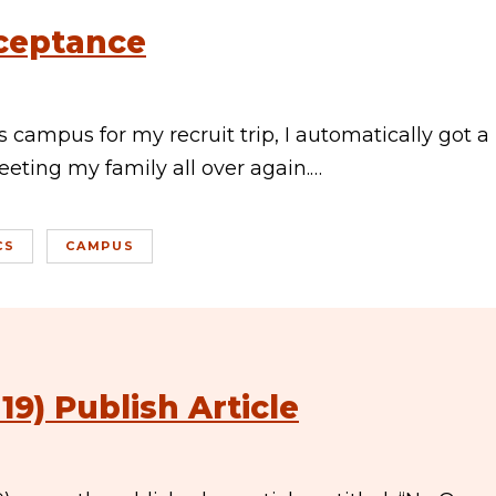
cceptance
 campus for my recruit trip, I automatically got a
meeting my family all over again.…
CS
CAMPUS
9) Publish Article