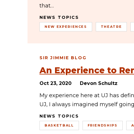
that…
NEWS TOPICS
NEW EXPERIENCES
THEATRE
SIR JIMMIE BLOG
An Experience to R
Oct 23, 2020
Devon Schultz
My experience here at UJ has defin
UJ, I always imagined myself going 
NEWS TOPICS
BASKETBALL
FRIENDSHIPS