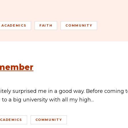
ACADEMICS
FAITH
COMMUNITY
emember
itely surprised me in a good way. Before coming t
to a big university with all my high…
ACADEMICS
COMMUNITY