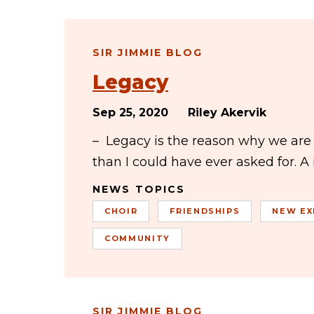
SIR JIMMIE BLOG
Legacy
Sep 25, 2020
Riley Akervik
– Legacy is the reason why we ar
than I could have ever asked for. A
NEWS TOPICS
CHOIR
FRIENDSHIPS
NEW EX
COMMUNITY
SIR JIMMIE BLOG