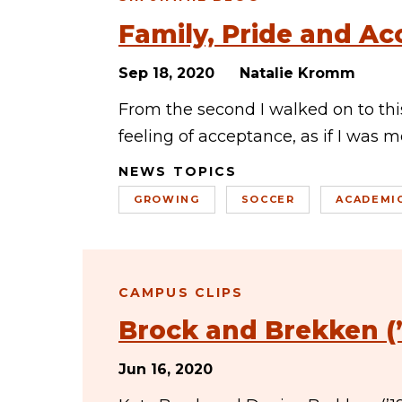
Family, Pride and A
Sep 18, 2020
Natalie Kromm
From the second I walked on to this
feeling of acceptance, as if I was 
NEWS TOPICS
GROWING
SOCCER
ACADEMI
CAMPUS CLIPS
Brock and Brekken (’1
Jun 16, 2020