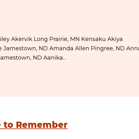
ey Akervik Long Prairie, MN Kensaku Akiya
 Jamestown, ND Amanda Allen Pingree, ND Ann
r Jamestown, ND Aanika…
ce to Remember