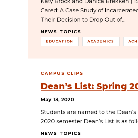
Katy Brock and Danica Brekken (’19)
Cared: A Case Study of Incarcerat
Their Decision to Drop Out of…
NEWS TOPICS
EDUCATION
ACADEMICS
ACH
CAMPUS CLIPS
Dean’s List: Spring 2
May 13, 2020
Students are named to the Dean’s Li
2020 semester Dean’s List is as fo
NEWS TOPICS