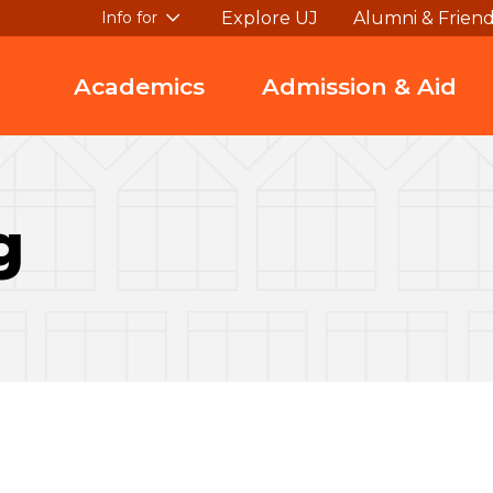
Explore UJ
Alumni & Frien
Info for
Academics
Admission & Aid
g