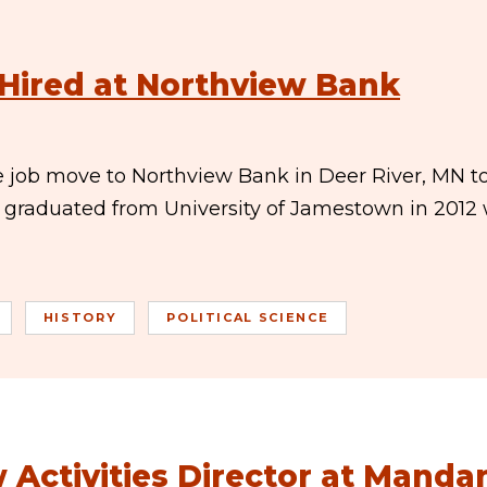
 Hired at Northview Bank
 job move to Northview Bank in Deer River, MN t
b graduated from University of Jamestown in 2012 
HISTORY
POLITICAL SCIENCE
 Activities Director at Manda