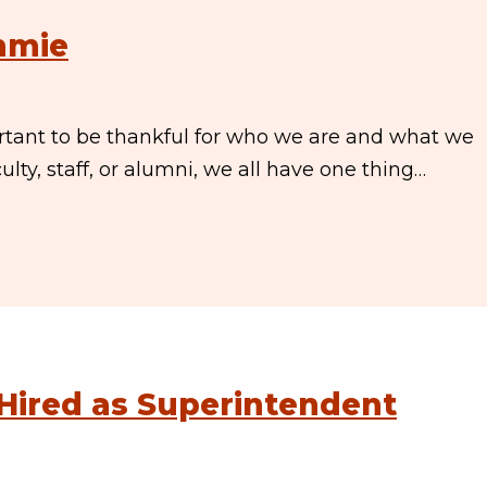
immie
ortant to be thankful for who we are and what we
lty, staff, or alumni, we all have one thing…
 Hired as Superintendent