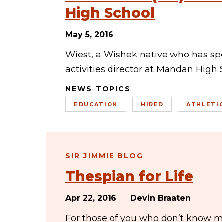
High School
May 5, 2016
Wiest, a Wishek native who has spe
activities director at Mandan High S
NEWS TOPICS
EDUCATION
HIRED
ATHLETI
SIR JIMMIE BLOG
Thespian for Life
Apr 22, 2016
Devin Braaten
For those of you who don’t know me