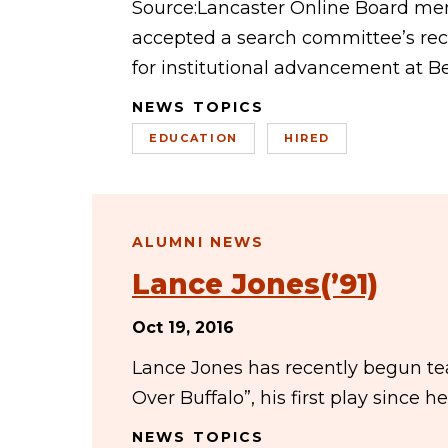
Source:Lancaster Online Board me
accepted a search committee’s re
for institutional advancement at B
NEWS TOPICS
EDUCATION
HIRED
ALUMNI NEWS
Lance Jones(’91)
Oct 19, 2016
Lance Jones has recently begun tea
Over Buffalo”, his first play since 
NEWS TOPICS