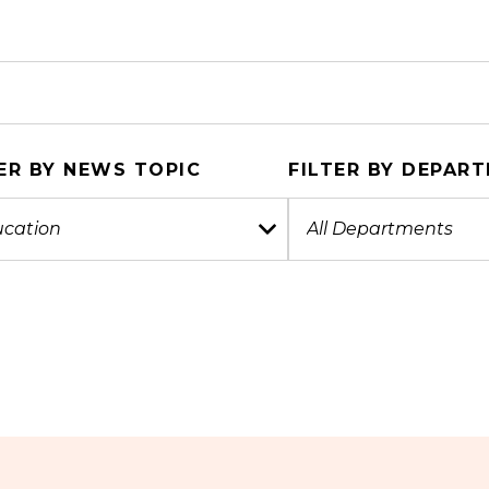
ER BY NEWS TOPIC
FILTER BY DEPAR