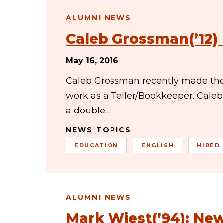
ALUMNI NEWS
Caleb Grossman(’12)
May 16, 2016
Caleb Grossman recently made the
work as a Teller/Bookkeeper. Cale
a double…
NEWS TOPICS
EDUCATION
ENGLISH
HIRED
ALUMNI NEWS
Mark Wiest(’94): New