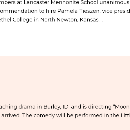
mbers at Lancaster Mennonite School unanimous
commendation to hire Pamela Tieszen, vice presi
ethel College in North Newton, Kansas.…
ching drama in Burley, ID, and is directing “Moon
he arrived. The comedy will be performed in the Litt