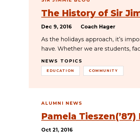
SIR JIMMIE BLOG
The History of Sir J
Dec 9, 2016
Coach Hager
As the holidays approach, it’s imp
have. Whether we are students, facu
NEWS TOPICS
EDUCATION
COMMUNITY
ALUMNI NEWS
Pamela Tieszen(’87)
Oct 21, 2016