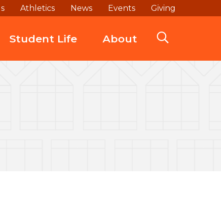
ds
Athletics
News
Events
Giving
Student Life
About