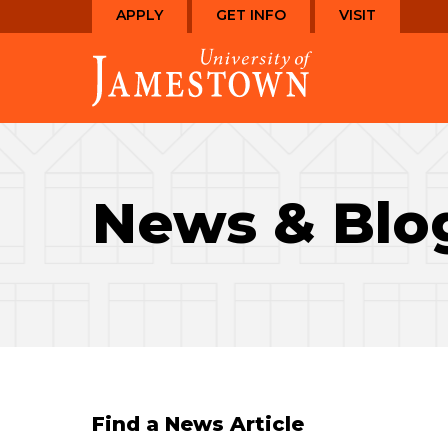
Skip
Skip
APPLY
GET INFO
VISIT
to
to
Visit
main
main
the
site
content
homepage
navigation
News & Blo
Find a News Article