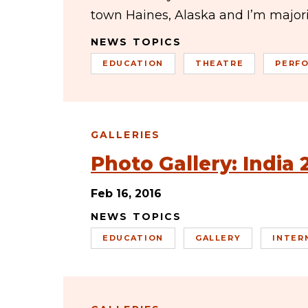
town Haines, Alaska and I’m majo
NEWS TOPICS
EDUCATION
THEATRE
PERF
GALLERIES
Photo Gallery: India 
Feb 16, 2016
NEWS TOPICS
EDUCATION
GALLERY
INTER