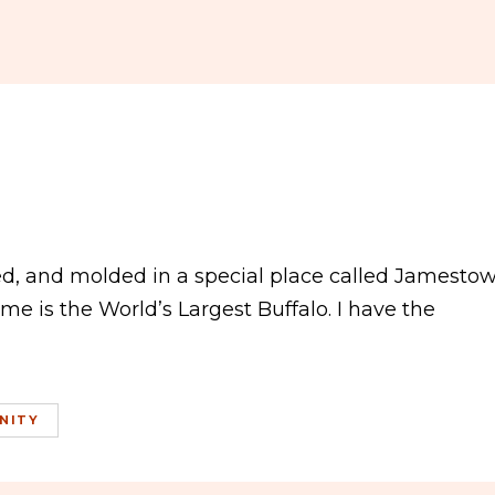
ed, and molded in a special place called Jamestow
e is the World’s Largest Buffalo. I have the
NITY