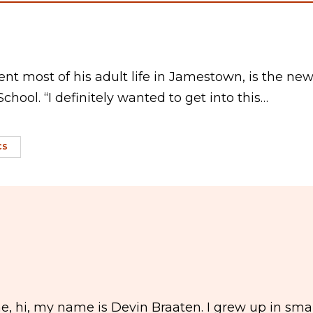
nt most of his adult life in Jamestown, is the ne
chool. “I definitely wanted to get into this…
CS
, hi, my name is Devin Braaten. I grew up in smal