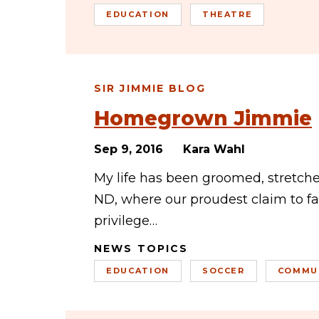
EDUCATION
THEATRE
SIR JIMMIE BLOG
Homegrown Jimmie
Sep 9, 2016
Kara Wahl
My life has been groomed, stretch
ND, where our proudest claim to fam
privilege…
NEWS TOPICS
EDUCATION
SOCCER
COMMU