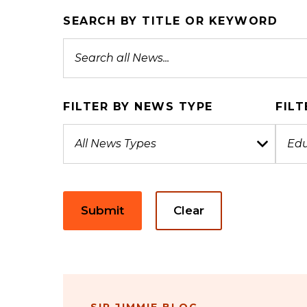
SEARCH BY TITLE OR KEYWORD
FILTER BY NEWS TYPE
FILT
Submit
Clear