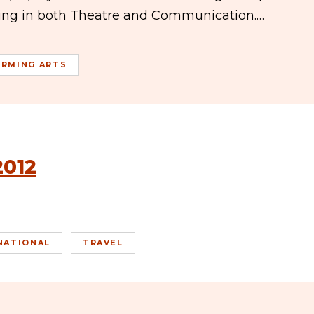
ring in both Theatre and Communication.…
ORMING ARTS
2012
NATIONAL
TRAVEL