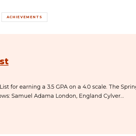
ACHIEVEMENTS
st
st for earning a 3.5 GPA on a 4.0 scale. The Spri
ollows: Samuel Adama London, England Cylver…