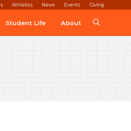
ds
Athletics
News
Events
Giving
Student Life
About