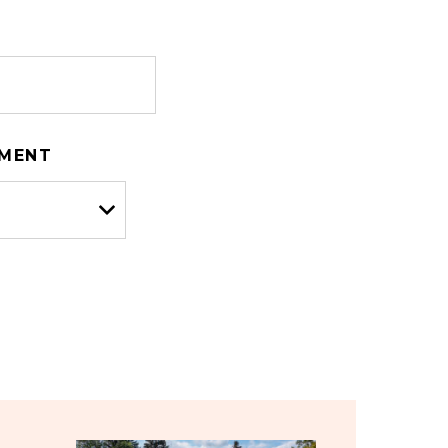
TMENT