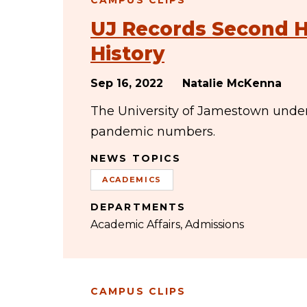
CAMPUS CLIPS
UJ Records Second H
History
Sep 16, 2022
Natalie McKenna
The University of Jamestown under
pandemic numbers.
NEWS TOPICS
ACADEMICS
DEPARTMENTS
Academic Affairs
Admissions
CAMPUS CLIPS