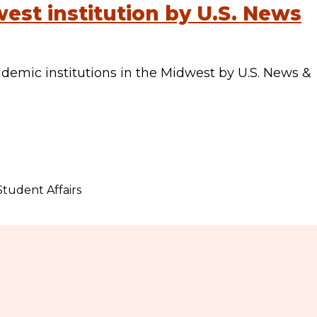
est institution by U.S. News
emic institutions in the Midwest by U.S. News &
Student Affairs