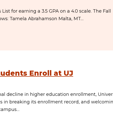
st for earning a 3.5 GPA on a 4.0 scale. The Fall
ollows: Tamela Abrahamson Malta, MT…
udents Enroll at UJ
 decline in higher education enrollment, Univer
 in breaking its enrollment record, and welcomi
o campus…