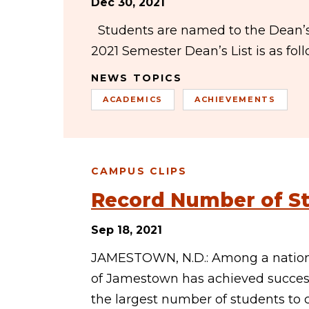
Dec 30, 2021
Students are named to the Dean’s Li
2021 Semester Dean’s List is as f
NEWS TOPICS
ACADEMICS
ACHIEVEMENTS
CAMPUS CLIPS
Record Number of St
Sep 18, 2021
JAMESTOWN, N.D.: Among a national
of Jamestown has achieved success
the largest number of students t