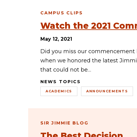
CAMPUS CLIPS
Watch the 2021 Com
May 12, 2021
Did you miss our commencement li
when we honored the latest Jimmie
that could not be…
NEWS TOPICS
ACADEMICS
ANNOUNCEMENTS
SIR JIMMIE BLOG
The Best Decision