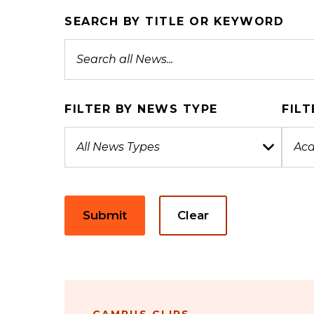
SEARCH BY TITLE OR KEYWORD
FILTER BY NEWS TYPE
FILT
Submit
Clear