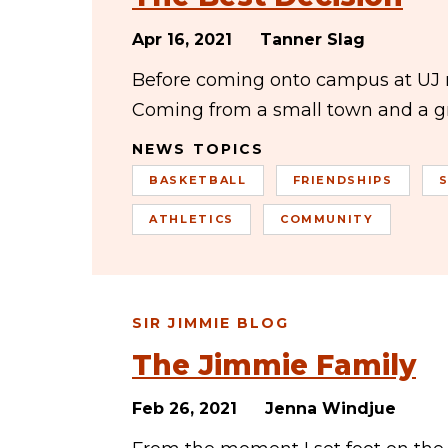
Apr 16, 2021
Tanner Slag
Before coming onto campus at UJ m
Coming from a small town and a gr
NEWS TOPICS
BASKETBALL
FRIENDSHIPS
ATHLETICS
COMMUNITY
SIR JIMMIE BLOG
The Jimmie Family
Feb 26, 2021
Jenna Windjue