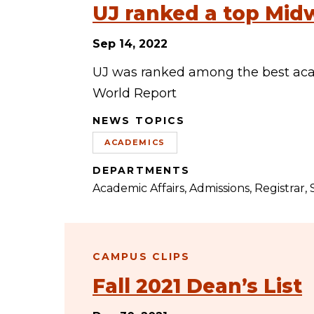
UJ ranked a top Midw
Sep 14, 2022
UJ was ranked among the best acad
World Report
NEWS TOPICS
ACADEMICS
DEPARTMENTS
Academic Affairs
Admissions
Registrar
CAMPUS CLIPS
Fall 2021 Dean’s List