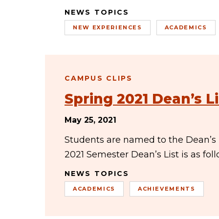
NEWS TOPICS
NEW EXPERIENCES
ACADEMICS
CAMPUS CLIPS
Spring 2021 Dean’s Li
May 25, 2021
Students are named to the Dean’s Li
2021 Semester Dean’s List is as f
NEWS TOPICS
ACADEMICS
ACHIEVEMENTS