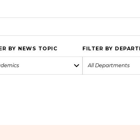
ER BY NEWS TOPIC
FILTER BY DEPAR