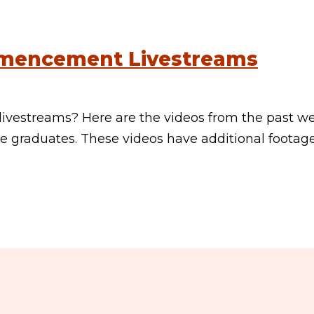
mencement Livestreams
vestreams? Here are the videos from the past w
 graduates. These videos have additional footag