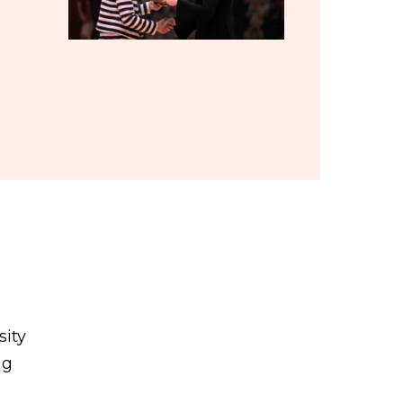
sity
ng