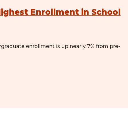
ighest Enrollment in School
graduate enrollment is up nearly 7% from pre-