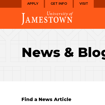
Skip
Skip
APPLY
GET INFO
VISIT
to
to
Visit
main
main
the
site
content
homepage
navigation
News & Blo
Find a News Article