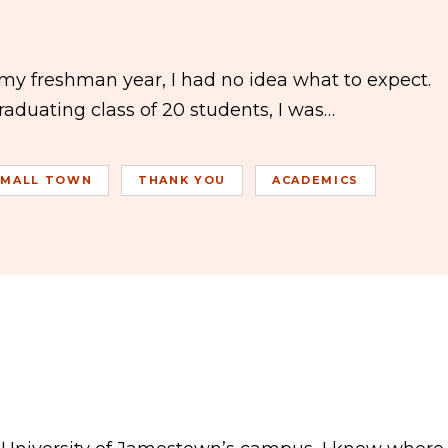
y freshman year, I had no idea what to expect.
aduating class of 20 students, I was…
SMALL TOWN
THANK YOU
ACADEMICS