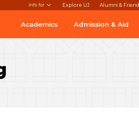
Explore UJ
Alumni & Frien
Info for
Academics
Admission & Aid
g