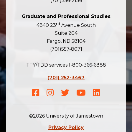
(701)356-2136
Graduate and Professional Studies
rd
4840 23
Avenue South
Suite 204
Fargo, ND 58104
(701)557-8071
TTY/TDD services 1-800-366-6888
(701) 252-3467
Facebook
Instagram
Twitter
Youtube
LinkedIn
©2026 University of Jamestown
Privacy Policy