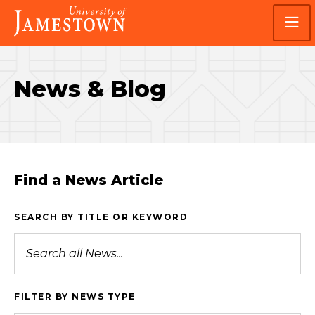
Skip
Skip
Visit
to
to
the
main
main
homepage
site
content
navigation
News & Blog
Find a News Article
SEARCH BY TITLE OR KEYWORD
FILTER BY NEWS TYPE