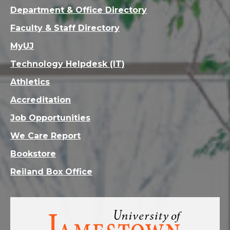
Department & Office Directory
Faculty & Staff Directory
MyUJ
Technology Helpdesk (IT)
Athletics
Accreditation
Job Opportunities
We Care Report
Bookstore
Reiland Box Office
Visit
the