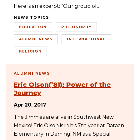
Here is an excerpt: “Our group of…
NEWS TOPICS
EDUCATION
PHILOSOPHY
ALUMNI NEWS
INTERNATIONAL
RELIGION
ALUMNI NEWS
Eric Olson(’81): Power of the
Journey
Apr 20, 2017
The Jimmies are alive in Southwest New
Mexico! Eric Olson is in his 7th year at Bataan
Elementary in Deming, NM as a Special