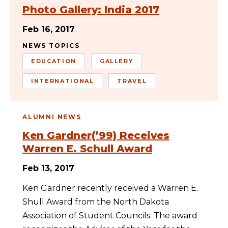
Photo Gallery: India 2017
Feb 16, 2017
NEWS TOPICS
EDUCATION
GALLERY
INTERNATIONAL
TRAVEL
ALUMNI NEWS
Ken Gardner(’99) Receives
Warren E. Schull Award
Feb 13, 2017
Ken Gardner recently received a Warren E.
Shull Award from the North Dakota
Association of Student Councils. The award