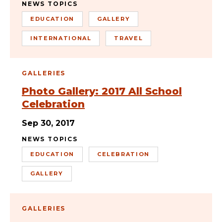
NEWS TOPICS
EDUCATION
GALLERY
INTERNATIONAL
TRAVEL
GALLERIES
Photo Gallery: 2017 All School
Celebration
Sep 30, 2017
NEWS TOPICS
EDUCATION
CELEBRATION
GALLERY
GALLERIES