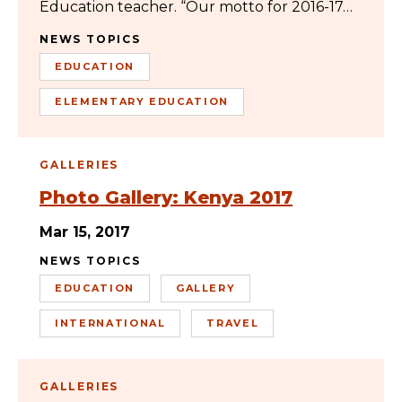
Education teacher. “Our motto for 2016-17…
NEWS TOPICS
EDUCATION
ELEMENTARY EDUCATION
GALLERIES
Photo Gallery: Kenya 2017
Mar 15, 2017
NEWS TOPICS
EDUCATION
GALLERY
INTERNATIONAL
TRAVEL
GALLERIES