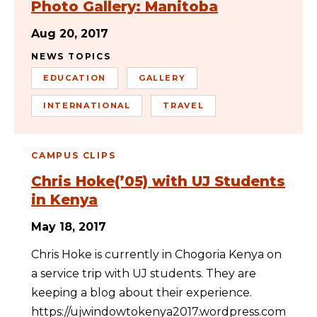
Photo Gallery: Manitoba
Aug 20, 2017
NEWS TOPICS
EDUCATION
GALLERY
INTERNATIONAL
TRAVEL
CAMPUS CLIPS
Chris Hoke(’05) with UJ Students
in Kenya
May 18, 2017
Chris Hoke is currently in Chogoria Kenya on
a service trip with UJ students. They are
keeping a blog about their experience.
https://ujwindowtokenya2017.wordpress.com