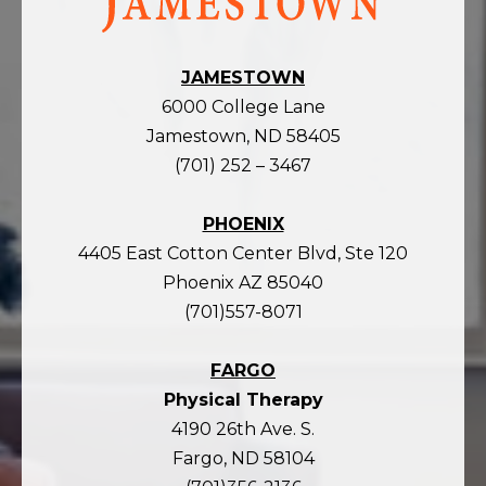
homepage
JAMESTOWN
6000 College Lane
Jamestown, ND 58405
(701) 252 – 3467
PHOENIX
4405 East Cotton Center Blvd, Ste 120
Phoenix AZ 85040
(701)557-8071
FARGO
Physical Therapy
4190 26th Ave. S.
Fargo, ND 58104