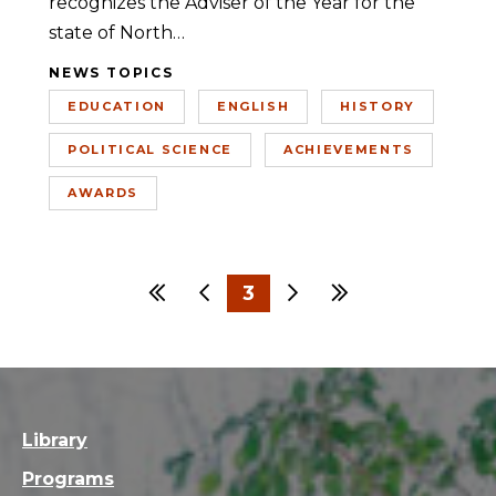
recognizes the Adviser of the Year for the
state of North…
NEWS TOPICS
EDUCATION
ENGLISH
HISTORY
POLITICAL SCIENCE
ACHIEVEMENTS
AWARDS
First
Previous
3
Next
Last
1
2
4
5
Library
Programs