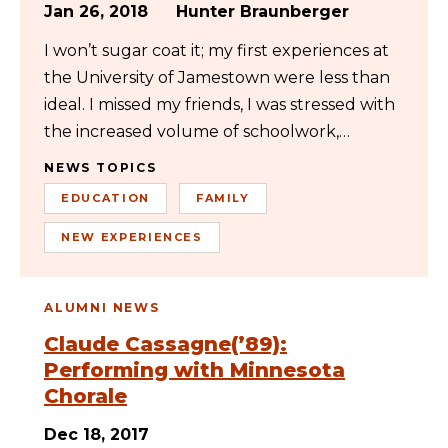
Jan 26, 2018
Hunter Braunberger
I won’t sugar coat it; my first experiences at
the University of Jamestown were less than
ideal. I missed my friends, I was stressed with
the increased volume of schoolwork,…
NEWS TOPICS
EDUCATION
FAMILY
NEW EXPERIENCES
ALUMNI NEWS
Claude Cassagne(’89):
Performing with Minnesota
Chorale
Dec 18, 2017