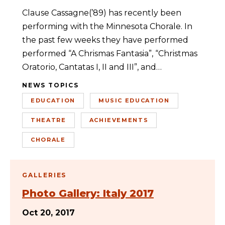
Clause Cassagne(’89) has recently been
performing with the Minnesota Chorale. In
the past few weeks they have performed
performed “A Chrismas Fantasia”, “Christmas
Oratorio, Cantatas I, II and III”, and…
NEWS TOPICS
EDUCATION
MUSIC EDUCATION
THEATRE
ACHIEVEMENTS
CHORALE
GALLERIES
Photo Gallery: Italy 2017
Oct 20, 2017