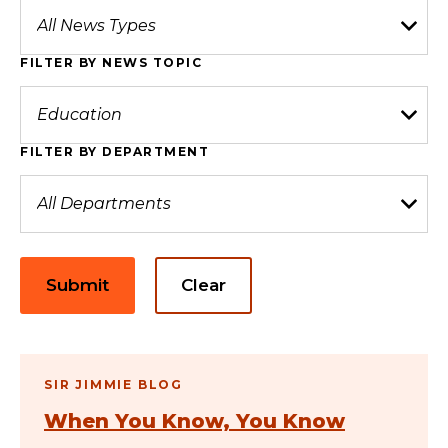
FILTER BY NEWS TOPIC
FILTER BY DEPARTMENT
Submit
Clear
SIR JIMMIE BLOG
When You Know, You Know