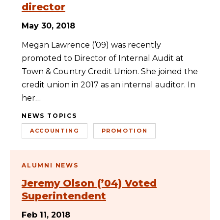
director
May 30, 2018
Megan Lawrence (‘09) was recently
promoted to Director of Internal Audit at
Town & Country Credit Union. She joined the
credit union in 2017 as an internal auditor. In
her…
NEWS TOPICS
ACCOUNTING
PROMOTION
ALUMNI NEWS
Jeremy Olson (’04) Voted
Superintendent
Feb 11, 2018