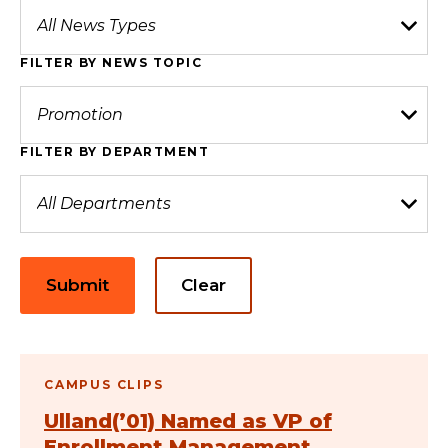
FILTER BY NEWS TOPIC
FILTER BY DEPARTMENT
Submit
Clear
CAMPUS CLIPS
Ulland(’01) Named as VP of
Enrollment Management