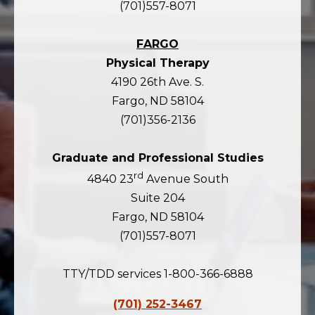
(701)557-8071
FARGO
Physical Therapy
4190 26th Ave. S.
Fargo, ND 58104
(701)356-2136
Graduate and Professional Studies
rd
4840 23
Avenue South
Suite 204
Fargo, ND 58104
(701)557-8071
TTY/TDD services 1-800-366-6888
(701) 252-3467