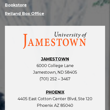
Bookstore
Reiland Box Office
Visit
the
homepage
JAMESTOWN
6000 College Lane
Jamestown, ND 58405
(701) 252 – 3467
PHOENIX
4405 East Cotton Center Blvd, Ste 120
Phoenix AZ 85040