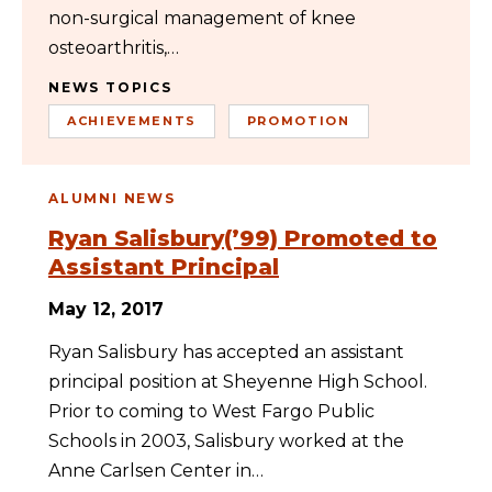
non-surgical management of knee
osteoarthritis,…
NEWS TOPICS
ACHIEVEMENTS
PROMOTION
ALUMNI NEWS
Ryan Salisbury(’99) Promoted to
Assistant Principal
May 12, 2017
Ryan Salisbury has accepted an assistant
principal position at Sheyenne High School.
Prior to coming to West Fargo Public
Schools in 2003, Salisbury worked at the
Anne Carlsen Center in…