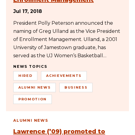
Jul 17, 2018
President Polly Peterson announced the
naming of Greg Ulland as the Vice President
of Enrollment Management. Ulland, a 2001
University of Jamestown graduate, has
served as the UJ Women’s Basketball…
NEWS TOPICS
HIRED
ACHIEVEMENTS
ALUMNI NEWS
BUSINESS
PROMOTION
ALUMNI NEWS
Lawrence (’09) promoted to