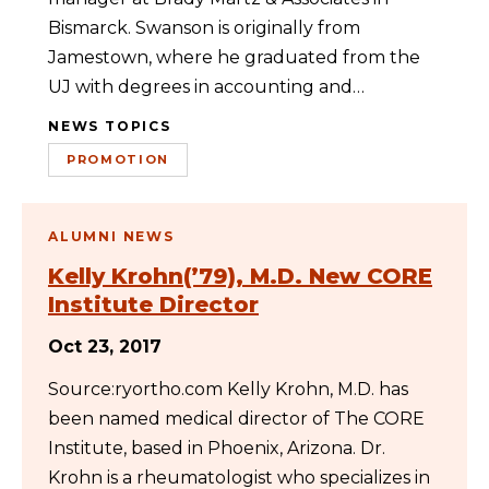
Bismarck. Swanson is originally from
Jamestown, where he graduated from the
UJ with degrees in accounting and…
NEWS TOPICS
PROMOTION
ALUMNI NEWS
Kelly Krohn(’79), M.D. New CORE
Institute Director
Oct 23, 2017
Source:ryortho.com Kelly Krohn, M.D. has
been named medical director of The CORE
Institute, based in Phoenix, Arizona. Dr.
Krohn is a rheumatologist who specializes in