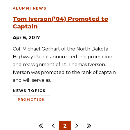
ALUMNI NEWS
Tom Iverson(’04) Promoted to
Captain
Apr 6, 2017
Col. Michael Gerhart of the North Dakota
Highway Patrol announced the promotion
and reassignment of Lt. Thomas Iverson.
Iverson was promoted to the rank of captain
and will serve as…
NEWS TOPICS
PROMOTION
First
Previous
2
Next
Last
1
3