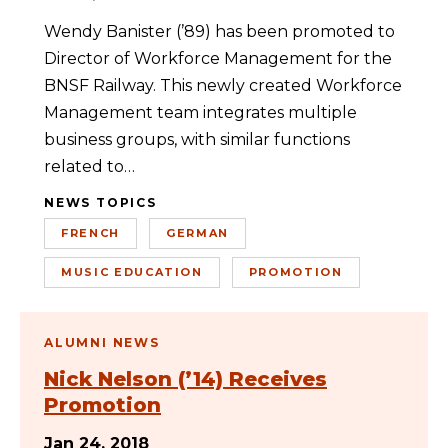
Wendy Banister (’89) has been promoted to
Director of Workforce Management for the
BNSF Railway. This newly created Workforce
Management team integrates multiple
business groups, with similar functions
related to…
NEWS TOPICS
FRENCH
GERMAN
MUSIC EDUCATION
PROMOTION
ALUMNI NEWS
Nick Nelson (’14) Receives
Promotion
Jan 24, 2018