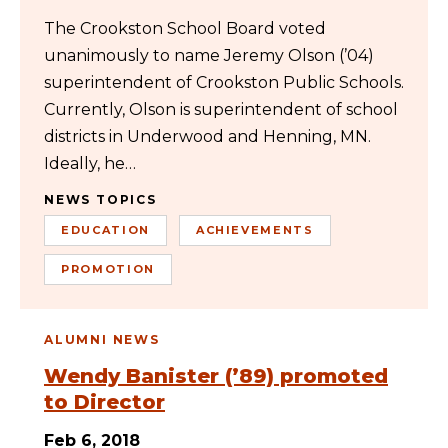
The Crookston School Board voted
unanimously to name Jeremy Olson (’04)
superintendent of Crookston Public Schools.
Currently, Olson is superintendent of school
districts in Underwood and Henning, MN.
Ideally, he…
NEWS TOPICS
EDUCATION
ACHIEVEMENTS
PROMOTION
ALUMNI NEWS
Wendy Banister (’89) promoted
to Director
Feb 6, 2018