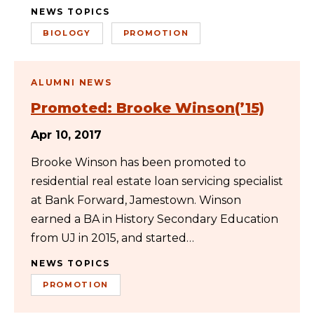
NEWS TOPICS
BIOLOGY
PROMOTION
ALUMNI NEWS
Promoted: Brooke Winson(’15)
Apr 10, 2017
Brooke Winson has been promoted to
residential real estate loan servicing specialist
at Bank Forward, Jamestown. Winson
earned a BA in History Secondary Education
from UJ in 2015, and started…
NEWS TOPICS
PROMOTION