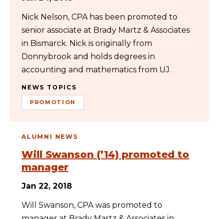
Nick Nelson, CPA has been promoted to
senior associate at Brady Martz & Associates
in Bismarck. Nick is originally from
Donnybrook and holds degrees in
accounting and mathematics from UJ.
NEWS TOPICS
PROMOTION
ALUMNI NEWS
Will Swanson (’14) promoted to
manager
Jan 22, 2018
Will Swanson, CPA was promoted to
manager at Brady Martz & Associates in