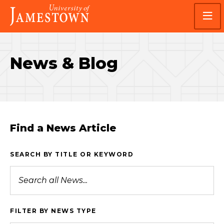
Skip
Skip
Visit
to
to
the
main
main
homepage
site
content
navigation
News & Blog
Find a News Article
SEARCH BY TITLE OR KEYWORD
FILTER BY NEWS TYPE