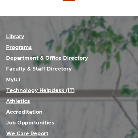
Library
Programs
Department & Office Directory
Faculty & Staff Directory
MyUJ
Technology Helpdesk (IT)
Athletics
Accreditation
Job Opportunities
We Care Report