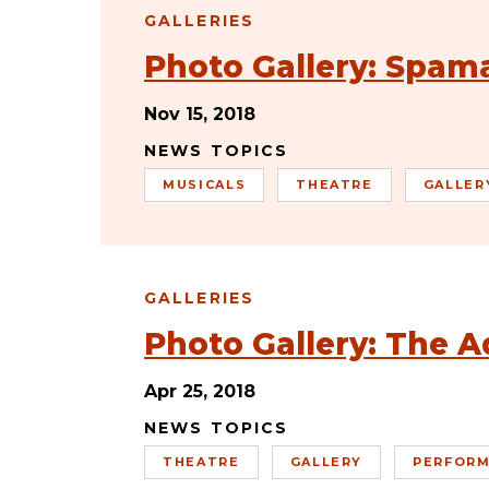
GALLERIES
Photo Gallery: Spam
Nov 15, 2018
NEWS TOPICS
MUSICALS
THEATRE
GALLER
GALLERIES
Photo Gallery: The A
Apr 25, 2018
NEWS TOPICS
THEATRE
GALLERY
PERFORM