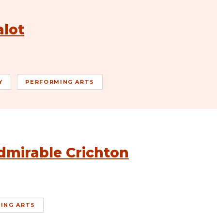
alot
Y
PERFORMING ARTS
dmirable Crichton
ING ARTS