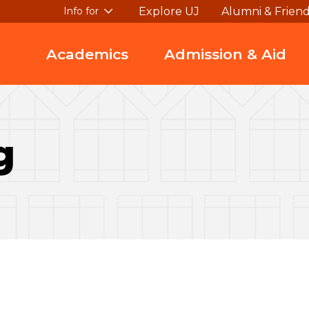
Explore UJ
Alumni & Frien
Info for
Academics
Admission & Aid
g