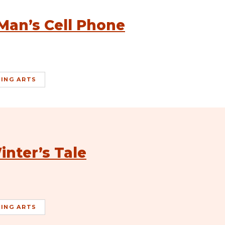
Man’s Cell Phone
ING ARTS
inter’s Tale
ING ARTS