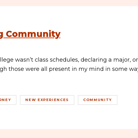
ng Community
lege wasn’t class schedules, declaring a major, or
h those were all present in my mind in some wa
RNEY
NEW EXPERIENCES
COMMUNITY