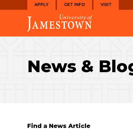
Skip
Skip
APPLY
GET INFO
VISIT
to
to
Visit
main
main
the
site
content
homepage
navigation
News & Blo
Find a News Article