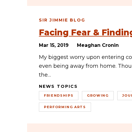
SIR JIMMIE BLOG
Facing Fear & Findi
Mar 15, 2019
Meaghan Cronin
My biggest worry upon entering col
even being away from home. Thoug
the…
NEWS TOPICS
FRIENDSHIPS
GROWING
JOU
PERFORMING ARTS