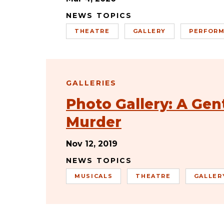
NEWS TOPICS
THEATRE
GALLERY
PERFORM
GALLERIES
Photo Gallery: A Gen
Murder
Nov 12, 2019
NEWS TOPICS
MUSICALS
THEATRE
GALLER