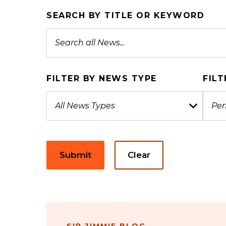
SEARCH BY TITLE OR KEYWORD
FILTER BY NEWS TYPE
FILT
Submit
Clear