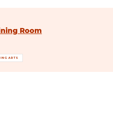
Dining Room
ING ARTS