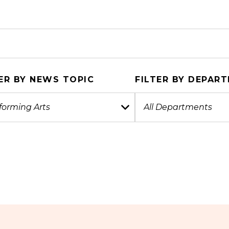
ER BY NEWS TOPIC
FILTER BY DEPAR