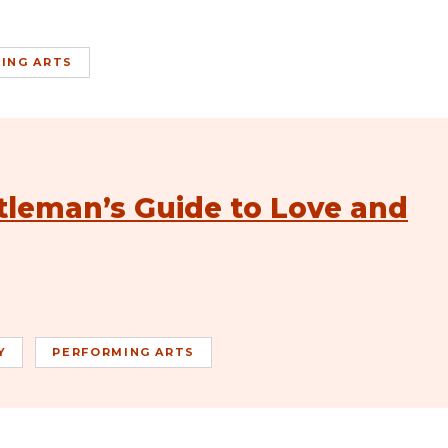
ING ARTS
tleman’s Guide to Love and
Y
PERFORMING ARTS