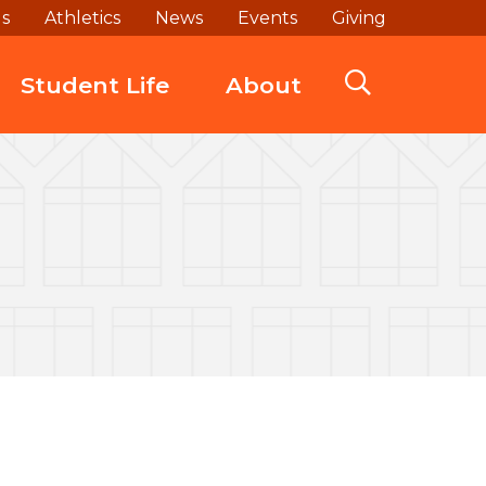
ds
Athletics
News
Events
Giving
Student Life
About