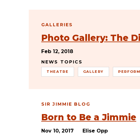
GALLERIES
Photo Gallery: The 
Feb 12, 2018
NEWS TOPICS
THEATRE
GALLERY
PERFORM
SIR JIMMIE BLOG
Born to Be a Jimmie
Nov 10, 2017
Elise Opp