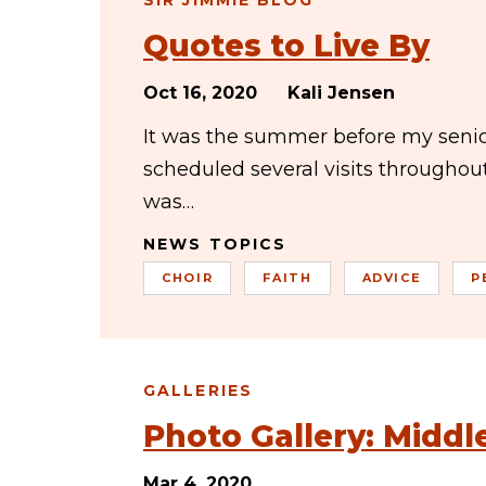
SIR JIMMIE BLOG
Quotes to Live By
Oct 16, 2020
Kali Jensen
It was the summer before my senior
scheduled several visits througho
was…
NEWS TOPICS
CHOIR
FAITH
ADVICE
P
GALLERIES
Photo Gallery: Midd
Mar 4, 2020