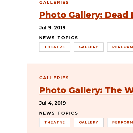
GALLERIES
Photo Gallery: Dead 
Jul 9, 2019
NEWS TOPICS
THEATRE
GALLERY
PERFORM
GALLERIES
Photo Gallery: The W
Jul 4, 2019
NEWS TOPICS
THEATRE
GALLERY
PERFORM