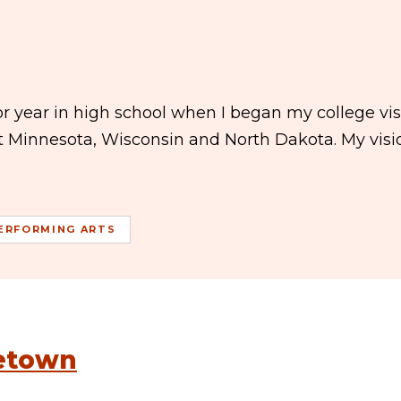
 year in high school when I began my college visit
ut Minnesota, Wisconsin and North Dakota. My visi
ERFORMING ARTS
letown